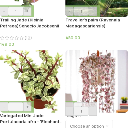
-
+
-
+
Trailing Jade (Kleinia
Traveller’s palm (Ravenala
Petraea)Senecio Jacobsenii
Madagascariensis)
450.00
(12)
149.00
-
+
-
+
Variegated Mini Jade
Height
Portulacaria afra – ‘Elephant
Bush’ Succulent Plant