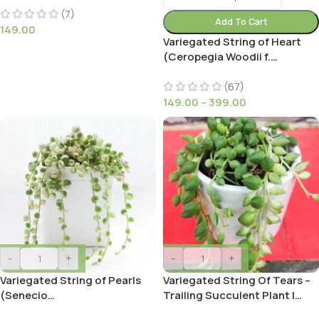
(7)
Add To Cart
149.00
Variegated String of Heart
(Ceropegia Woodii f.
variegata)
(67)
149.00
–
399.00
-
+
-
+
Variegated String of Pearls
Variegated String Of Tears –
(Senecio
Trailing Succulent Plant |
Rowleyanus/Starzec
Shop Now