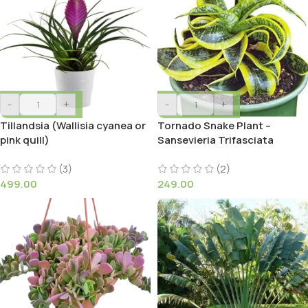
-
+
-
+
Tillandsia (Wallisia cyanea or
Tornado Snake Plant –
pink quill)
Sansevieria Trifasciata
(3)
(2)
499.00
249.00