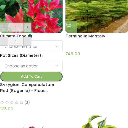
-
+
Terminalia Mantaly
Climate Zone
I
749.00
Pot Sizes (Diameter)
Add To Cart
Syzygium Campanulatum
Red (Eugenia) – Ficus
Christina Plant
(3)
125.00