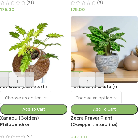
Rowleya)
(31)
(5)
175.00
175.00
-
+
-
+
Pot Sizes (Diameter)
Pot Sizes (Diameter)
Add To Cart
Add To Cart
Xanadu (Golden)
Zebra Prayer Plant
Philodendron
(Goeppertia zebrina)
299.00
(2)