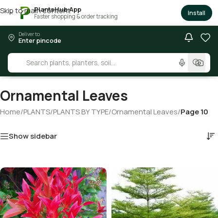
PlantsHub App
Skip to main content
×
Install
Faster shopping & order tracking
Deliver to
Enter pincode
Ornamental Leaves
Home
/
PLANTS
/
PLANTS BY TYPE
/
Ornamental Leaves
/
Page 10
Show sidebar