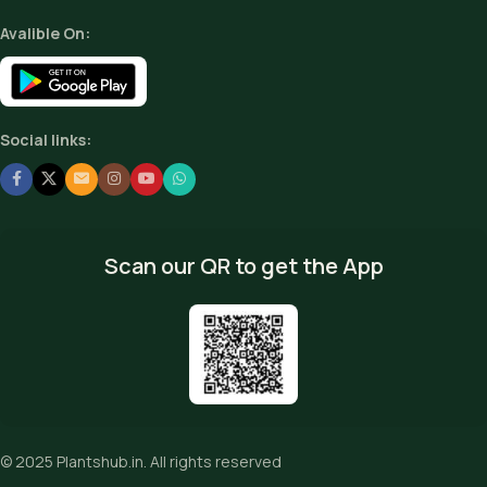
Avalible On:
Social links:
Scan our QR to get the App
© 2025
Plantshub.in
. All rights reserved