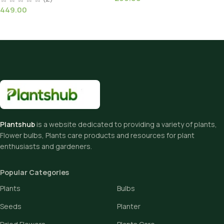
449.00
Plantshub
is a website dedicated to providing a variety of plants,
Flower bulbs, Plants care products and resources for plant
enthusiasts and gardeners.
Popular Categories
Plants
Bulbs
Seeds
Planter