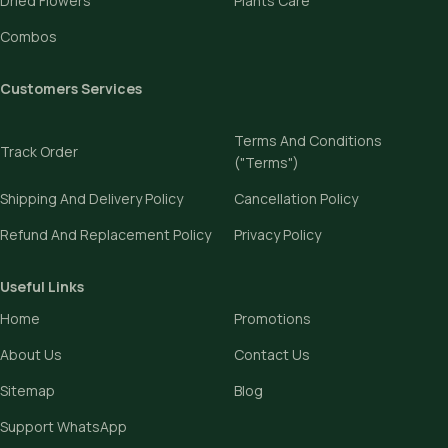
Dried Flowers
Plants Care
Combos
Customers Services
Terms And Conditions
Track Order
("Terms")
Shipping And Delivery Policy
Cancellation Policy
Refund And Replacement Policy
Privacy Policy
Useful Links
Home
Promotions
About Us
Contact Us
Sitemap
Blog
Support WhatsApp