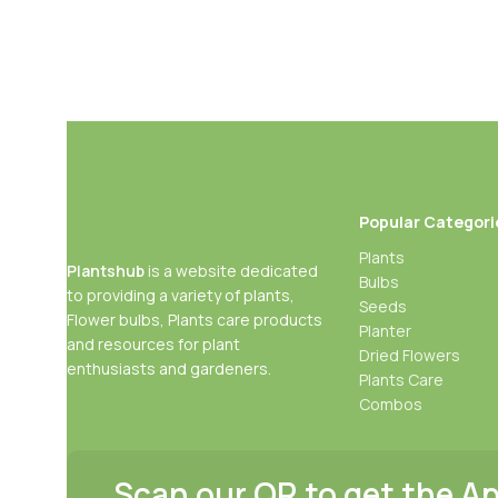
Popular Categori
Plants
Plantshub
is a website dedicated
Bulbs
to providing a variety of plants,
Seeds
Flower bulbs, Plants care products
Planter
and resources for plant
Dried Flowers
enthusiasts and gardeners.
Plants Care
Combos
Scan our QR to get the A