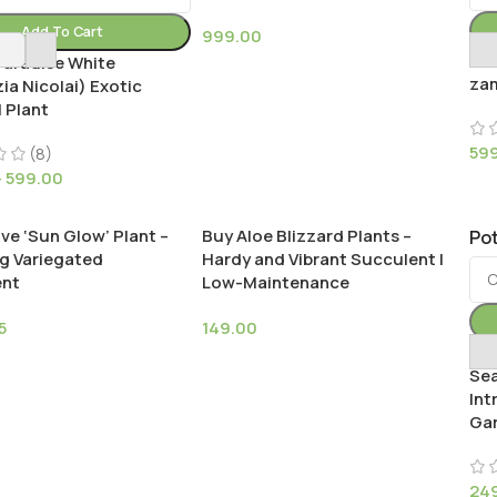
Add To Cart
999.00
Bla
Paradise White
zam
zia Nicolai) Exotic
 Plant
59
(8)
–
599.00
ve ‘Sun Glow’ Plant –
Buy Aloe Blizzard Plants –
Pot
g Variegated
Hardy and Vibrant Succulent |
ent
Low-Maintenance
5
149.00
Buy
Sea
Int
Gar
24