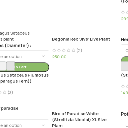
(Fo
29
Begonia Rex ‘Jive’ Live Plant
He
es (Diameter)
(2)
250.00
Add To Cart
Bir
us Setaceus Plumosus
(St
sparagus Fern))
(3)
14
Bird of Paradise White
Pot
(Strelitzia Nicolai) XL Size
Plant