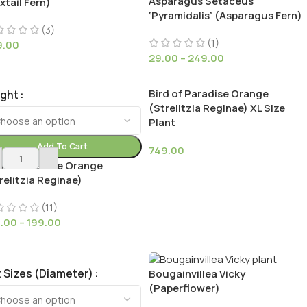
Asparagus Setaceus
xtail Fern)
‘Pyramidalis’ (Asparagus Fern)
(3)
(1)
9.00
29.00
–
249.00
Bird of Paradise Orange
ight
(Strelitzia Reginae) XL Size
Plant
Add To Cart
749.00
d of Paradise Orange
relitzia Reginae)
(11)
9.00
–
199.00
 Sizes (Diameter)
Bougainvillea Vicky
(Paperflower)