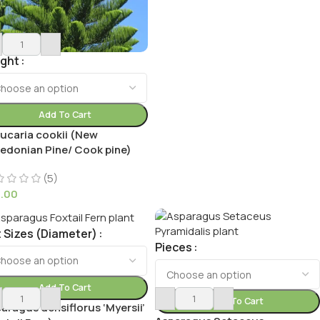
ight
Add To Cart
ucaria cookii (New
edonian Pine/ Cook pine)
(5)
9.00
 Sizes (Diameter)
Pieces
Add To Cart
Add To Cart
aragus densiflorus ‘Myersii’