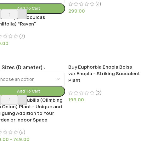
(4)
Add To Cart
299.00
ck ZZ (Zamioculcas
iifolia) “Raven”
(7)
9.00
Buy Euphorbia Enopla Boiss
 Sizes (Diameter)
var.Enopla – Striking Succulent
Plant
Add To Cart
(2)
199.00
 Bowiea Volubilis (Climbing
 Onion) Plant – Unique and
riguing Addition to Your
den or Indoor Space
(5)
9.00
–
749.00