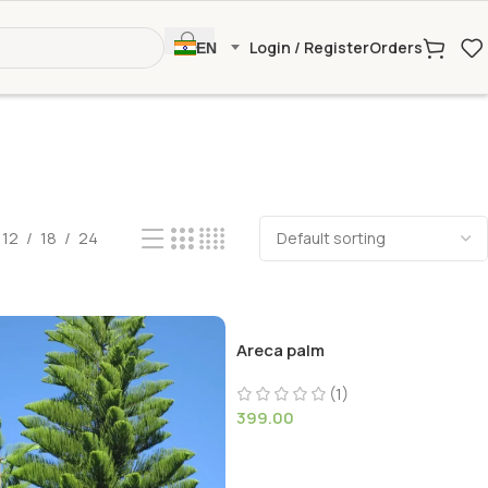
Login / Register
Orders
EN
12
18
24
Areca palm
(1)
399.00