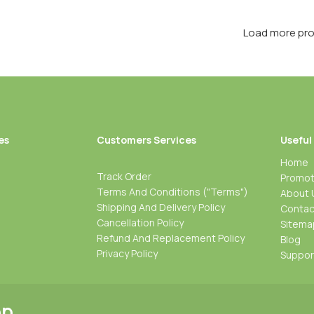
Load more pr
es
Customers Services
Useful
Home
Track Order
Promot
Terms And Conditions ("Terms")
About 
Shipping And Delivery Policy
Contac
Cancellation Policy
Sitema
Refund And Replacement Policy
Blog
Privacy Policy
Suppo
pp