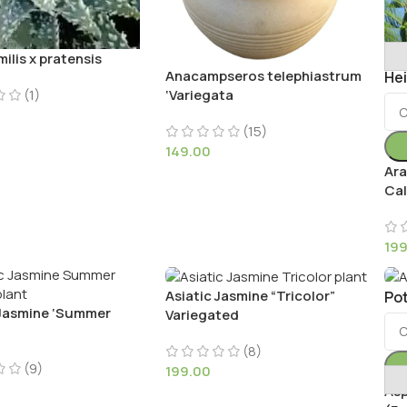
ilis x pratensis
Anacampseros telephiastrum
He
(1)
‘Variegata
(15)
149.00
Ara
Cal
19
Asiatic Jasmine “Tricolor”
Pot
 Jasmine ‘Summer
Variegated
(8)
(9)
199.00
Asp