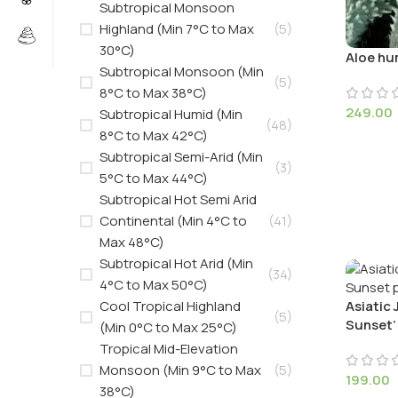
Subtropical Monsoon
Highland (Min 7°C to Max
(5)
30°C)
Aloe hum
Subtropical Monsoon (Min
(5)
8°C to Max 38°C)
249.00
Subtropical Humid (Min
(48)
8°C to Max 42°C)
Subtropical Semi-Arid (Min
(3)
5°C to Max 44°C)
Subtropical Hot Semi Arid
Continental (Min 4°C to
(41)
Max 48°C)
Subtropical Hot Arid (Min
(34)
4°C to Max 50°C)
Cool Tropical Highland
Asiatic
(5)
Sunset’
(Min 0°C to Max 25°C)
Tropical Mid-Elevation
Monsoon (Min 9°C to Max
(5)
199.00
38°C)