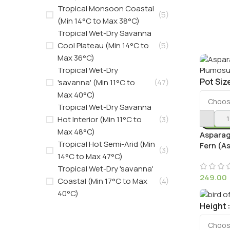
Tropical Monsoon Coastal
(5)
(Min 14°C to Max 38°C)
Tropical Wet-Dry Savanna
Cool Plateau (Min 14°C to
(5)
Max 36°C)
Tropical Wet-Dry
Pot Siz
'savanna' (Min 11°C to
(47)
Max 40°C)
Tropical Wet-Dry Savanna
Hot Interior (Min 11°C to
(3)
Max 48°C)
Asparag
Tropical Hot Semi-Arid (Min
Fern (A
(3)
14°C to Max 47°C)
Tropical Wet-Dry 'savanna'
249.00
Coastal (Min 17°C to Max
(4)
40°C)
Height