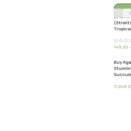
Bird of 
(Strelit
Tropical
149.00
Buy Aga
Stunnin
Succul
11,249.2