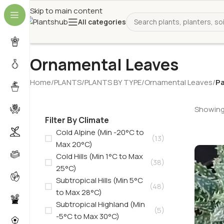
Skip to main content
All categories
Ornamental Leaves
Home
/
PLANTS
/
PLANTS BY TYPE
/
Ornamental Leaves
/
Pa
Showing 
Filter By Climate
Cold Alpine (Min -20°C to
(13)
Max 20°C)
Cold Hills (Min 1°C to Max
(38)
25°C)
Subtropical Hills (Min 5°C
(48)
to Max 28°C)
Subtropical Highland (Min
(5)
-5°C to Max 30°C)