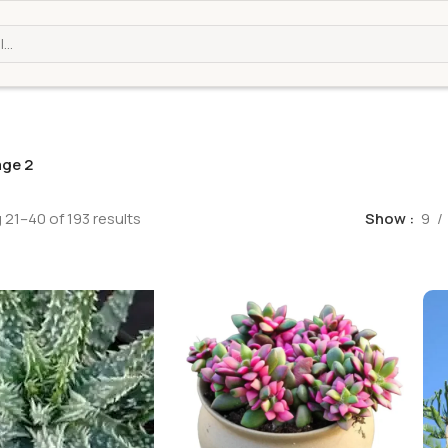
ge 2
21–40 of 193 results
Show
9