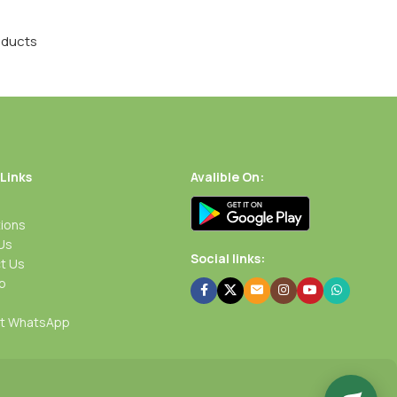
oducts
 Links
Avalible On:
ions
Us
Social links:
t Us
p
rt WhatsApp