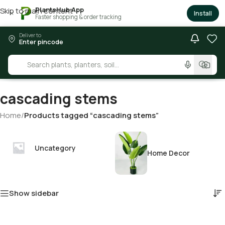
PlantsHub App
Skip to main content
×
Install
Faster shopping & order tracking
Deliver to
Enter pincode
cascading stems
Home
/
Products tagged “cascading stems”
Uncategory
Home Decor
Show sidebar