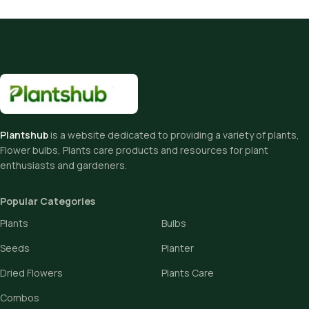
Plantshub
is a website dedicated to providing a variety of plants,
Flower bulbs, Plants care products and resources for plant
enthusiasts and gardeners.
Popular Categories
Plants
Bulbs
Seeds
Planter
Dried Flowers
Plants Care
Combos