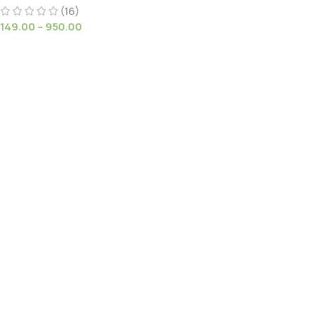
Stems white flowers
(16)
149.00
–
950.00