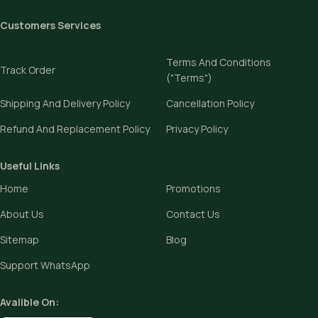
Customers Services
Terms And Conditions
Track Order
("Terms")
Shipping And Delivery Policy
Cancellation Policy
Refund And Replacement Policy
Privacy Policy
Useful Links
Home
Promotions
About Us
Contact Us
Sitemap
Blog
Support WhatsApp
Avalible On: