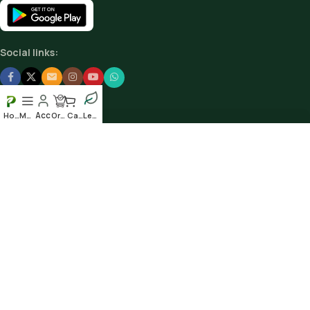
Social links:
Home
Menu
Order
Cart
Leafy
Scan our QR to get the App
© 2025
Plantshub.in
. All rights reserved