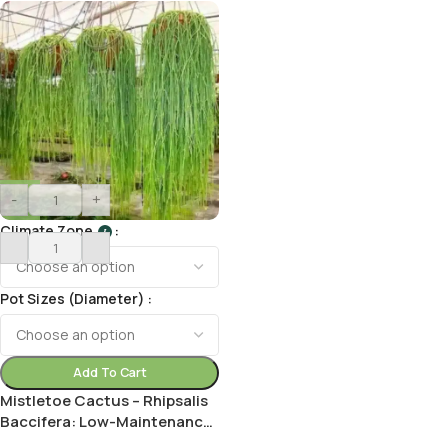
-
+
Climate Zone
I
Pot Sizes (Diameter)
Add To Cart
Mistletoe Cactus – Rhipsalis
Baccifera: Low-Maintenance
Houseplant with Cascading