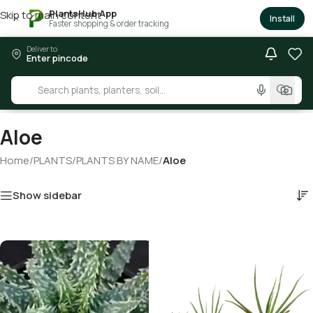
PlantsHub App
Skip to main content
×
Install
Faster shopping & order tracking
Deliver to
Enter pincode
Aloe
Home
/
PLANTS
/
PLANTS BY NAME
/
Aloe
Show sidebar