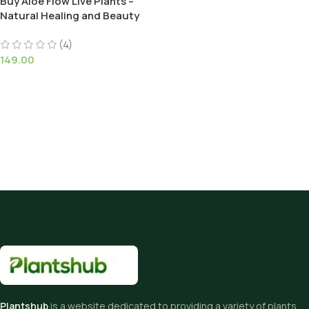
Buy Aloe Flow Live Plants –
Natural Healing and Beauty
(4)
149.00
Plantshub
is a website dedicated to providing a variety of plants,