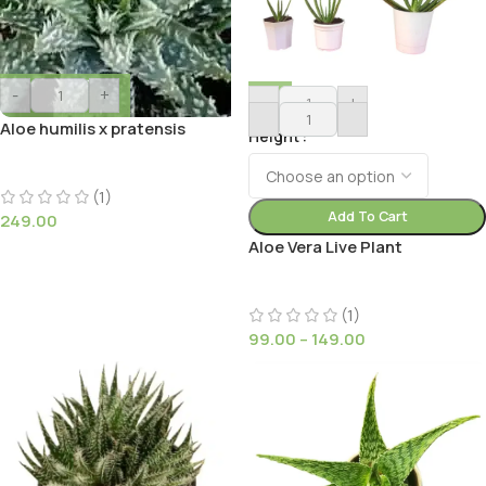
-
+
-
+
Aloe humilis x pratensis
Height
(1)
Add To Cart
249.00
Aloe Vera Live Plant
(1)
99.00
–
149.00