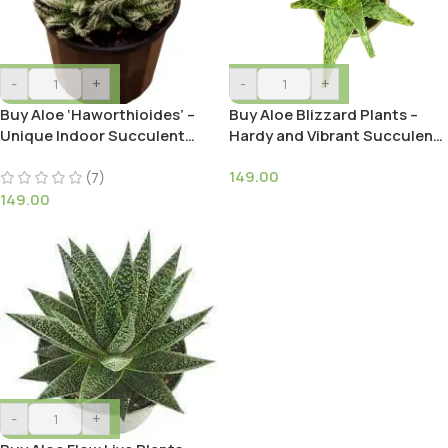
-
+
-
+
Buy Aloe ‘Haworthioides’ –
Buy Aloe Blizzard Plants –
Unique Indoor Succulent
Hardy and Vibrant Succulent |
Plant
Low-Maintenance
149.00
(7)
149.00
-
+