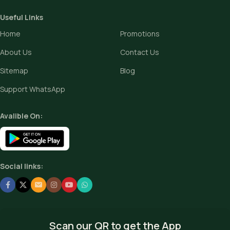
Useful Links
Home
Promotions
About Us
Contact Us
Sitemap
Blog
Support WhatsApp
Avalible On:
Social links:
Scan our QR to get the App