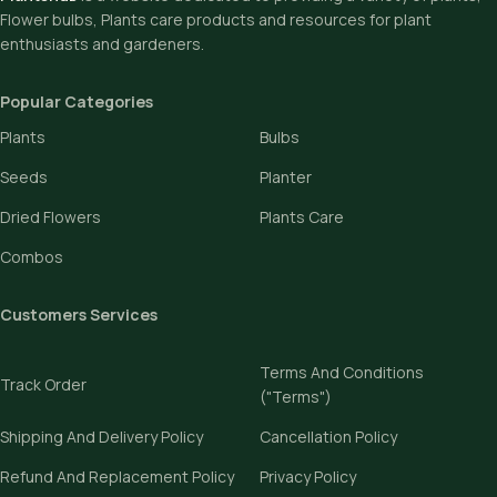
Flower bulbs, Plants care products and resources for plant
enthusiasts and gardeners.
Popular Categories
Plants
Bulbs
Seeds
Planter
Dried Flowers
Plants Care
Combos
Customers Services
Terms And Conditions
Track Order
("Terms")
Shipping And Delivery Policy
Cancellation Policy
Refund And Replacement Policy
Privacy Policy