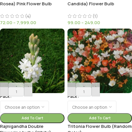
Rosea) Pink Flower Bulb
Candida) Flower Bulb
(4)
(1)
72.00
–
7,999.00
99.00
–
249.00
-
+
-
+
Pack
Pack
Add To Cart
Add To Cart
Rajnigandha Double
Tritonia Flower Bulb (Random