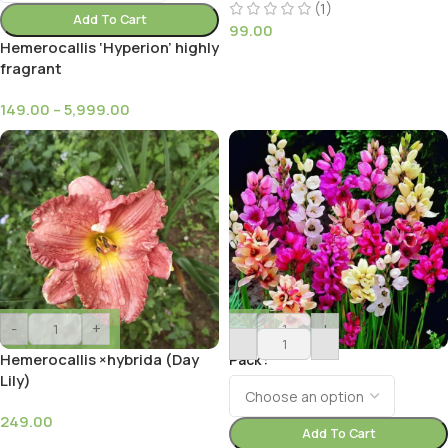
(1)
Add To Cart
99.00
Hemerocallis ‘Hyperion’ highly
fragrant
149.00
–
5,999.00
-
+
-
+
Hemerocallis ×hybrida (Day
Pack
Lily)
249.00
Add To Cart