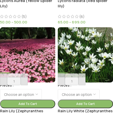
Lycoris Aurea (Yellow Spider
Lycoris radiata (Red spider
Lily)
lily)
(5)
(6)
50.00
–
500.00
65.00
–
699.00
-
+
-
+
Pieces
Pieces
Add To Cart
Add To Cart
Rain Lily (Zephyranthes
Rain Lily White (Zephyranthes