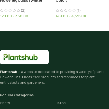
Flowering bulbs (White)
Color)
(3)
(1)
120.00
–
360.00
149.00
–
4,399.00
Plantshub
is a website dedicated to providing a variety of plants,
Flower bulbs, Plants care products and resources for plant
enthusiasts and gardeners.
Popular Categories
Plants
Bulbs