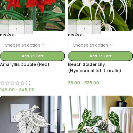
-
+
-
+
Pieces
Pieces
Add To Cart
Add To Cart
Amaryllis Double (Red)
Beach Spider Lily
(Hymenocallis Littoralis)
35.00
–
335.00
(1)
149.00
–
849.00