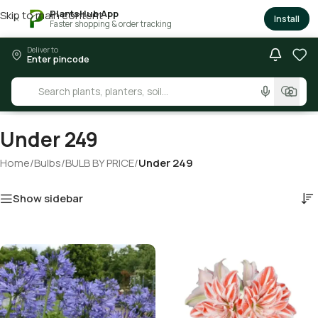
PlantsHub App
Skip to main content
×
Install
Faster shopping & order tracking
Deliver to
Enter pincode
Under 249
Home
/
Bulbs
/
BULB BY PRICE
/
Under 249
Show sidebar