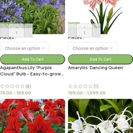
-
+
-
+
Pieces
Pieces
Add To Cart
Add To Cart
Agapanthus Lily “Purple
Amaryllis ‘Dancing Queen’
Cloud” Bulb – Easy-to-grow
African Lily for Your Garden
(8)
(1)
75.00
–
199.00
199.00
–
1,099.00