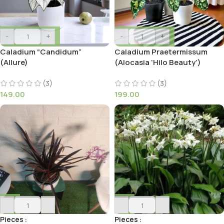
-
+
-
+
Caladium “Candidum”
Caladium Praetermissum
(Allure)
(Alocasia ‘Hilo Beauty’)
(3)
(3)
149.00
199.00
-
+
-
+
Pieces
Pieces