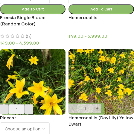
Add To Cart
Add To Cart
Freesia Single Bloom
Hemerocallis
(Random Color)
149.00
–
5,999.00
(5)
149.00
–
4,399.00
-
+
-
+
Hemerocallis (Day Lily) Yellow
Pieces
Dwarf