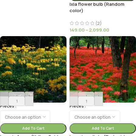
Ixia flower bulb (Random
color)
(2)
149.00
–
2,099.00
-
+
-
+
Pieces
Pieces
Add To Cart
Add To Cart