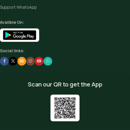
Support WhatsApp
Avalible On:
Social links:
Scan our QR to get the App