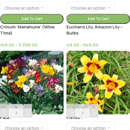
Add To Cart
Add To Cart
Crinum ‘Menehune’ (Wine
Eucharis Lily, Amazon Lily –
Time)
Bulbs
149.00
–
3,399.00
49.00
–
549.00
-
+
-
+
Pack
Pieces