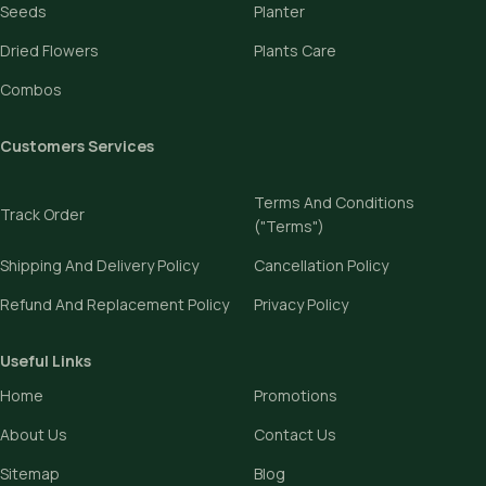
Seeds
Planter
Dried Flowers
Plants Care
Combos
Customers Services
Terms And Conditions
Track Order
("Terms")
Shipping And Delivery Policy
Cancellation Policy
Refund And Replacement Policy
Privacy Policy
Useful Links
Home
Promotions
About Us
Contact Us
Sitemap
Blog