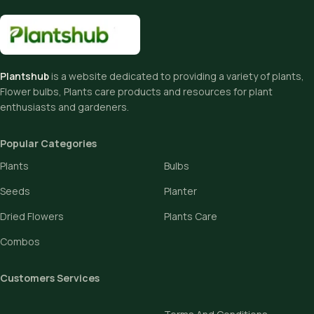
Plantshub
is a website dedicated to providing a variety of plants,
Flower bulbs, Plants care products and resources for plant
enthusiasts and gardeners.
Popular Categories
Plants
Bulbs
Seeds
Planter
Dried Flowers
Plants Care
Combos
Customers Services