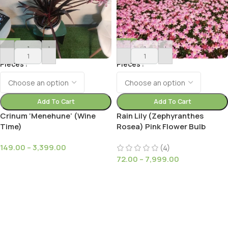
-
+
-
+
Pieces
Pieces
Add To Cart
Add To Cart
Crinum ‘Menehune’ (Wine
Rain Lily (Zephyranthes
Time)
Rosea) Pink Flower Bulb
149.00
–
3,399.00
(4)
72.00
–
7,999.00