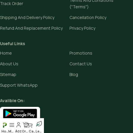
Terms And Conditions
Track Order
("Terms")
Shipping And Delivery Policy
Cancellation Policy
Refund And Replacement Policy
Privacy Policy
Useful Links
Home
Promotions
About Us
Contact Us
Sitemap
Blog
Support WhatsApp
Avalible On:
Social links:
Home
Menu
Order
Cart
Leafy