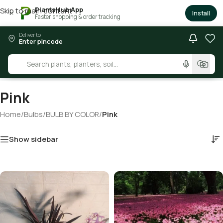
PlantsHub App
Skip to main content
×
Install
Faster shopping & order tracking
Deliver to
Enter pincode
Pink
Home
/
Bulbs
/
BULB BY COLOR
/
Pink
Show sidebar