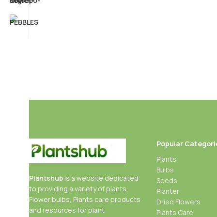
Popular Categori
Plants
Bulbs
Plantshub
is a website dedicated
Seeds
to providing a variety of plants,
Planter
Flower bulbs, Plants care products
Dried Flowers
and resources for plant
Plants Care