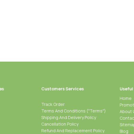
es
Customers Services
Useful
Home
Track Order
Promot
Terms And Conditions ("Terms")
About 
Shipping And Delivery Policy
Contac
Cancellation Policy
Sitema
Refund And Replacement Policy
Blog