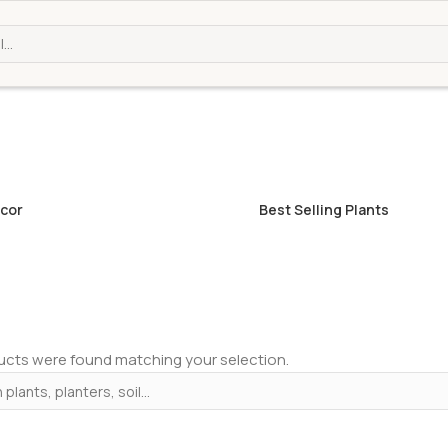
cor
Best Selling Plants
cts were found matching your selection.