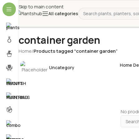
Skip to main content
All categories
container garden
Home
/
Products tagged “container garden”
Home De
Uncategory
No produ