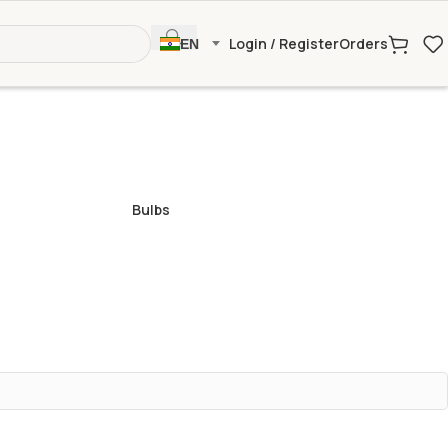
Login / Register
Orders
EN
Bulbs