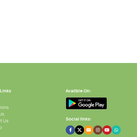
 Links
Avalible On:
ions
Us
Social links:
t Us
p