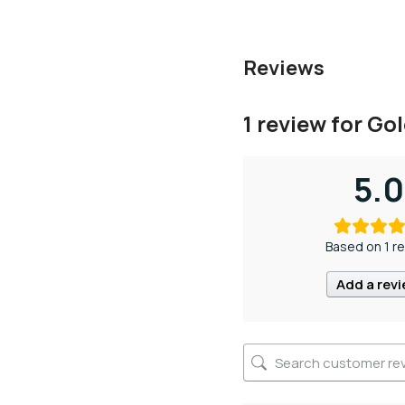
Reviews
1 review for
Gol
5.0
Based on 1 r
Add a rev