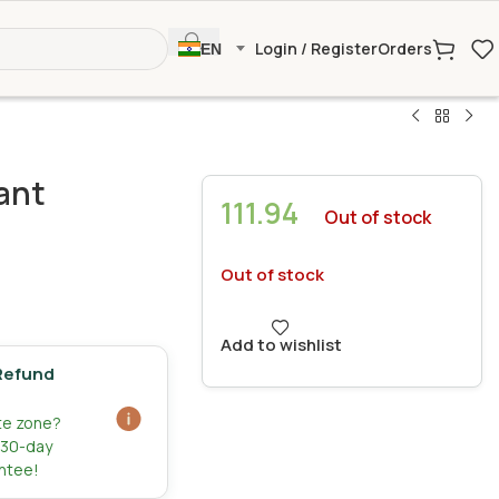
Login / Register
Orders
EN
ant
111.94
Out of stock
Out of stock
Add to wishlist
Refund
ate zone?
r 30-day
ntee!