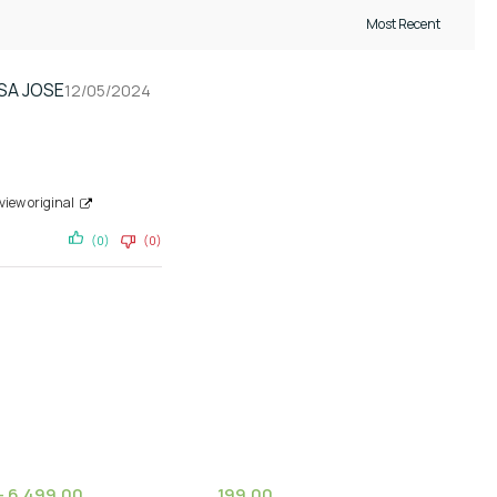
SA JOSE
12/05/2024
view original
(0)
(0)
–
6,499.00
199.00