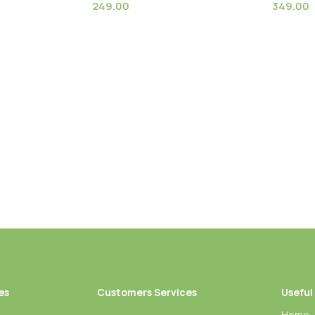
249.00
349.00
White (Strelitzia
Dried Linseed Flax Flowers
Globosa
lant
flowers
es
Customers Services
Useful
Home