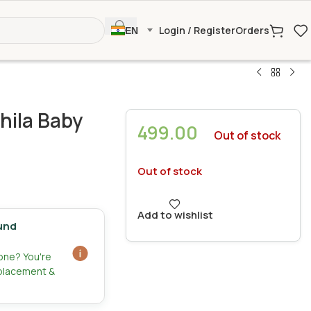
Login / Register
Orders
EN
hila Baby
499.00
Out of stock
Out of stock
Add to wishlist
und
zone? You're
eplacement &