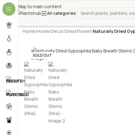
Skip to main content
All categories
Home
/
Home Decor
/
Dried Flower
/
Naturally Dried Gy
SOLD OUT