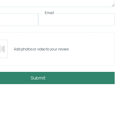
Email
Add photos or video to your review
Submit