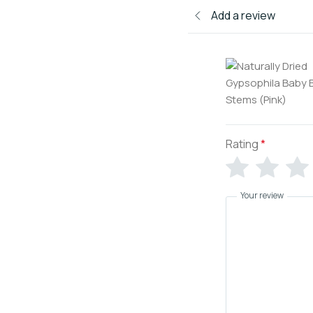
Add a review
Rating
*
Your review