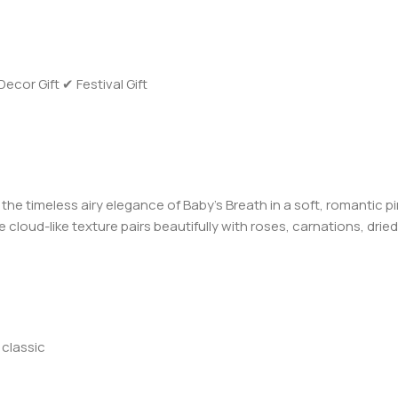
or Gift ✔ Festival Gift
s the timeless airy elegance of Baby’s Breath in a soft, romantic 
 cloud-like texture pairs beautifully with roses, carnations, dr
 classic