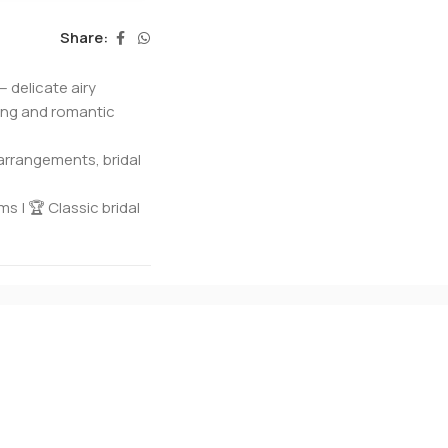
Share:
— delicate airy
ding and romantic
arrangements, bridal
s | 🏆 Classic bridal