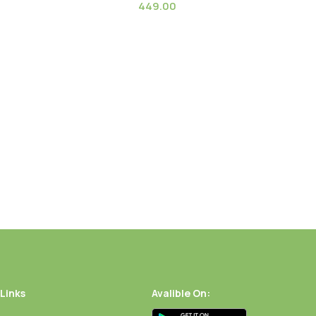
449.00
 (Globe Amaranth dried
Golden Pampas Grass
)
 Links
Avalible On: