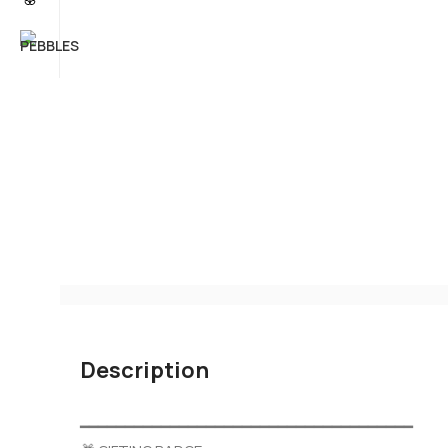
Description
━━━━━━━━━━━━━━━━━━━━━━━━━━━━━━━━━━━━━