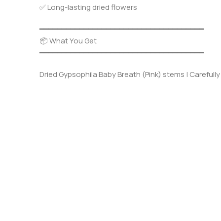
✅ Long-lasting dried flowers
━━━━━━━━━━━━━━━━━━━━━━━━━━━━━━━━━━━━━
📦 What You Get
━━━━━━━━━━━━━━━━━━━━━━━━━━━━━━━━━━━━━
Dried Gypsophila Baby Breath (Pink) stems | Carefully