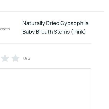
Naturally Dried Gypsophila
Baby Breath Stems (Pink)
0/5