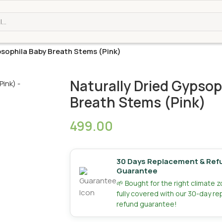
psophila Baby Breath Stems (Pink)
Naturally Dried Gypsop
Breath Stems (Pink)
499.00
30 Days Replacement & Ref
Guarantee
🌱 Bought for the right climate 
fully covered with our 30-day r
refund guarantee!