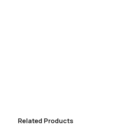
Related Products