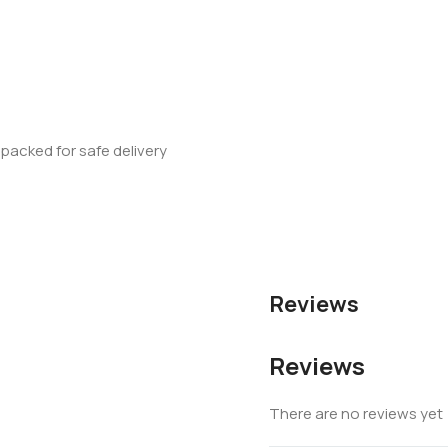
 packed for safe delivery
Reviews
Reviews
There are no reviews yet