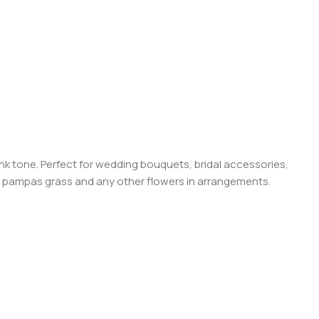
pink tone. Perfect for wedding bouquets, bridal accessories,
ied pampas grass and any other flowers in arrangements.