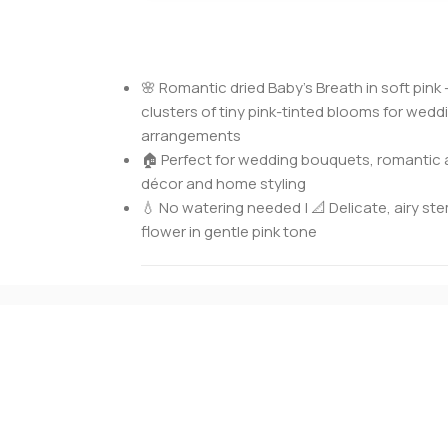
🌸 Romantic dried Baby’s Breath in soft pink 
clusters of tiny pink-tinted blooms for wed
arrangements
🏠 Perfect for wedding bouquets, romantic 
décor and home styling
💧 No watering needed | 📐 Delicate, airy stem
flower in gentle pink tone