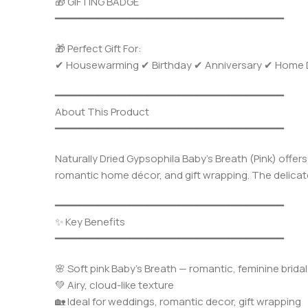
🎁 GIFTING BADGE
━━━━━━━━━━━━━━━━━━━━━━━━━━━━━━━━━━━━━
🎁 Perfect Gift For:
✔ Housewarming ✔ Birthday ✔ Anniversary ✔ Home Dec
━━━━━━━━━━━━━━━━━━━━━━━━━━━━━━━━━━━━━
About This Product
━━━━━━━━━━━━━━━━━━━━━━━━━━━━━━━━━━━━━
Naturally Dried Gypsophila Baby’s Breath (Pink) offer
romantic home décor, and gift wrapping. The delicate
━━━━━━━━━━━━━━━━━━━━━━━━━━━━━━━━━━━━━
✨ Key Benefits
━━━━━━━━━━━━━━━━━━━━━━━━━━━━━━━━━━━━━
🌸 Soft pink Baby’s Breath — romantic, feminine bridal
💚 Airy, cloud-like texture
🏡 Ideal for weddings, romantic decor, gift wrapping