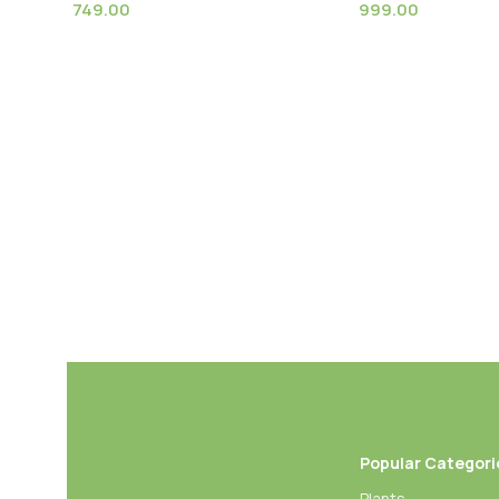
749.00
999.00
Bird of Paradise Orange
Bird of Paradise 
(Strelitzia Reginae) XL Size Plant
Nicolai) XL Size P
Popular Categori
Plants