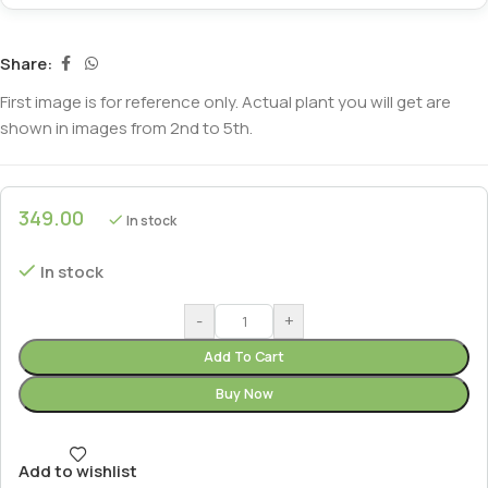
Share:
First image is for reference only. Actual plant you will get are
shown in images from 2nd to 5th.
349.00
In stock
In stock
-
+
Add To Cart
Buy Now
Add to wishlist