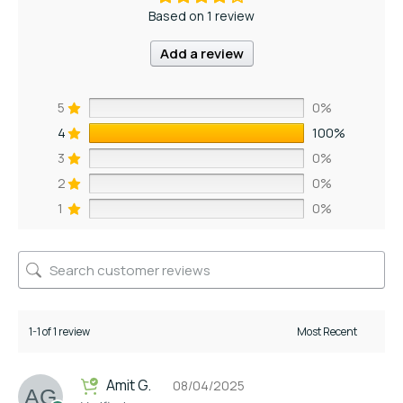
Based on 1 review
Add a review
5
0%
4
100%
3
0%
2
0%
1
0%
1-1 of 1 review
Amit G.
08/04/2025