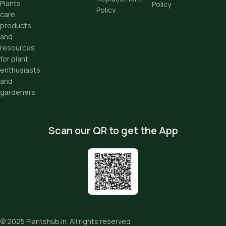
Plants
Policy
Policy
care
products
and
resources
for plant
enthusiasts
and
gardeners.
Scan our QR to get the App
© 2025
Plantshub.in
. All rights reserved