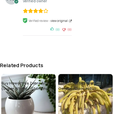
Verified owner
Verified review -
view original
(0)
(0)
Related Products
Buy Haworthia Zebra Alba
Cleistocactus Winteri
(Super White) – Stunning
Golden (Disocactus
Succulent Plant
flagelliformis)-Rat Tail
Cactus