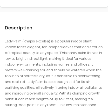
Description
Lady Palm (Rhapis excelsa) is a popular indoor plant
known for its elegant, fan-shaped leaves that add a touch
of tropical beauty to any space. This hardy palm thrives in
low to bright indirect light, making it ideal for various
indoor environments, including homes and offices. It
prefers well-draining soil and should be watered when the
top inch of soil feels dry, as it is sensitive to overwatering
and root rot. Lady Palm is also recognized for its air-
purifying qualities, effectively filtering indoor air pollutants
and improving overall air quality. With its clumping growth
habit, it can reach heights of up to 6 feet, making it a
striking focal point in any room. This low-maintenance