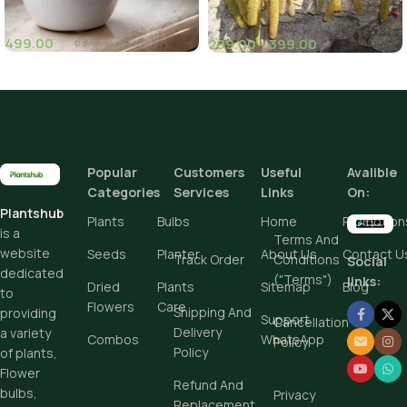
499.00
299.00
–
399.00
(1)
(10)
Height
Popular
Customers
Useful
Avalible
Add To Cart
Categories
Services
Links
On:
Plantshub
Buy Now
Plants
Bulbs
Home
Promotion
is a
Terms And
website
Seeds
Planter
About Us
Contact U
Track Order
Conditions
Social
dedicated
("Terms")
links:
Dried
Plants
Sitemap
Blog
to
Flowers
Care
Shipping And
providing
Support
Cancellation
Delivery
a variety
Combos
WhatsApp
Policy
Policy
of plants,
Flower
Refund And
bulbs,
Privacy
Replacement