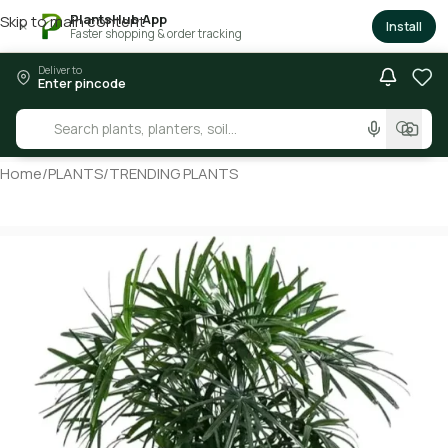
PlantsHub App
Skip to main content
×
Install
Faster shopping & order tracking
Deliver to
Enter pincode
Home
/
PLANTS
/
TRENDING PLANTS