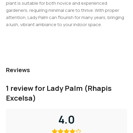
plant is suitable for both novice and experienced
gardeners, requiring minimal care to thrive. With proper
attention, Lady Palm can flourish for many years, bringing
a lush, vibrant ambiance to your indoor space.
Reviews
1 review for
Lady Palm (Rhapis
Excelsa)
4.0