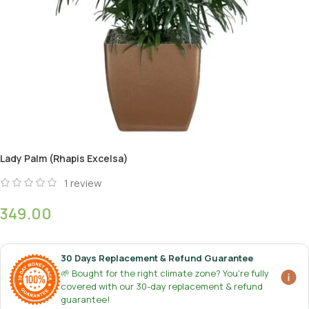
Lady Palm (Rhapis Excelsa)
1
review
349.00
30 Days Replacement & Refund Guarantee
🌱 Bought for the right climate zone? You're fully
covered with our 30-day replacement & refund
guarantee!