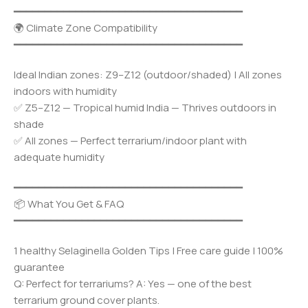
━━━━━━━━━━━━━━━━━━━━━━━━━━━━━━━━━━━━━
🌍 Climate Zone Compatibility
━━━━━━━━━━━━━━━━━━━━━━━━━━━━━━━━━━━━━
Ideal Indian zones: Z9–Z12 (outdoor/shaded) | All zones
indoors with humidity
✅ Z5–Z12 — Tropical humid India — Thrives outdoors in
shade
✅ All zones — Perfect terrarium/indoor plant with
adequate humidity
━━━━━━━━━━━━━━━━━━━━━━━━━━━━━━━━━━━━━
📦 What You Get & FAQ
━━━━━━━━━━━━━━━━━━━━━━━━━━━━━━━━━━━━━
1 healthy Selaginella Golden Tips | Free care guide | 100%
guarantee
Q: Perfect for terrariums? A: Yes — one of the best
terrarium ground cover plants.