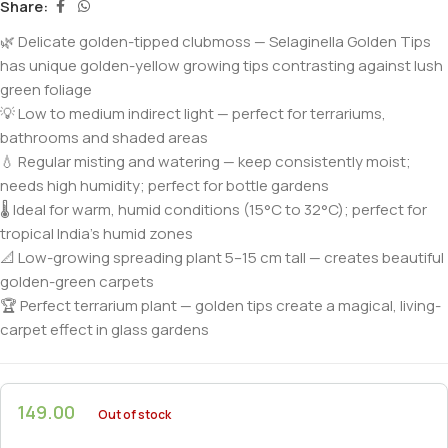
Share:
🌿 Delicate golden-tipped clubmoss — Selaginella Golden Tips
has unique golden-yellow growing tips contrasting against lush
green foliage
💡 Low to medium indirect light — perfect for terrariums,
bathrooms and shaded areas
💧 Regular misting and watering — keep consistently moist;
needs high humidity; perfect for bottle gardens
🌡️ Ideal for warm, humid conditions (15°C to 32°C); perfect for
tropical India’s humid zones
📐 Low-growing spreading plant 5–15 cm tall — creates beautiful
golden-green carpets
🏆 Perfect terrarium plant — golden tips create a magical, living-
carpet effect in glass gardens
149.00
Out of stock