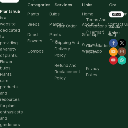
Add To Cart
Add To Cart
Categories
Services
Links
On:
Buy Now
Plantshub
Buy Now
Plants
Bulbs
Home
Promotion
is a
Terms And
website
Seeds
Planter
About Us
Contact U
Track Order
Conditions
Social
dedicated
("Terms")
links:
Dried
Plants
Sitemap
Blog
to
Flowers
Care
Shipping And
providing
Support
Cancellation
Delivery
a variety
Combos
WhatsApp
Policy
Policy
of plants,
Flower
Refund And
bulbs,
Privacy
Replacement
Plants
Policy
Policy
care
products
and
resources
for plant
enthusiasts
and
gardeners.