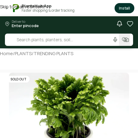
PlantsHub App
Skip to main content
×
Install
Faster shopping & order tracking
Deliver to
Enter pincode
Home
/
PLANTS
/
TRENDING PLANTS
SOLD OUT