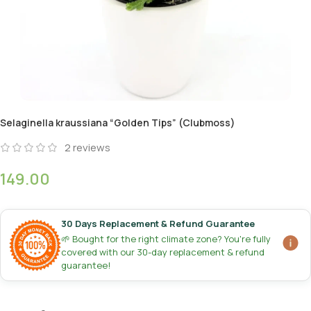
Selaginella kraussiana “Golden Tips” (Clubmoss)
2
reviews
149.00
30 Days Replacement & Refund Guarantee
🌱 Bought for the right climate zone? You're fully
covered with our 30-day replacement & refund
guarantee!