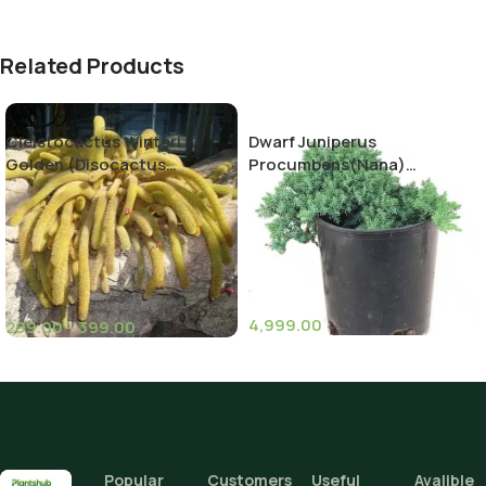
Related Products
Cleistocactus Winteri
Dwarf Juniperus
Golden (Disocactus
Procumbens(Nana)
flagelliformis)-Rat Tail
Decumbent juniper
Cactus
4,999.00
299.00
–
399.00
(11)
(10)
Pot Sizes (Diameter)
Height
Popular
Customers
Useful
Avalible