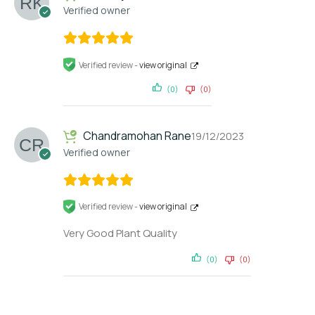
Verified owner
Verified review -
view original
(0)
(0)
Chandramohan Rane
19/12/2023
Verified owner
Verified review -
view original
Very Good Plant Quality
(0)
(0)