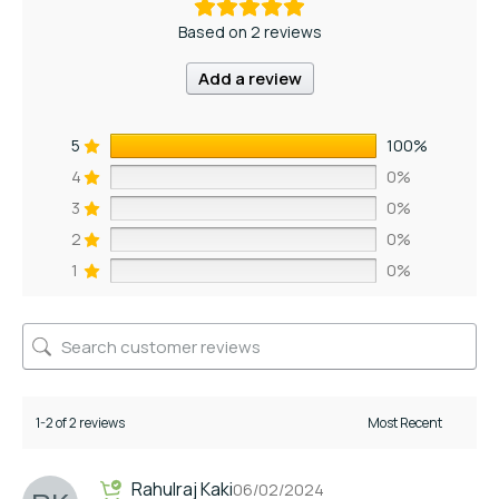
Based on 2 reviews
Add a review
5
100%
4
0%
3
0%
2
0%
1
0%
1-2 of 2 reviews
Rahulraj Kaki
06/02/2024