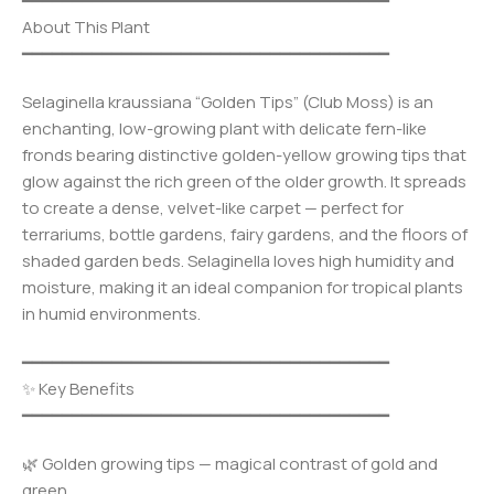
━━━━━━━━━━━━━━━━━━━━━━━━━━━━━━━━━━━━━
About This Plant
━━━━━━━━━━━━━━━━━━━━━━━━━━━━━━━━━━━━━
Selaginella kraussiana “Golden Tips” (Club Moss) is an
enchanting, low-growing plant with delicate fern-like
fronds bearing distinctive golden-yellow growing tips that
glow against the rich green of the older growth. It spreads
to create a dense, velvet-like carpet — perfect for
terrariums, bottle gardens, fairy gardens, and the floors of
shaded garden beds. Selaginella loves high humidity and
moisture, making it an ideal companion for tropical plants
in humid environments.
━━━━━━━━━━━━━━━━━━━━━━━━━━━━━━━━━━━━━
✨ Key Benefits
━━━━━━━━━━━━━━━━━━━━━━━━━━━━━━━━━━━━━
🌿 Golden growing tips — magical contrast of gold and
green