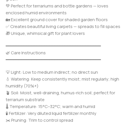
💚 Perfect for terrariums and bottle gardens — loves
enclosed humid environments
🏡 Excellent ground cover for shaded garden floors
✅ Creates beautiful living carpets — spreads to fill spaces
🎁 Unique, whimsical gift for plant lovers
━━━━━━━━━━━━━━━━━━━━━━━━━━━━━━━━━━━━━
🌿 Care Instructions
━━━━━━━━━━━━━━━━━━━━━━━━━━━━━━━━━━━━━
💡 Light: Low to medium indirect; no direct sun
💧 Watering: Keep consistently moist; mist regularly; high
humidity (70%+)
🪴 Soil: Moist, well-draining, humus-rich soil; perfect for
terrarium substrate
🌡️ Temperature: 15°C–32°C; warm and humid
🧪 Fertilizer: Very diluted liquid fertilizer monthly
✂️ Pruning: Trim to control spread