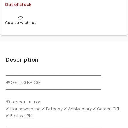
Out of stock
Add to wishlist
Description
━━━━━━━━━━━━━━━━━━━━━━━━━━━━━━━━━━━━━
🎁 GIFTING BADGE
━━━━━━━━━━━━━━━━━━━━━━━━━━━━━━━━━━━━━
🎁 Perfect Gift For:
✔ Housewarming ✔ Birthday ✔ Anniversary ✔ Garden Gift
✔ Festival Gift