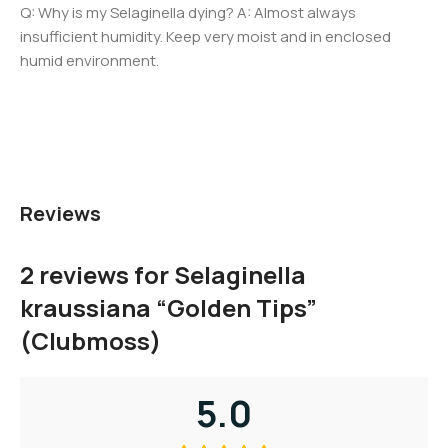
Q: Why is my Selaginella dying? A: Almost always
insufficient humidity. Keep very moist and in enclosed
humid environment.
Reviews
2 reviews for
Selaginella
kraussiana “Golden Tips”
(Clubmoss)
5.0