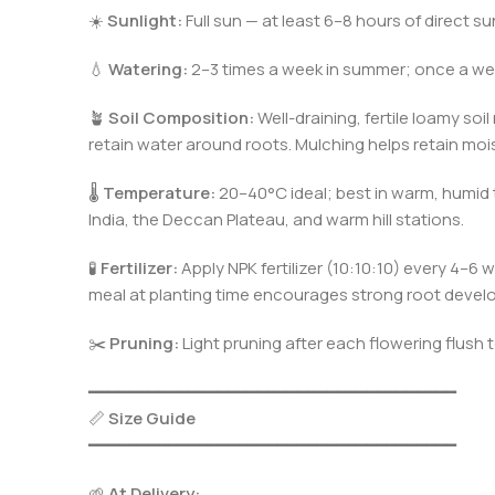
☀️
Sunlight:
Full sun — at least 6–8 hours of direct su
💧
Watering:
2–3 times a week in summer; once a wee
🪴
Soil Composition:
Well-draining, fertile loamy soi
retain water around roots. Mulching helps retain mois
🌡️
Temperature:
20–40°C ideal; best in warm, humid t
India, the Deccan Plateau, and warm hill stations.
🧪
Fertilizer:
Apply NPK fertilizer (10:10:10) every 4
meal at planting time encourages strong root devel
✂️
Pruning:
Light pruning after each flowering flus
━━━━━━━━━━━━━━━━━━━━━━━━━━━━━━━━━━━━━
📏
Size Guide
━━━━━━━━━━━━━━━━━━━━━━━━━━━━━━━━━━━━━
🌱
At Delivery: