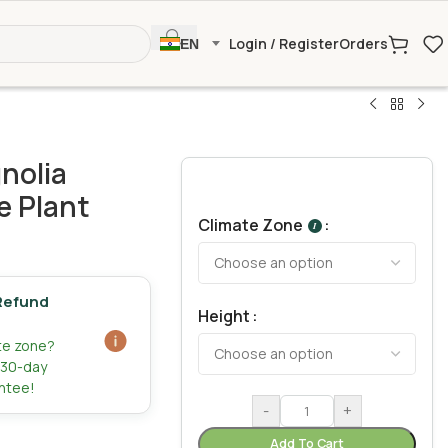
Login / Register
Orders
EN
nolia
e Plant
Climate Zone
I
Refund
Height
ate zone?
r 30-day
ntee!
-
+
Add To Cart