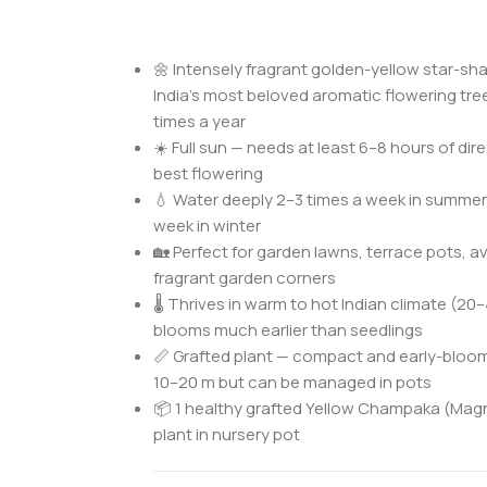
🌼 Intensely fragrant golden-yellow star-s
India’s most beloved aromatic flowering tre
times a year
☀️ Full sun — needs at least 6–8 hours of direc
best flowering
💧 Water deeply 2–3 times a week in summer
week in winter
🏡 Perfect for garden lawns, terrace pots, a
fragrant garden corners
🌡️ Thrives in warm to hot Indian climate (20
blooms much earlier than seedlings
📏 Grafted plant — compact and early-bloom
10–20 m but can be managed in pots
📦 1 healthy grafted Yellow Champaka (Ma
plant in nursery pot