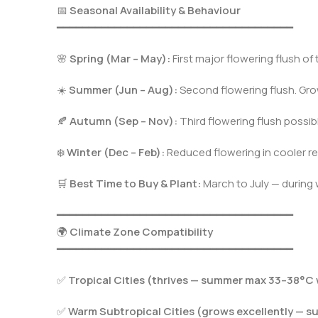
📅
Seasonal Availability & Behaviour
━━━━━━━━━━━━━━━━━━━━━━━━━━━━━━━━━━━━━
🌸
Spring (Mar – May):
First major flowering flush of
☀️
Summer (Jun – Aug):
Second flowering flush. Gro
🍂
Autumn (Sep – Nov):
Third flowering flush possible
❄️
Winter (Dec – Feb):
Reduced flowering in cooler reg
🛒
Best Time to Buy & Plant:
March to July — during
━━━━━━━━━━━━━━━━━━━━━━━━━━━━━━━━━━━━━
🌍
Climate Zone Compatibility
━━━━━━━━━━━━━━━━━━━━━━━━━━━━━━━━━━━━━
✅
Tropical Cities (thrives — summer max 33–38°C 
✅
Warm Subtropical Cities (grows excellently — 