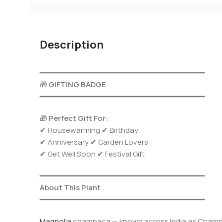
Description
━━━━━━━━━━━━━━━━━━━━━━━━━━━━━━━━━━━━━
🎁
GIFTING BADGE
━━━━━━━━━━━━━━━━━━━━━━━━━━━━━━━━━━━━━
🎁
Perfect Gift For:
✔ Housewarming ✔ Birthday
✔ Anniversary ✔ Garden Lovers
✔ Get Well Soon ✔ Festival Gift
━━━━━━━━━━━━━━━━━━━━━━━━━━━━━━━━━━━━━
About This Plant
━━━━━━━━━━━━━━━━━━━━━━━━━━━━━━━━━━━━━
Magnolia
champaca — known across India as Champaka,