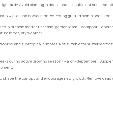
nlight daily. Avoid planting in deep shade; insufficient sun dramat
k in winter and cooler months. Young grafted plants need consis
l rich in organic matter. Best mix: garden loam + compost + coarse
ture in hot, dry weather.
ropical and subtropical climates. Not suitable for sustained fro
–6 weeks during active growing season (March–September). Suppl
opment.
h to shape the canopy and encourage new growth. Remove dead or