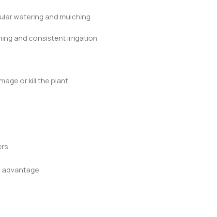
gular watering and mulching
ing and consistent irrigation
mage or kill the plant
ers
ng advantage