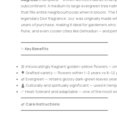
subcontinent. A medium to large evergreen tree nati
that fills entire neighbourhoods when in bloom. The f
legendary Dior fragrance ‘Joy’ was originally made w
years of purchase, making it ideal for gardeners who 
Pune, and even cooler cities like Dehradun — and perf
━━━━━━━━━━━━━━━━━━━━━━━━━━━━━━━━━━━━━
✨
Key Benefits
━━━━━━━━━━━━━━━━━━━━━━━━━━━━━━━━━━━━━
🌼 Intoxicatingly fragrant golden-yellow flowers — on
🌳 Grafted variety — flowers within 1–2 years vs 8–
🌿 Evergreen — retains glossy dark-green leaves year
🛕 Culturally and spiritually significant — used in te
✅ Heat-tolerant and adaptable — one of the most wi
━━━━━━━━━━━━━━━━━━━━━━━━━━━━━━━━━━━━━
🌿
Care Instructions
━━━━━━━━━━━━━━━━━━━━━━━━━━━━━━━━━━━━━