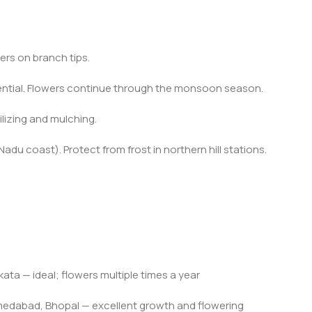
ers on branch tips.
sential. Flowers continue through the monsoon season.
tilizing and mulching.
du coast). Protect from frost in northern hill stations.
ta — ideal; flowers multiple times a year
edabad, Bhopal — excellent growth and flowering