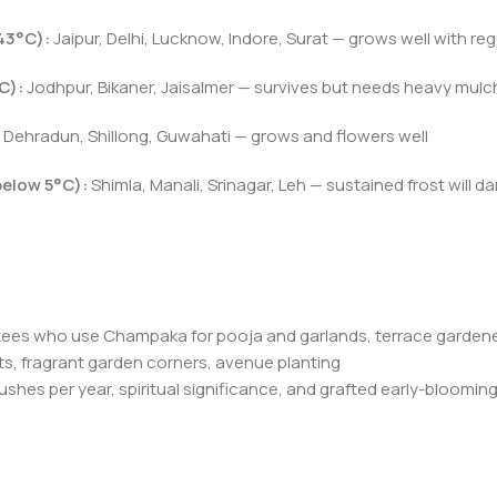
43°C):
Jaipur, Delhi, Lucknow, Indore, Surat — grows well with re
C):
Jodhpur, Bikaner, Jaisalmer — survives but needs heavy mulch
Dehradun, Shillong, Guwahati — grows and flowers well
below 5°C):
Shimla, Manali, Srinagar, Leh — sustained frost will da
tees who use Champaka for pooja and garlands, terrace garden
s, fragrant garden corners, avenue planting
lushes per year, spiritual significance, and grafted early-bloomi