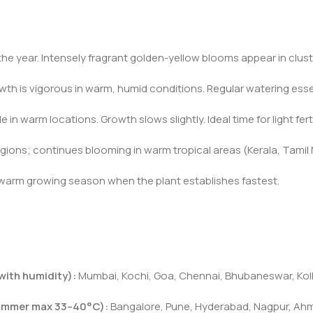
 the year. Intensely fragrant golden-yellow blooms appear in clust
wth is vigorous in warm, humid conditions. Regular watering es
 in warm locations. Growth slows slightly. Ideal time for light fer
ions; continues blooming in warm tropical areas (Kerala, Tamil Na
 warm growing season when the plant establishes fastest.
with humidity):
Mumbai, Kochi, Goa, Chennai, Bhubaneswar, Kolka
summer max 33–40°C):
Bangalore, Pune, Hyderabad, Nagpur, Ahm