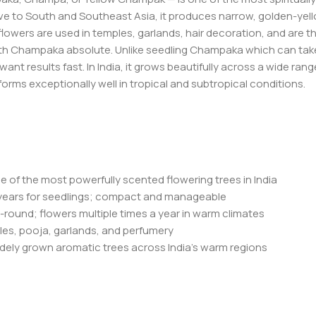
ve to South and Southeast Asia, it produces narrow, golden-yell
lowers are used in temples, garlands, hair decoration, and are t
ith Champaka absolute. Unlike seedling Champaka which can take 8
want results fast. In India, it grows beautifully across a wide ra
orms exceptionally well in tropical and subtropical conditions.
e of the most powerfully scented flowering trees in India
12 years for seedlings; compact and manageable
-round; flowers multiple times a year in warm climates
mples, pooja, garlands, and perfumery
dely grown aromatic trees across India’s warm regions