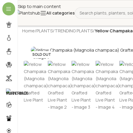
Skip to main content
All categories
Home
/
PLANTS
/
TRENDING PLANTS
/
Yellow Champaka 
SOLD OUT