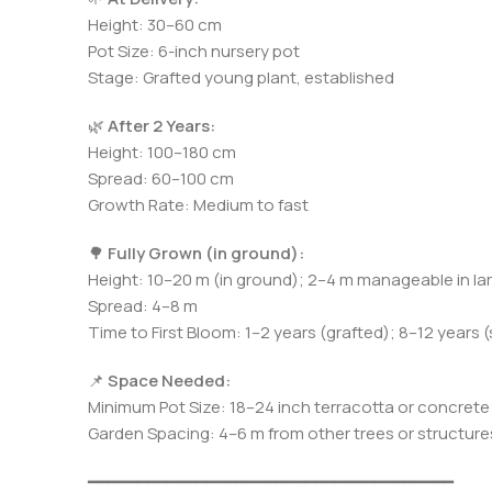
Height: 30–60 cm
Pot Size: 6-inch nursery pot
Stage: Grafted young plant, established
🌿
After 2 Years:
Height: 100–180 cm
Spread: 60–100 cm
Growth Rate: Medium to fast
🌳
Fully Grown (in ground):
Height: 10–20 m (in ground); 2–4 m manageable in la
Spread: 4–8 m
Time to First Bloom: 1–2 years (grafted); 8–12 years 
📌
Space Needed:
Minimum Pot Size: 18–24 inch terracotta or concrete
Garden Spacing: 4–6 m from other trees or structure
━━━━━━━━━━━━━━━━━━━━━━━━━━━━━━━━━━━━━