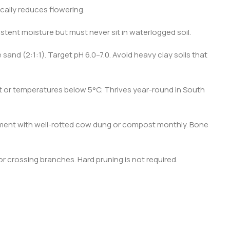
ically reduces flowering.
tent moisture but must never sit in waterlogged soil.
 sand (2:1:1). Target pH 6.0–7.0. Avoid heavy clay soils that
st or temperatures below 5°C. Thrives year-round in South
ement with well-rotted cow dung or compost monthly. Bone
 crossing branches. Hard pruning is not required.