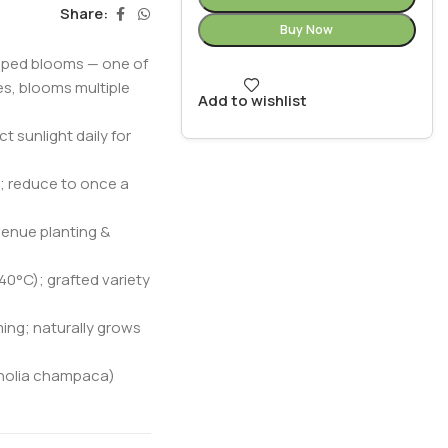
Share:
Buy Now
haped blooms — one of
es, blooms multiple
Add to wishlist
t sunlight daily for
; reduce to once a
venue planting &
–40°C); grafted variety
ing; naturally grows
gnolia champaca)