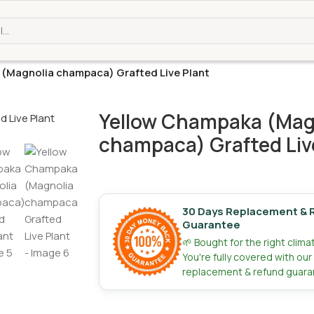
(Magnolia champaca) Grafted Live Plant
Yellow Champaka (Mag
champaca) Grafted Liv
30 Days Replacement & 
Guarantee
🌱 Bought for the right clim
You're fully covered with ou
replacement & refund guara