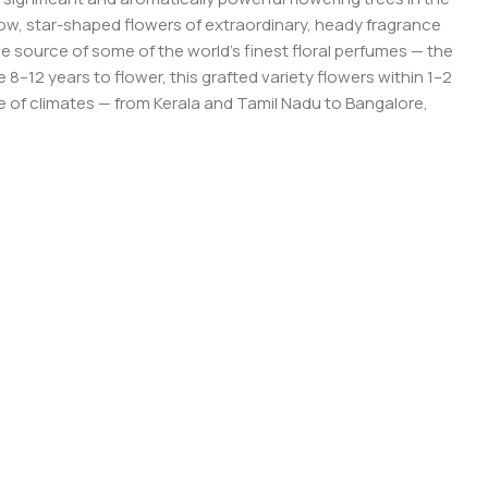
ow, star-shaped flowers of extraordinary, heady fragrance
he source of some of the world’s finest floral perfumes — the
–12 years to flower, this grafted variety flowers within 1–2
nge of climates — from Kerala and Tamil Nadu to Bangalore,