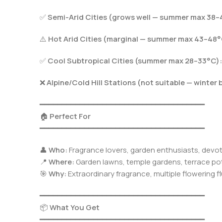
✅
Semi-Arid Cities (grows well — summer max 38–
⚠️
Hot Arid Cities (marginal — summer max 43–48°
✅
Cool Subtropical Cities (summer max 28–33°C):
❌
Alpine/Cold Hill Stations (not suitable — winter 
━━━━━━━━━━━━━━━━━━━━━━━━━━━━━━━━━━━━━
🏠
Perfect For
━━━━━━━━━━━━━━━━━━━━━━━━━━━━━━━━━━━━━
👤
Who:
Fragrance lovers, garden enthusiasts, devo
📍
Where:
Garden lawns, temple gardens, terrace pot
🎯
Why:
Extraordinary fragrance, multiple flowering f
━━━━━━━━━━━━━━━━━━━━━━━━━━━━━━━━━━━━━
📦
What You Get
━━━━━━━━━━━━━━━━━━━━━━━━━━━━━━━━━━━━━