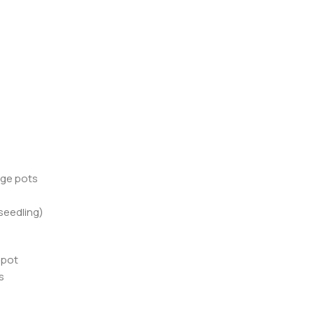
rge pots
(seedling)
 pot
s