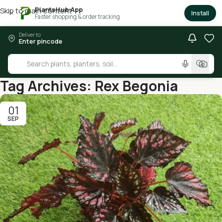
PlantsHub App
Skip to main content
×
Install
Faster shopping & order tracking
Deliver to
Enter pincode
Tag Archives: Rex Begonia
01
SEP