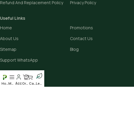
Refund And Replacement Policy
Privacy Policy
Useful Links
Home
Promotions
About Us
Contact Us
Sitemap
Blog
Support WhatsApp
Avalible On:
Home
Menu
Order
Cart
Leafy
Social links: