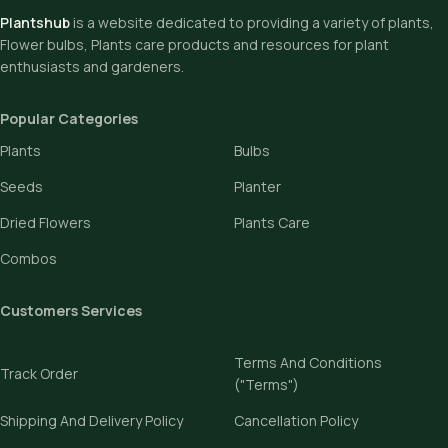
Plantshub
is a website dedicated to providing a variety of plants,
Flower bulbs, Plants care products and resources for plant
enthusiasts and gardeners.
Popular Categories
Plants
Bulbs
Seeds
Planter
Dried Flowers
Plants Care
Combos
Customers Services
Terms And Conditions
Track Order
("Terms")
Shipping And Delivery Policy
Cancellation Policy