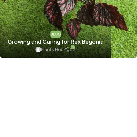
BLOG
Growing and Caring for Rex Begonia
0
Plants Hub