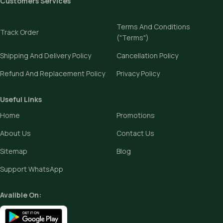
Customers Services
Terms And Conditions
Track Order
("Terms")
Shipping And Delivery Policy
Cancellation Policy
Refund And Replacement Policy
Privacy Policy
Useful Links
Home
Promotions
About Us
Contact Us
Sitemap
Blog
Support WhatsApp
Avalible On: