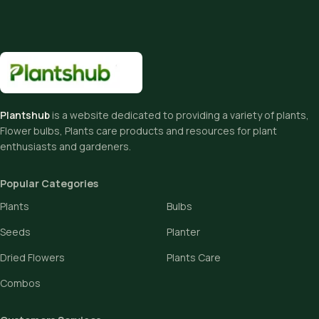
Plantshub
is a website dedicated to providing a variety of plants,
Flower bulbs, Plants care products and resources for plant
enthusiasts and gardeners.
Popular Categories
Plants
Bulbs
Seeds
Planter
Dried Flowers
Plants Care
Combos