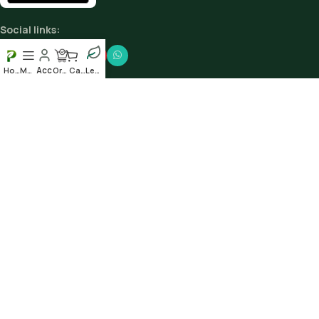
Social links:
Home
Menu
Order
Cart
Leafy
Scan our QR to get the App
© 2025
Plantshub.in
. All rights reserved