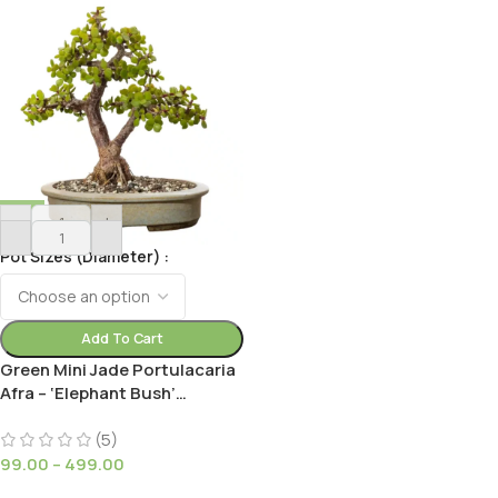
-
+
Pot Sizes (Diameter)
Add To Cart
Green Mini Jade Portulacaria
Afra – ‘Elephant Bush’
Succulent Plant Plant for
Small Gardens
(5)
99.00
–
499.00