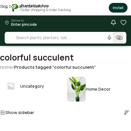
PlantsHub App
Skip to main content
×
Install
Faster shopping & order tracking
Deliver to
Enter pincode
colorful succulent
Home
/
Products tagged “colorful succulent”
Uncategory
Home Decor
Show sidebar