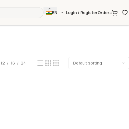
Login / Register
Orders
EN
12
18
24