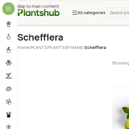
Skip to main content
All categories
Schefflera
Home
/
PLANTS
/
PLANTS BY NAME
/
Schefflera
Showing 