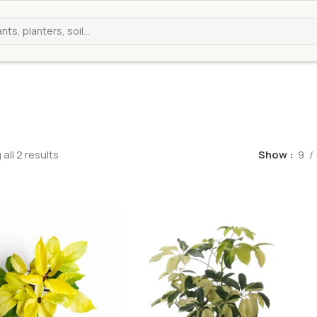
all 2 results
Show
9