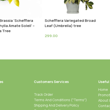
Brassia ‘Schefflera
Schefflera Variegated Broad
ylla Amate Soleil’ –
Leaf (Umbrella) tree
a Tree
299.00
es
Customers Services
Useful
Home
Track Order
Promot
Terms And Conditions ("Terms")
About 
Shipping And Delivery Policy
Contac