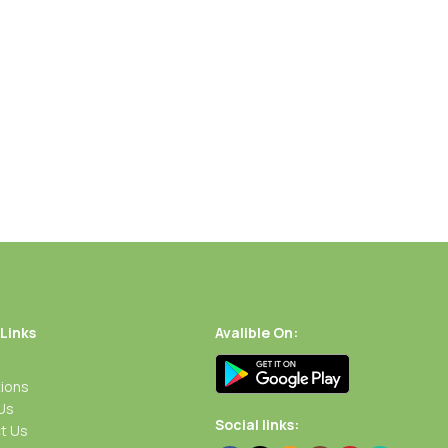
 Links
Avalible On:
ions
Us
Social links:
t Us