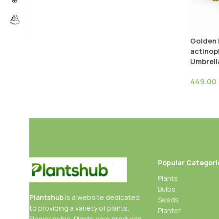
Golden 
actinoph
Umbrell
449.00
Popular Categori
Plants
Bulbs
Plantshub
is a website dedicated
Seeds
to providing a variety of plants,
Planter
Flower bulbs, Plants care products