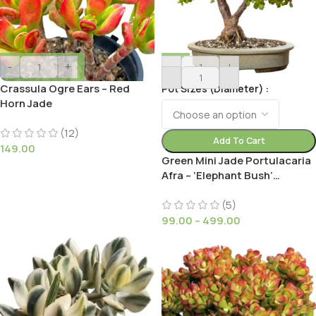
-
+
-
+
Crassula Ogre Ears – Red
Pot Sizes (Diameter)
Horn Jade
(12)
Add To Cart
149.00
Green Mini Jade Portulacaria
Afra – ‘Elephant Bush’
Succulent Plant Plant for
Small Gardens
(5)
99.00
–
499.00