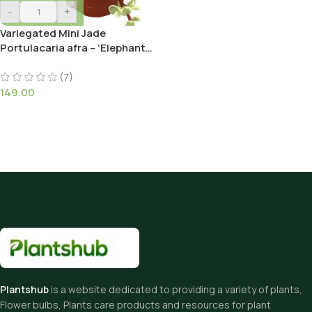
-
+
Variegated Mini Jade
Portulacaria afra – ‘Elephant
Bush’ Succulent Plant
(7)
149.00
Plantshub
is a website dedicated to providing a variety of plants,
Flower bulbs, Plants care products and resources for plant