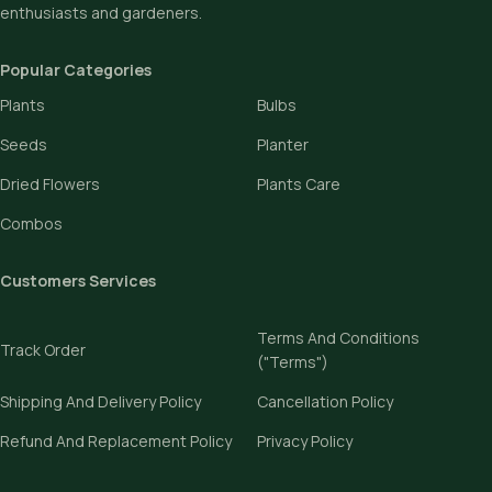
enthusiasts and gardeners.
Popular Categories
Plants
Bulbs
Seeds
Planter
Dried Flowers
Plants Care
Combos
Customers Services
Terms And Conditions
Track Order
("Terms")
Shipping And Delivery Policy
Cancellation Policy
Refund And Replacement Policy
Privacy Policy