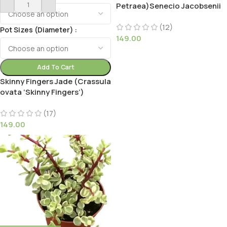
Petraea)Senecio Jacobsenii
(12)
Pot Sizes (Diameter)
149.00
Add To Cart
Skinny Fingers Jade (Crassula
ovata ‘Skinny Fingers’)
(17)
149.00