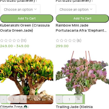
Pot Sizes (Diameter)
Pot Sizes (Diameter)
Add To Cart
Add To Cart
Kuberakshi Green (Crassula
Rainbow Mini Jade
Ovata Green Jade)
Portulacaria Afra ‘Elephant
Bush’(Medio picta)
(11)
(6)
249.00
–
349.00
299.00
-
+
-
+
Trailing Jade (Kleinia
Climate Zone
I