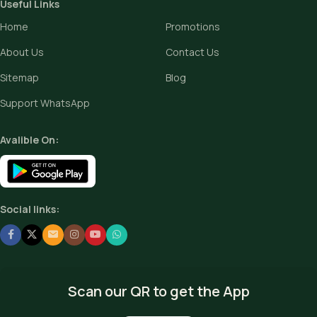
Useful Links
Home
Promotions
About Us
Contact Us
Sitemap
Blog
Support WhatsApp
Avalible On:
Social links:
Scan our QR to get the App