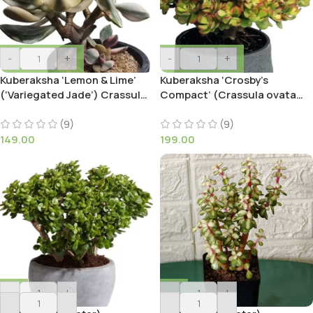
-
+
-
+
Kuberaksha ‘Lemon & Lime’
Kuberaksha ‘Crosby’s
(‘Variegated Jade’) Crassula
Compact’ (Crassula ovata
ovata
Red Dwarf Jade)
(9)
(9)
149.00
199.00
-
+
-
+