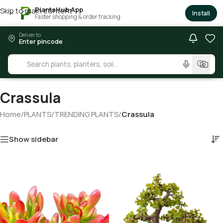
PlantsHub App
Skip to main content
×
Install
Faster shopping & order tracking
Deliver to
Enter pincode
Crassula
Home
/
PLANTS
/
TRENDING PLANTS
/
Crassula
Show sidebar