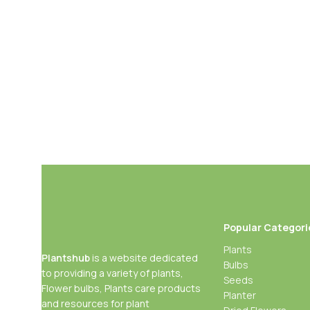
Add To Cart
Buy Now
Popular Categori
Plants
Plantshub
is a website dedicated
Bulbs
to providing a variety of plants,
Seeds
Flower bulbs, Plants care products
Planter
and resources for plant