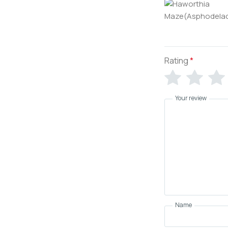
Rating
*
Your review
Name