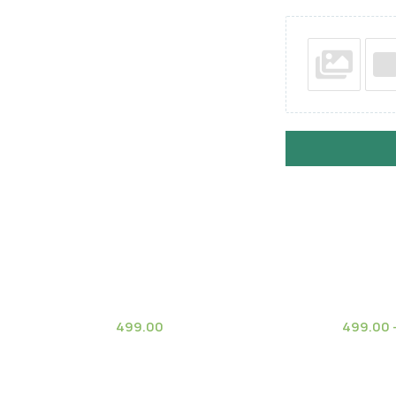
499.00
499.00
(7)
stele subsp.
Fairy Castle Variegate
Ginkgo 
Climat
 Cactus)