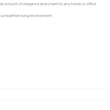
adds a touch of elegance and charm to any home or office
 a healthier living environment.