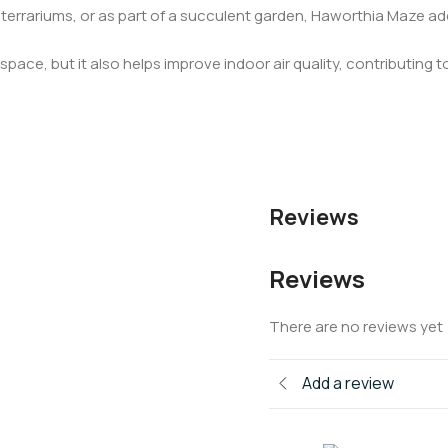
 terrariums, or as part of a succulent garden, Haworthia Maze 
pace, but it also helps improve indoor air quality, contributing to
Reviews
Reviews
There are no reviews yet
Add a review