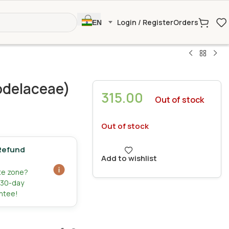
Login / Register
Orders
EN
delaceae)
315.00
Out of stock
Out of stock
Refund
Add to wishlist
ate zone?
r 30-day
ntee!