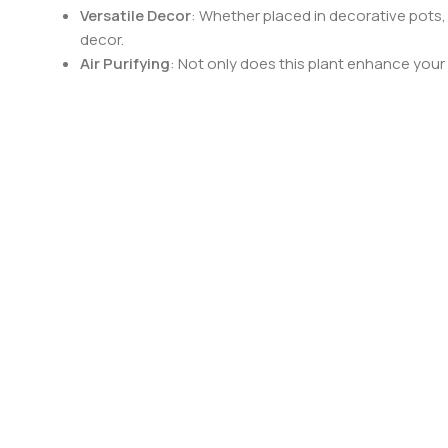
Versatile Decor
: Whether placed in decorative pots,
decor.
Air Purifying
: Not only does this plant enhance your s