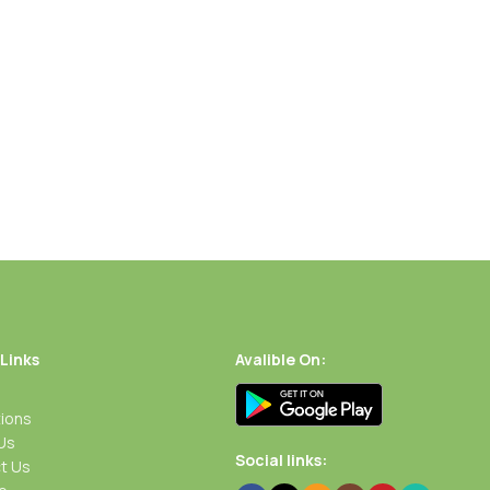
Add To Cart
Buy Now
Add To Cart
Buy Now
 Links
Avalible On:
ions
Us
Social links:
t Us