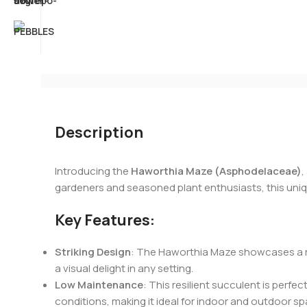
Description
Introducing the
Haworthia Maze (Asphodelaceae)
,
gardeners and seasoned plant enthusiasts, this uniqu
Key Features:
Striking Design
: The Haworthia Maze showcases a ros
a visual delight in any setting.
Low Maintenance
: This resilient succulent is perfec
conditions, making it ideal for indoor and outdoor s