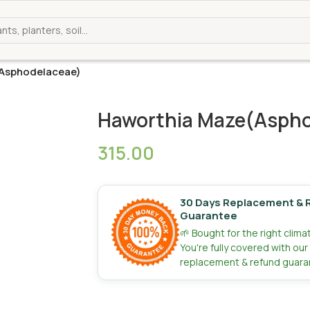
Asphodelaceae)
Haworthia Maze(Aspho
315.00
30 Days Replacement & 
Guarantee
🌱 Bought for the right clim
You're fully covered with ou
replacement & refund guara