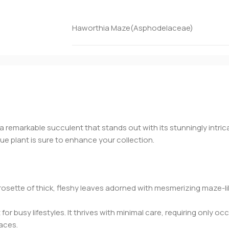
Haworthia Maze(Asphodelaceae)
 a remarkable succulent that stands out with its stunningly intric
e plant is sure to enhance your collection.
ette of thick, fleshy leaves adorned with mesmerizing maze-like
t for busy lifestyles. It thrives with minimal care, requiring only 
paces.