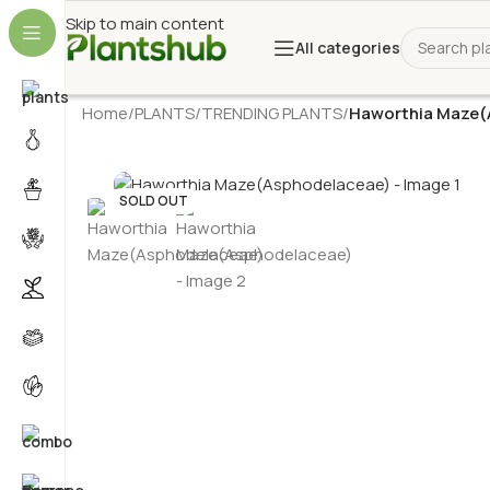
Skip to main content
All categories
Home
/
PLANTS
/
TRENDING PLANTS
/
Haworthia Maze(
SOLD OUT