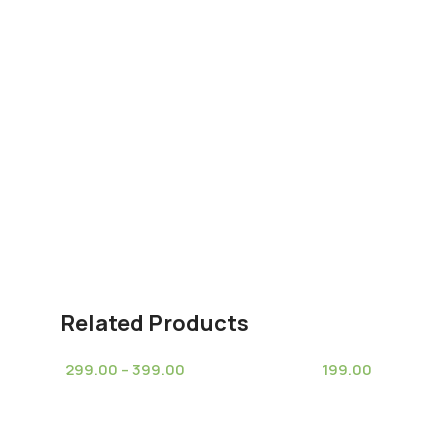
Related Products
299.00
–
399.00
199.00
(10)
(8)
Cleistocactus Winteri Golden
Espostoa melano
Height
(Disocactus flagelliformis)-Rat
nana (Old Women
Tail Cactus