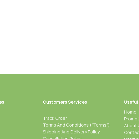
Height
es
Customers Services
Useful
Home
Track Order
Promot
Terms And Conditions ("Terms")
About 
Shipping And Delivery Policy
Contac
Cancellation Policy