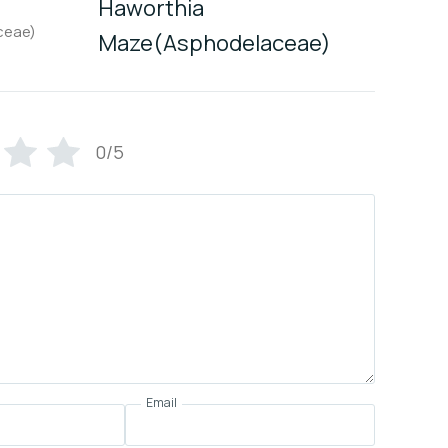
Haworthia
Maze(Asphodelaceae)
0/5
Email