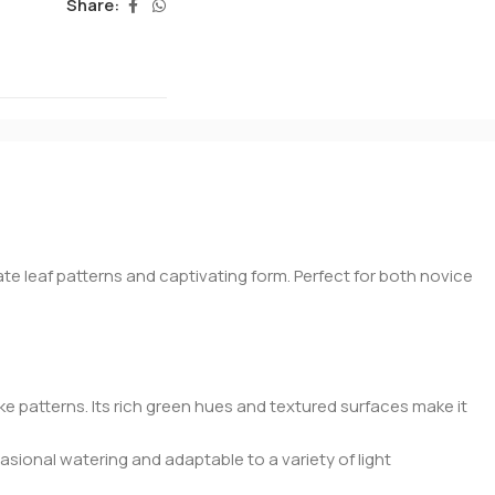
Share:
ate leaf patterns and captivating form. Perfect for both novice
 patterns. Its rich green hues and textured surfaces make it
occasional watering and adaptable to a variety of light