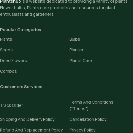
Plantshub
is a website dedicated to providing a variety of plants,
Flower bulbs, Plants care products and resources for plant
enthusiasts and gardeners.
Popular Categories
Plants
Bulbs
Seeds
Planter
Dried Flowers
Plants Care
Combos
Customers Services
Terms And Conditions
Track Order
("Terms")
Shipping And Delivery Policy
Cancellation Policy
Refund And Replacement Policy
Privacy Policy