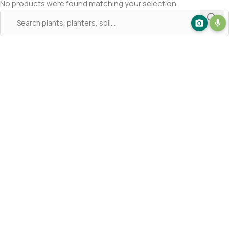
No products were found matching your selection.