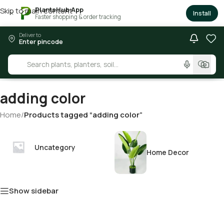
PlantsHub App
Skip to main content
×
Install
Faster shopping & order tracking
Deliver to
Enter pincode
adding color
Home
/
Products tagged “adding color”
Uncategory
Home Decor
Show sidebar