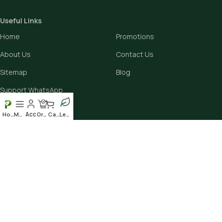
Useful Links
Home
Promotions
About Us
Contact Us
Sitemap
Blog
Support WhatsApp
Home
Menu
Order
Cart
Leafy
Avalible On:
Social links:
Scan our QR to get the App