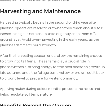
Harvesting and Maintenance
Harvesting typically begins in the second or third year after
planting. Spears are ready to cut when they reach about 6 to 8
inches in height. Use a sharp knife or gently snap them off at
ground level. Avoid over-harvesting in the early years, as the
plant needs time to build strength.
After the harvesting season ends, allow the remaining shoots
to grow into tall ferns. These ferns play a crucial role in
photosynthesis, storing energy for the next season’s growth. In
late autumn, once the foliage turns yellow or brown, cut it back
to ground level to prepare for winter dormancy.
Applying mulch during colder months protects the roots and
helps regulate soil temperature.
Benefits Beyond the Garden