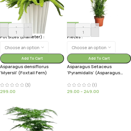
-
+
-
+
Pot Sizes (Diameter)
Pieces
Add To Cart
Add To Cart
Asparagus densiflorus
Asparagus Setaceus
‘Myersii’ (Foxtail Fern)
‘Pyramidalis’ (Asparagus
Fern)
(3)
(1)
299.00
29.00
–
249.00