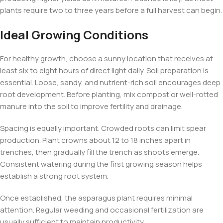
plants require two to three years before a full harvest can begin.
Ideal Growing Conditions
For healthy growth, choose a sunny location that receives at
least six to eight hours of direct light daily. Soil preparation is
essential. Loose, sandy, and nutrient-rich soil encourages deep
root development. Before planting, mix compost or well-rotted
manure into the soil to improve fertility and drainage.
Spacing is equally important. Crowded roots can limit spear
production. Plant crowns about 12 to 18 inches apart in
trenches, then gradually fill the trench as shoots emerge.
Consistent watering during the first growing season helps
establish a strong root system.
Once established, the asparagus plant requires minimal
attention. Regular weeding and occasional fertilization are
usually sufficient to maintain productivity.