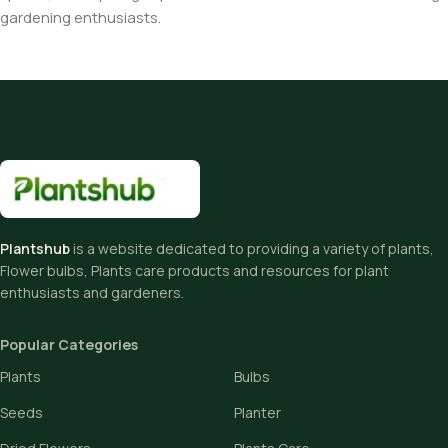
gardening enthusiasts.
Plantshub
is a website dedicated to providing a variety of plants,
Flower bulbs, Plants care products and resources for plant
enthusiasts and gardeners.
Popular Categories
Plants
Bulbs
Seeds
Planter