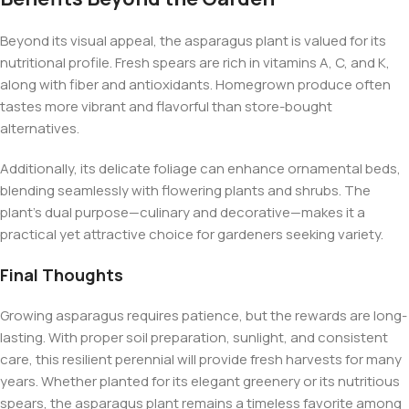
Beyond its visual appeal, the asparagus plant is valued for its
nutritional profile. Fresh spears are rich in vitamins A, C, and K,
along with fiber and antioxidants. Homegrown produce often
tastes more vibrant and flavorful than store-bought
alternatives.
Additionally, its delicate foliage can enhance ornamental beds,
blending seamlessly with flowering plants and shrubs. The
plant’s dual purpose—culinary and decorative—makes it a
practical yet attractive choice for gardeners seeking variety.
Final Thoughts
Growing asparagus requires patience, but the rewards are long-
lasting. With proper soil preparation, sunlight, and consistent
care, this resilient perennial will provide fresh harvests for many
years. Whether planted for its elegant greenery or its nutritious
spears, the asparagus plant remains a timeless favorite among