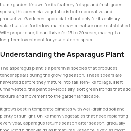
home garden. Known for its feathery foliage and fresh green
spears, this perennial vegetable is both decorative and
productive. Gardeners appreciate it not only for its culinary
value but also for its low-maintenance nature once established.
With proper care, it can thrive for 15 to 20 years, making it a
long-term investment for your outdoor space.
Understanding the Asparagus Plant
The asparagus plant is a perennial species that produces
tender spears during the growing season. These spears are
harvested before they mature into tall, fern-like foliage. If left
unharvested, the plant develops airy, soft green fronds that add
texture and movement to the garden landscape.
It grows best in temperate climates with well-drained soil and
plenty of sunlight. Unlike many vegetables that need replanting
every year, asparagus returns season after season, gradually
producing higher yields as it matures. Patience is key, as most