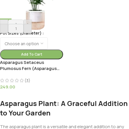
-
+
Pot Sizes (Diameter)
Add To Cart
Asparagus Setaceus
Plumosus Fern (Asparagus
Fern))
(3)
249.00
Asparagus Plant: A Graceful Addition
to Your Garden
The asparagus plant is a versatile and elegant addition to any