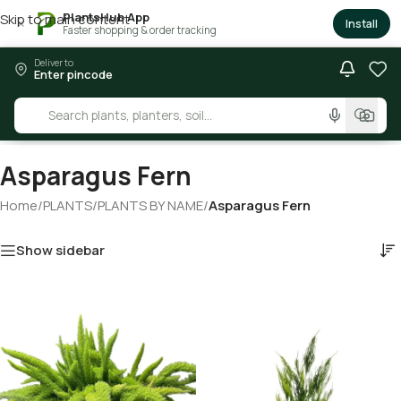
PlantsHub App
Skip to main content
×
Install
Faster shopping & order tracking
Deliver to
Enter pincode
Asparagus Fern
Home
/
PLANTS
/
PLANTS BY NAME
/
Asparagus Fern
Show sidebar