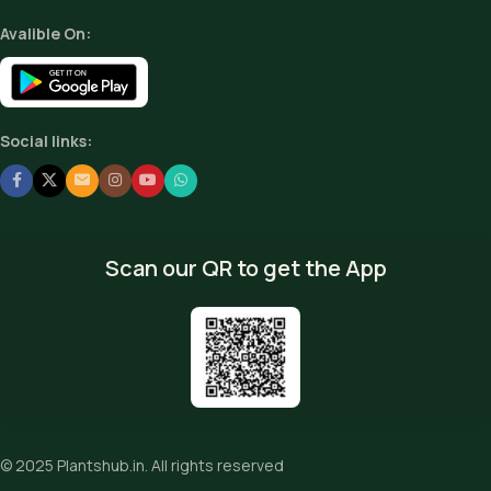
Avalible On:
Social links:
Scan our QR to get the App
© 2025
Plantshub.in
. All rights reserved