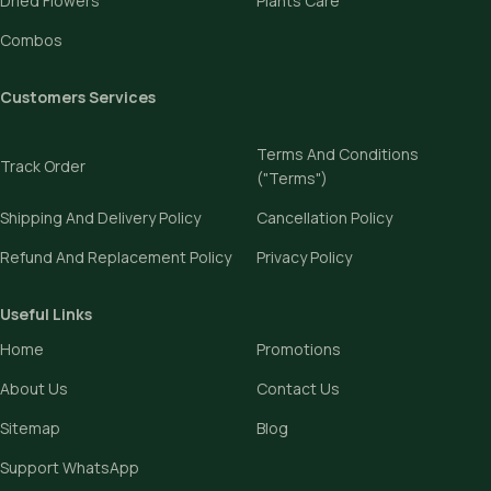
Dried Flowers
Plants Care
Combos
Customers Services
Terms And Conditions
Track Order
("Terms")
Shipping And Delivery Policy
Cancellation Policy
Refund And Replacement Policy
Privacy Policy
Useful Links
Home
Promotions
About Us
Contact Us
Sitemap
Blog
Support WhatsApp