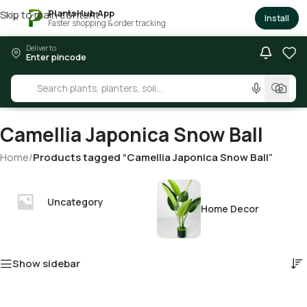
PlantsHub App
Skip to main content
×
Install
Faster shopping & order tracking
Deliver to
Enter pincode
Camellia Japonica Snow Ball
Home
/
Products tagged “Camellia Japonica Snow Ball”
Uncategory
Home Decor
Show sidebar