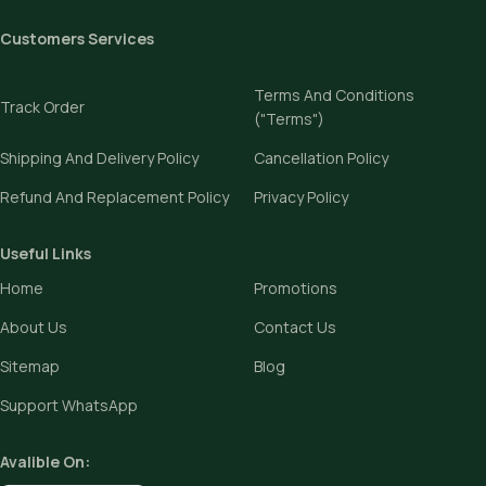
Customers Services
Terms And Conditions
Track Order
("Terms")
Shipping And Delivery Policy
Cancellation Policy
Refund And Replacement Policy
Privacy Policy
Useful Links
Home
Promotions
About Us
Contact Us
Sitemap
Blog
Support WhatsApp
Avalible On: