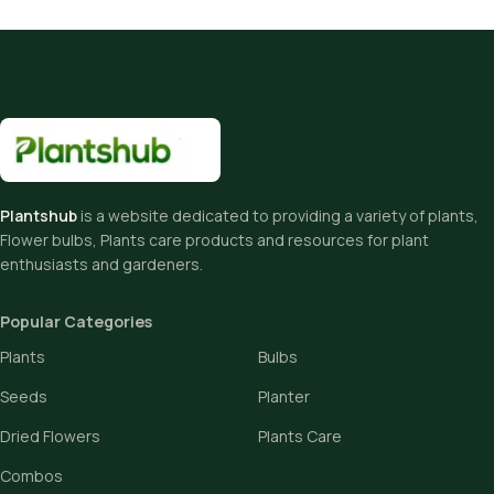
Plantshub
is a website dedicated to providing a variety of plants,
Flower bulbs, Plants care products and resources for plant
enthusiasts and gardeners.
Popular Categories
Plants
Bulbs
Seeds
Planter
Dried Flowers
Plants Care
Combos