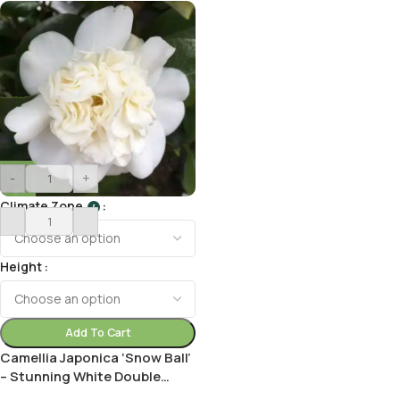
-
+
Climate Zone
I
Height
Add To Cart
Camellia Japonica ‘Snow Ball’
– Stunning White Double
Blooms for Your Garden