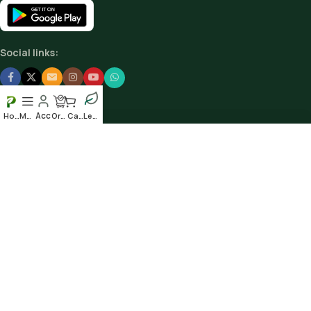
Social links:
Home
Menu
Order
Cart
Leafy
Scan our QR to get the App
© 2025
Plantshub.in
. All rights reserved