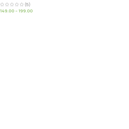
(5)
149.00
–
199.00