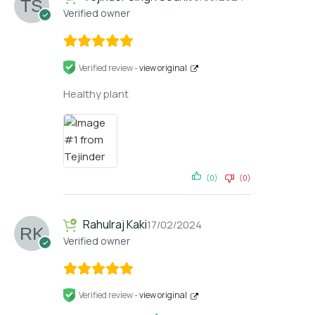
Verified owner
Verified review -
view original
Healthy plant
(0)
(0)
Rahulraj Kaki
17/02/2024
Verified owner
Verified review -
view original