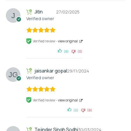
Jitin
27/02/2025
Verified owner
Verified review -
view original
(0)
(0)
jaisankar gopal
29/11/2024
Verified owner
Verified review -
view original
(0)
(0)
Tejinder Singh Sodhi
30/03/2024