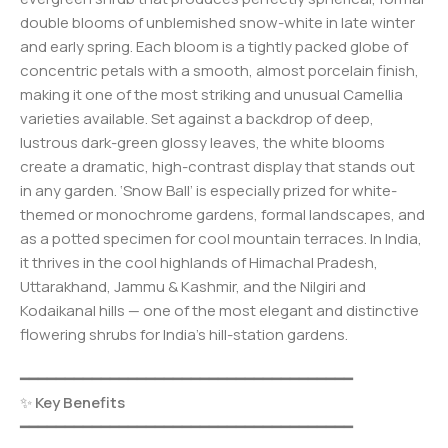
double blooms of unblemished snow-white in late winter
and early spring. Each bloom is a tightly packed globe of
concentric petals with a smooth, almost porcelain finish,
making it one of the most striking and unusual Camellia
varieties available. Set against a backdrop of deep,
lustrous dark-green glossy leaves, the white blooms
create a dramatic, high-contrast display that stands out
in any garden. ‘Snow Ball’ is especially prized for white-
themed or monochrome gardens, formal landscapes, and
as a potted specimen for cool mountain terraces. In India,
it thrives in the cool highlands of Himachal Pradesh,
Uttarakhand, Jammu & Kashmir, and the Nilgiri and
Kodaikanal hills — one of the most elegant and distinctive
flowering shrubs for India’s hill-station gardens.
━━━━━━━━━━━━━━━━━━━━━━━━━━━━━━━━━━━━━
✨
Key Benefits
━━━━━━━━━━━━━━━━━━━━━━━━━━━━━━━━━━━━━