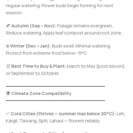
regular watering. Flower buds begin forming for next
season.
🍂
Autumn (Sep – Nov):
Foliage remains evergreen.
Reduce watering. Apply leaf compost around root zone.
❄️
Winter (Dec – Jan):
Buds swell. Minimal watering.
Protect from extreme frost below −5°C.
🛒
Best Time to Buy & Plant:
March to May (post-bloom)
or September to October.
━━━━━━━━━━━━━━━━━━━━━━━━━━━━━━━━━━━━━
🌍
Climate Zone Compatibility
━━━━━━━━━━━━━━━━━━━━━━━━━━━━━━━━━━━━━
✅
Cold Cities (thrives — summer max below 20°C):
Leh,
Kargil, Tawang, Spiti, Lahaul — flowers reliably