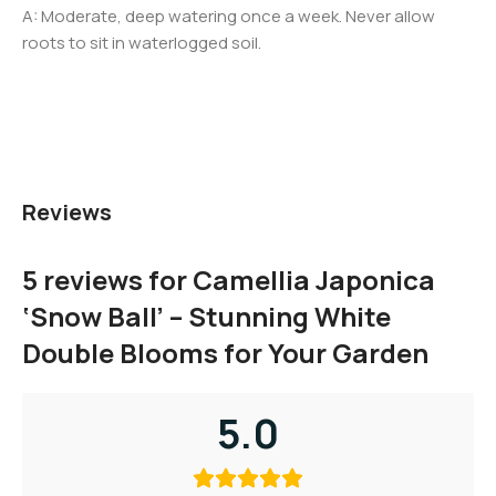
A: Moderate, deep watering once a week. Never allow
roots to sit in waterlogged soil.
Reviews
5 reviews for
Camellia Japonica
‘Snow Ball’ – Stunning White
Double Blooms for Your Garden
5.0