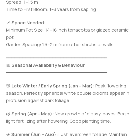
Spread: 1–1.5 m
Time to First Bloom: 1–3 years from sapling
📌
Space Needed:
Minimum Pot Size: 14–18 inch terracotta or glazed ceramic
pot
Garden Spacing: 1.5–2 m from other shrubs or walls
━━━━━━━━━━━━━━━━━━━━━━━━━━━━━━━━━━━━━
📅
Seasonal Availability & Behaviour
━━━━━━━━━━━━━━━━━━━━━━━━━━━━━━━━━━━━━
🌸
Late Winter / Early Spring (Jan – Mar):
Peak flowering
season. Perfectly spherical white double blooms appear in
profusion against dark foliage.
🌿
Spring (Apr – May):
New growth of glossy leaves. Begin
light fertilizing after flowering. Good planting time.
☀️
Summer (Jun – Aug):
Lush evergreen foliage. Maintain