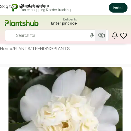
PlantsHub App
Skip to main content
×
Install
Faster shopping & order tracking
Deliver to
Enter pincode
Home
/
PLANTS
/
TRENDING PLANTS