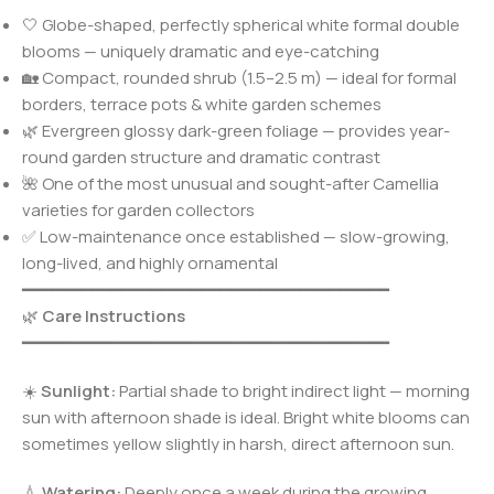
🤍 Globe-shaped, perfectly spherical white formal double
blooms — uniquely dramatic and eye-catching
🏡 Compact, rounded shrub (1.5–2.5 m) — ideal for formal
borders, terrace pots & white garden schemes
🌿 Evergreen glossy dark-green foliage — provides year-
round garden structure and dramatic contrast
🌺 One of the most unusual and sought-after Camellia
varieties for garden collectors
✅ Low-maintenance once established — slow-growing,
long-lived, and highly ornamental
━━━━━━━━━━━━━━━━━━━━━━━━━━━━━━━━━━━━━
🌿
Care Instructions
━━━━━━━━━━━━━━━━━━━━━━━━━━━━━━━━━━━━━
☀️
Sunlight:
Partial shade to bright indirect light — morning
sun with afternoon shade is ideal. Bright white blooms can
sometimes yellow slightly in harsh, direct afternoon sun.
💧
Watering:
Deeply once a week during the growing