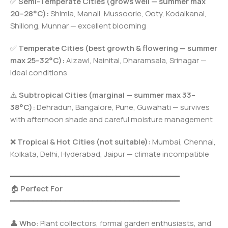
✅
Semi-Temperate Cities (grows well — summer max
20–28°C):
Shimla, Manali, Mussoorie, Ooty, Kodaikanal,
Shillong, Munnar — excellent blooming
✅
Temperate Cities (best growth & flowering — summer
max 25–32°C):
Aizawl, Nainital, Dharamsala, Srinagar —
ideal conditions
⚠️
Subtropical Cities (marginal — summer max 33–
38°C):
Dehradun, Bangalore, Pune, Guwahati — survives
with afternoon shade and careful moisture management
❌
Tropical & Hot Cities (not suitable):
Mumbai, Chennai,
Kolkata, Delhi, Hyderabad, Jaipur — climate incompatible
━━━━━━━━━━━━━━━━━━━━━━━━━━━━━━━━━━━━━
🏠
Perfect For
━━━━━━━━━━━━━━━━━━━━━━━━━━━━━━━━━━━━━
👤
Who:
Plant collectors, formal garden enthusiasts, and