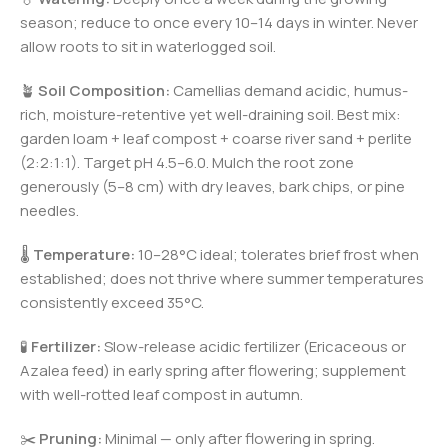
season; reduce to once every 10–14 days in winter. Never
allow roots to sit in waterlogged soil.
🪴
Soil Composition:
Camellias demand acidic, humus-
rich, moisture-retentive yet well-draining soil. Best mix:
garden loam + leaf compost + coarse river sand + perlite
(2:2:1:1). Target pH 4.5–6.0. Mulch the root zone
generously (5–8 cm) with dry leaves, bark chips, or pine
needles.
🌡️
Temperature:
10–28°C ideal; tolerates brief frost when
established; does not thrive where summer temperatures
consistently exceed 35°C.
🧪
Fertilizer:
Slow-release acidic fertilizer (Ericaceous or
Azalea feed) in early spring after flowering; supplement
with well-rotted leaf compost in autumn.
✂️
Pruning:
Minimal — only after flowering in spring.