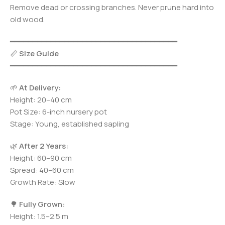
Remove dead or crossing branches. Never prune hard into
old wood.
━━━━━━━━━━━━━━━━━━━━━━━━━━━━━━━━━━━━━
📏
Size Guide
━━━━━━━━━━━━━━━━━━━━━━━━━━━━━━━━━━━━━
🌱
At Delivery:
Height: 20–40 cm
Pot Size: 6-inch nursery pot
Stage: Young, established sapling
🌿
After 2 Years:
Height: 60–90 cm
Spread: 40–60 cm
Growth Rate: Slow
🌳
Fully Grown:
Height: 1.5–2.5 m