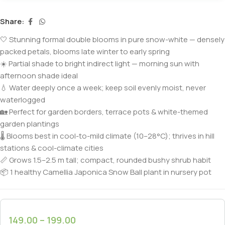
Share:
🤍 Stunning formal double blooms in pure snow-white — densely
packed petals, blooms late winter to early spring
☀️ Partial shade to bright indirect light — morning sun with
afternoon shade ideal
💧 Water deeply once a week; keep soil evenly moist, never
waterlogged
🏡 Perfect for garden borders, terrace pots & white-themed
garden plantings
🌡️ Blooms best in cool-to-mild climate (10–28°C); thrives in hill
stations & cool-climate cities
📏 Grows 1.5–2.5 m tall; compact, rounded bushy shrub habit
📦 1 healthy Camellia Japonica Snow Ball plant in nursery pot
149.00
–
199.00