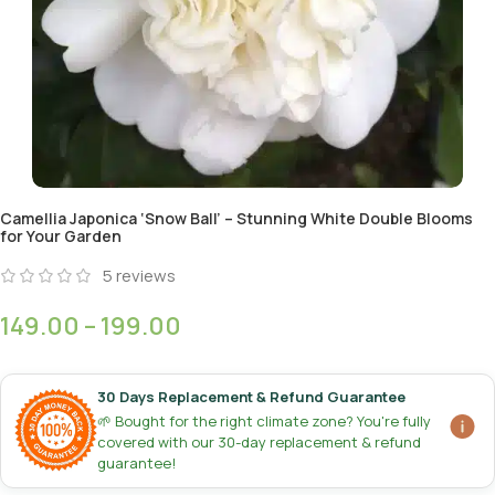
Camellia Japonica ‘Snow Ball’ – Stunning White Double Blooms
for Your Garden
5
reviews
149.00
–
199.00
30 Days Replacement & Refund Guarantee
🌱 Bought for the right climate zone? You're fully
covered with our 30-day replacement & refund
guarantee!