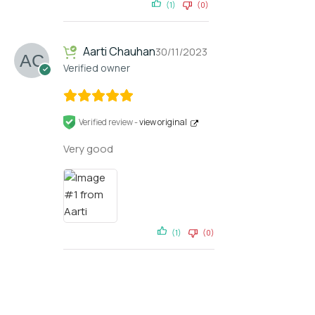
(1)
(0)
Aarti Chauhan
30/11/2023
Verified owner
Verified review -
view original
Very good
(1)
(0)