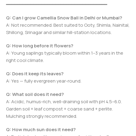
━━━━━━━━━━━━━━━━━━━━━━━━━━━━━━━━━━━━━
Q: Can I grow Camellia Snow Ball in Delhi or Mumbai?
A: Not recommended. Best suited to Ooty, Shimla, Nainital,
Shillong, Srinagar and similar hill-station locations.
Q: How long before it flowers?
A: Young saplings typically bloom within 1–3 years in the
right cool climate.
Q: Does it keep its leaves?
A: Yes — fully evergreen year-round.
Q: What soil does it need?
A: Acidic, humus-rich, well-draining soil with pH 4.5–6.0.
Garden soil + leaf compost + coarse sand + perlite.
Mulching strongly recommended.
Q: How much sun does it need?