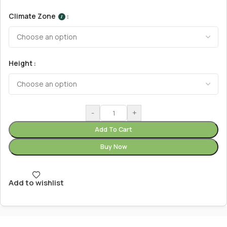
Climate Zone
I
Height
-
+
Add To Cart
Buy Now
Add to wishlist