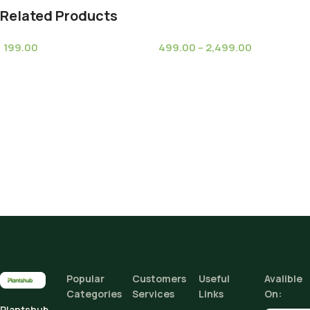
Related Products
199.00
499.00
–
2,499.00
(8)
(6)
Espostoa melanostele
Ginkgo Biloba Tree
Climate Zone
subsp. nana (Old Women
I
Cactus)
Height
Add To Cart
Buy Now
Popular
Customers
Useful
Avalible
Categories
Services
Links
On:
Plantshub