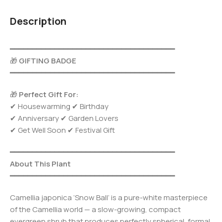
Description
━━━━━━━━━━━━━━━━━━━━━━━━━━━━━━━━━━━━━
🎁
GIFTING BADGE
━━━━━━━━━━━━━━━━━━━━━━━━━━━━━━━━━━━━━
🎁
Perfect Gift For:
✔ Housewarming ✔ Birthday
✔ Anniversary ✔ Garden Lovers
✔ Get Well Soon ✔ Festival Gift
━━━━━━━━━━━━━━━━━━━━━━━━━━━━━━━━━━━━━
About This Plant
━━━━━━━━━━━━━━━━━━━━━━━━━━━━━━━━━━━━━
Camellia japonica ‘Snow Ball’ is a pure-white masterpiece
of the Camellia world — a slow-growing, compact
evergreen shrub that produces perfectly spherical, formal