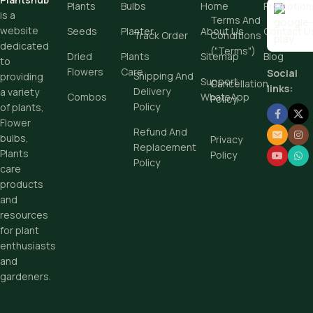
Plants
Bulbs
Home
Promotion
is a
Terms And
website
Seeds
Planter
About Us
Contact U
Track Order
Conditions
dedicated
("Terms")
Dried
Plants
Sitemap
Blog
to
Flowers
Care
Social
Shipping And
providing
Support
Cancellation
links:
Delivery
a variety
Combos
WhatsApp
Policy
Policy
of plants,
Flower
Refund And
bulbs,
Privacy
Replacement
Plants
Policy
Policy
care
products
and
resources
for plant
enthusiasts
and
gardeners.