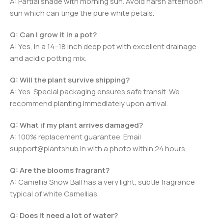
A: Partial shade with morning sun. Avoid harsh afternoon
sun which can tinge the pure white petals.
Q: Can I grow it in a pot?
A: Yes, in a 14–18 inch deep pot with excellent drainage
and acidic potting mix.
Q: Will the plant survive shipping?
A: Yes. Special packaging ensures safe transit. We
recommend planting immediately upon arrival.
Q: What if my plant arrives damaged?
A: 100% replacement guarantee. Email
support@plantshub.in with a photo within 24 hours.
Q: Are the blooms fragrant?
A: Camellia Snow Ball has a very light, subtle fragrance
typical of white Camellias.
Q: Does it need a lot of water?