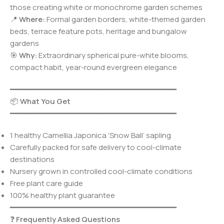
those creating white or monochrome garden schemes
📍
Where:
Formal garden borders, white-themed garden
beds, terrace feature pots, heritage and bungalow
gardens
🎯
Why:
Extraordinary spherical pure-white blooms,
compact habit, year-round evergreen elegance
━━━━━━━━━━━━━━━━━━━━━━━━━━━━━━━━━━━━━
📦
What You Get
━━━━━━━━━━━━━━━━━━━━━━━━━━━━━━━━━━━━━
1 healthy Camellia Japonica ‘Snow Ball’ sapling
Carefully packed for safe delivery to cool-climate
destinations
Nursery grown in controlled cool-climate conditions
Free plant care guide
100% healthy plant guarantee
━━━━━━━━━━━━━━━━━━━━━━━━━━━━━━━━━━━━━
❓
Frequently Asked Questions