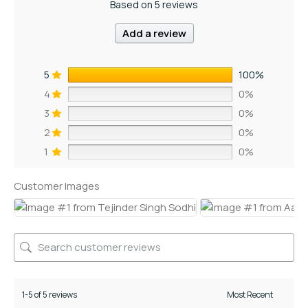
Based on 5 reviews
Add a review
5
100%
4
0%
3
0%
2
0%
1
0%
Customer Images
1-5 of 5 reviews