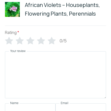
African Violets – Houseplants,
Flowering Plants, Perennials
Rating
*
0/5
Your review
Name
Email