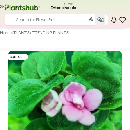
Deliver to
Skip to main content
Enter pincode
Home
/
PLANTS
/
TRENDING PLANTS
SOLD OUT