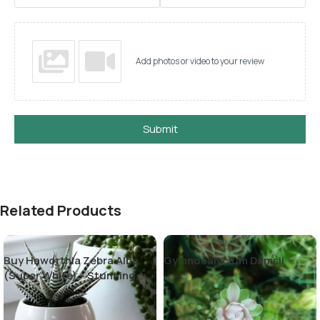
Add photos or video to your review
Submit
Related Products
Buy Haworthia Zebra Alba
Gymnocalycium Damsii
(Super White) – Stunning
Succulent Plant