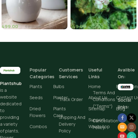
499.00
149.00
(1)
(6)
Popular
Customers
Useful
Avalible
Categories
Services
Links
On:
Plantshub
Plants
Bulbs
Home
Promotion
is a
Terms And
website
Seeds
Planter
About Us
Contact U
Track Order
Conditions
Social
dedicated
("Terms")
links:
Dried
Plants
Sitemap
Blog
to
Flowers
Care
Shipping And
providing
Support
Cancellation
Delivery
a variety
Combos
WhatsApp
Policy
Policy
of plants,
Flower