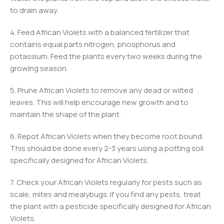
to drain away.
4. Feed African Violets with a balanced fertilizer that
contains equal parts nitrogen, phosphorus and
potassium. Feed the plants every two weeks during the
growing season.
5. Prune African Violets to remove any dead or wilted
leaves. This will help encourage new growth and to
maintain the shape of the plant.
6. Repot African Violets when they become root bound.
This should be done every 2-3 years using a potting soil
specifically designed for African Violets.
7. Check your African Violets regularly for pests such as
scale, mites and mealybugs. If you find any pests, treat
the plant with a pesticide specifically designed for African
Violets.