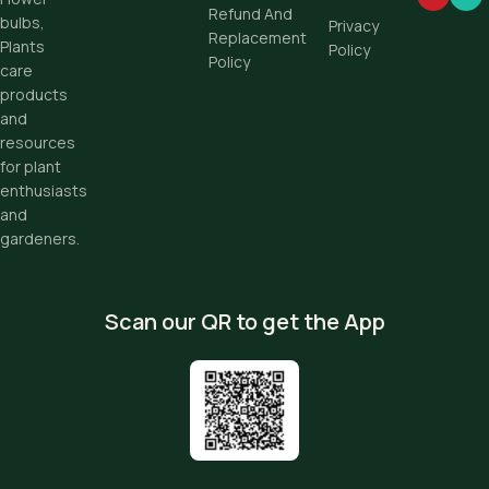
Refund And
bulbs,
Privacy
Replacement
Plants
Policy
Policy
care
products
and
resources
for plant
enthusiasts
and
gardeners.
Scan our QR to get the App