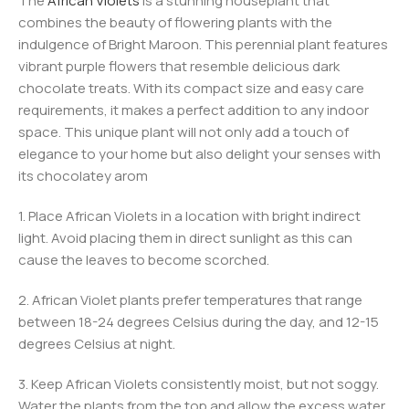
The
African Violets
is a stunning houseplant that
combines the beauty of flowering plants with the
indulgence of Bright Maroon. This perennial plant features
vibrant purple flowers that resemble delicious dark
chocolate treats. With its compact size and easy care
requirements, it makes a perfect addition to any indoor
space. This unique plant will not only add a touch of
elegance to your home but also delight your senses with
its chocolatey arom
1. Place African Violets in a location with bright indirect
light. Avoid placing them in direct sunlight as this can
cause the leaves to become scorched.
2. African Violet plants prefer temperatures that range
between 18-24 degrees Celsius during the day, and 12-15
degrees Celsius at night.
3. Keep African Violets consistently moist, but not soggy.
Water the plants from the top and allow the excess water