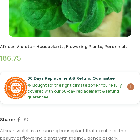
African Violets – Houseplants, Flowering Plants, Perennials
186.75
30 Days Replacement & Refund Guarantee
🌱 Bought for the right climate zone? You're fully
covered with our 30-day replacement & refund
guarantee!
Share:
African Violet is a stunning houseplant that combines the
beauty of flowering plants with the indulgence of dark