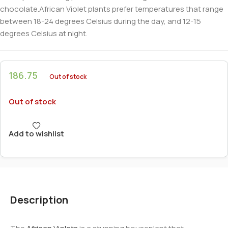
chocolate.African Violet plants prefer temperatures that range
between 18-24 degrees Celsius during the day, and 12-15
degrees Celsius at night.
186.75
Out of stock
Out of stock
Add to wishlist
Description