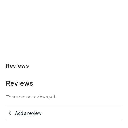
Reviews
Reviews
There are no reviews yet
Add a review