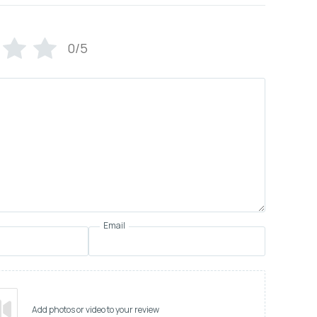
0/5
Email
Add photos or video to your review