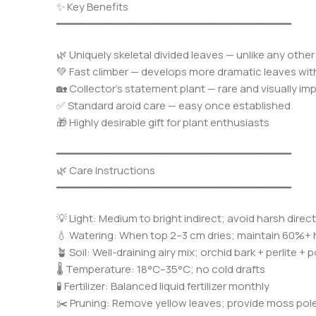
✨ Key Benefits
━━━━━━━━━━━━━━━━━━━━━━━━━━━━━━━━━━━━━
🌿 Uniquely skeletal divided leaves — unlike any ot
💚 Fast climber — develops more dramatic leaves wi
🏡 Collector’s statement plant — rare and visually im
✅ Standard aroid care — easy once established
🎁 Highly desirable gift for plant enthusiasts
━━━━━━━━━━━━━━━━━━━━━━━━━━━━━━━━━━━━━
🌿 Care Instructions
━━━━━━━━━━━━━━━━━━━━━━━━━━━━━━━━━━━━━
💡 Light: Medium to bright indirect; avoid harsh direc
💧 Watering: When top 2–3 cm dries; maintain 60%+ 
🪴 Soil: Well-draining airy mix; orchid bark + perlite + p
🌡️ Temperature: 18°C–35°C; no cold drafts
🧪 Fertilizer: Balanced liquid fertilizer monthly
✂️ Pruning: Remove yellow leaves; provide moss pole