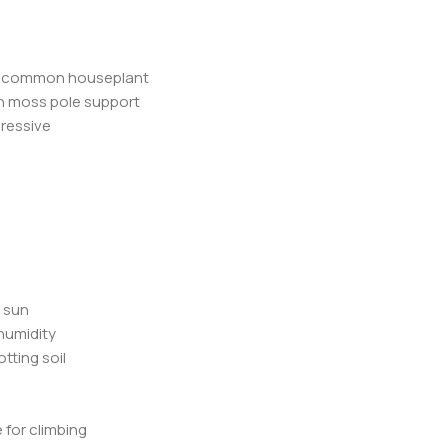
her common houseplant
th moss pole support
pressive
t sun
humidity
otting soil
 for climbing