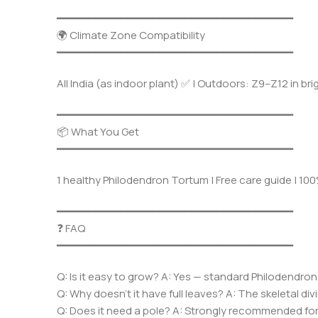
━━━━━━━━━━━━━━━━━━━━━━━━━━━━━━━━━━━━━
🌍 Climate Zone Compatibility
━━━━━━━━━━━━━━━━━━━━━━━━━━━━━━━━━━━━━
All India (as indoor plant) ✅ | Outdoors: Z9–Z12 in br
━━━━━━━━━━━━━━━━━━━━━━━━━━━━━━━━━━━━━
📦 What You Get
━━━━━━━━━━━━━━━━━━━━━━━━━━━━━━━━━━━━━
1 healthy Philodendron Tortum | Free care guide | 1
━━━━━━━━━━━━━━━━━━━━━━━━━━━━━━━━━━━━━
❓ FAQ
━━━━━━━━━━━━━━━━━━━━━━━━━━━━━━━━━━━━━
Q: Is it easy to grow? A: Yes — standard Philodendron
Q: Why doesn’t it have full leaves? A: The skeletal div
Q: Does it need a pole? A: Strongly recommended for