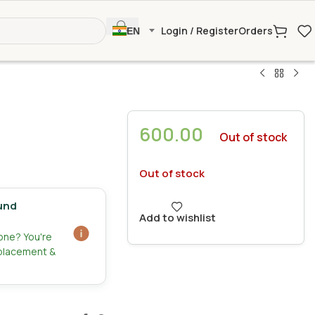
Login / Register
Orders
EN
600.00
Out of stock
Out of stock
und
Add to wishlist
zone? You're
eplacement &