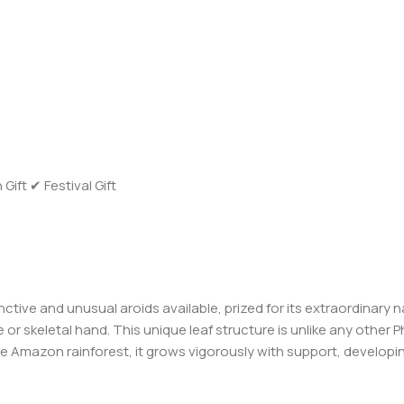
ft ✔ Festival Gift
ctive and unusual aroids available, prized for its extraordinary na
or skeletal hand. This unique leaf structure is unlike any other 
he Amazon rainforest, it grows vigorously with support, developin