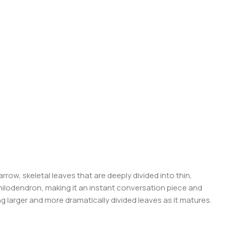
rrow, skeletal leaves that are deeply divided into thin,
Philodendron, making it an instant conversation piece and
g larger and more dramatically divided leaves as it matures.