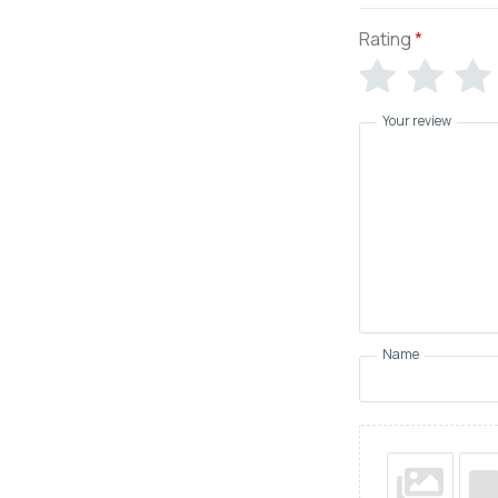
Rating
*
Your review
Name