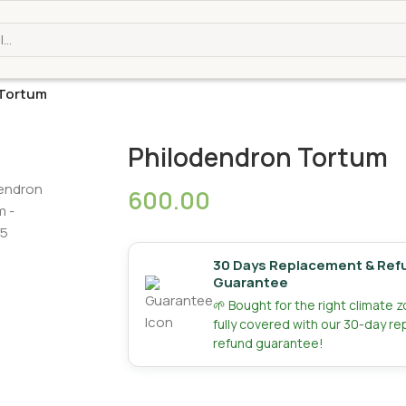
 Tortum
Philodendron Tortum
600.00
30 Days Replacement & Ref
Guarantee
🌱 Bought for the right climate 
fully covered with our 30-day r
refund guarantee!