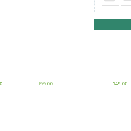
00
199.00
149.00
(1)
ee
Mammillaria Parkinsonii
Notocac