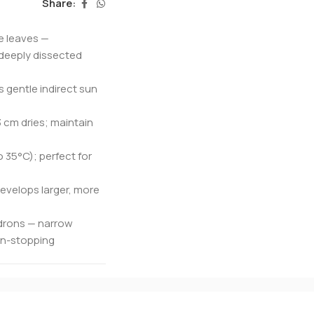
Share:
ke leaves —
 deeply dissected
s gentle indirect sun
 cm dries; maintain
o 35°C); perfect for
evelops larger, more
ndrons — narrow
ion-stopping