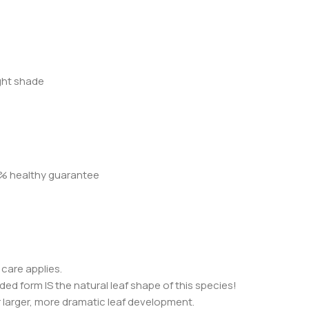
ight shade
00% healthy guarantee
 care applies.
ided form IS the natural leaf shape of this species!
 larger, more dramatic leaf development.