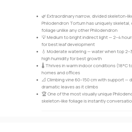
🌿 Extraordinary narrow, divided skeleton-li
Philodendron Tortum has uniquely skeletal,
foliage unlike any other Philodendron
💡 Medium to bright indirect light — 2–4 hour
for best leaf development
💧 Moderate watering — water when top 2–3
high humidity for best growth
🌡️ Thrives in warm indoor conditions (18°C t
homes and offices
📐 Climbing vine 60–150 cm with support — d
dramatic leaves as it climbs
🏆 One of the most visually unique Philode
skeleton-like foliage is instantly conversat