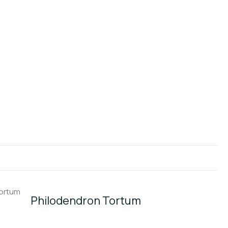
Philodendron Tortum