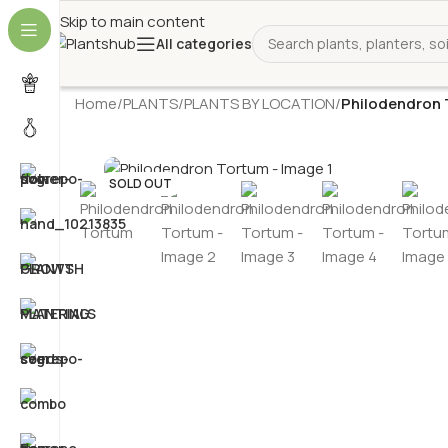
Skip to main content
All categories
Home
/
PLANTS
/
PLANTS BY LOCATION
/
Philodendron
SOLD OUT