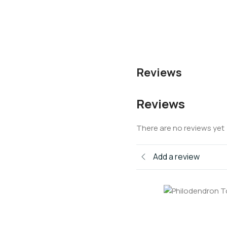
Reviews
Reviews
There are no reviews yet
Add a review