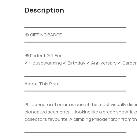
Description
━━━━━━━━━━━━━━━━━━━━━━━━━━━━━━━━━━━━━
🎁 GIFTING BADGE
━━━━━━━━━━━━━━━━━━━━━━━━━━━━━━━━━━━━━
🎁 Perfect Gift For:
✔ Housewarming ✔ Birthday ✔ Anniversary ✔ Garden Gi
━━━━━━━━━━━━━━━━━━━━━━━━━━━━━━━━━━━━━
About This Plant
━━━━━━━━━━━━━━━━━━━━━━━━━━━━━━━━━━━━━
Philodendron Tortum is one of the most visually distin
elongated segments — looking like a green snowflake 
collector’s favourite. A climbing Philodendron from t
━━━━━━━━━━━━━━━━━━━━━━━━━━━━━━━━━━━━━