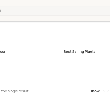
cor
Best Selling Plants
the single result
Show
9