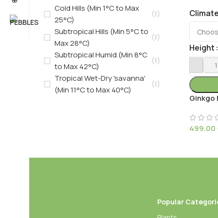
Cold Hills (Min 1°C to Max
Climat
(1)
25°C)
Subtropical Hills (Min 5°C to
(1)
Max 28°C)
Height
Subtropical Humid (Min 8°C
(1)
to Max 42°C)
Tropical Wet-Dry 'savanna'
(1)
(Min 11°C to Max 40°C)
Ginkgo 
499.00
Popular Categori
Plants