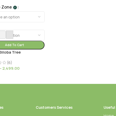
e Zone
I
Add To Cart
Biloba Tree
(6)
–
2,499.00
es
Customers Services
Useful
Home