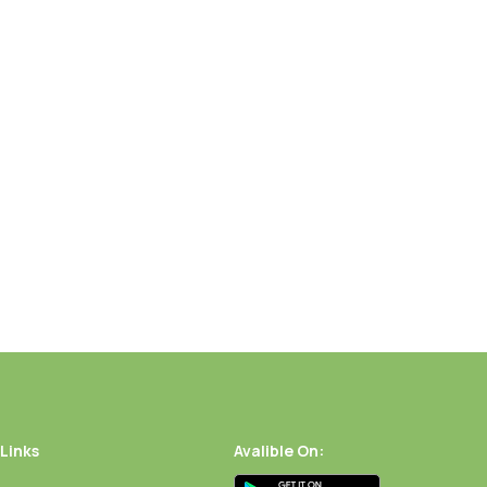
 Links
Avalible On: