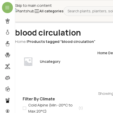
Skip to main content
All categories
blood circulation
Home
/
Products tagged “blood circulation”
Home De
Uncategory
Showing 
Filter By Climate
Cold Alpine (Min -20°C to
(1)
Max 20°C)