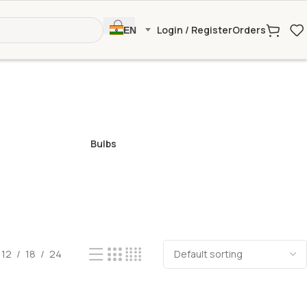
Login / Register
Orders
EN
Bulbs
12
18
24