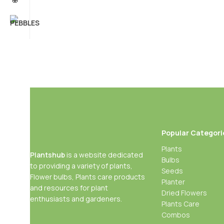
Popular Categori
Plants
Plantshub
is a website dedicated
Bulbs
to providing a variety of plants,
Seeds
Flower bulbs, Plants care products
Planter
and resources for plant
Dried Flowers
enthusiasts and gardeners.
Plants Care
Combos