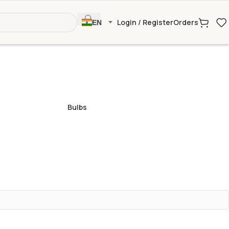
Login / Register
Orders
EN
Bulbs