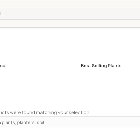
b
cor
Best Selling Plants
cts were found matching your selection.