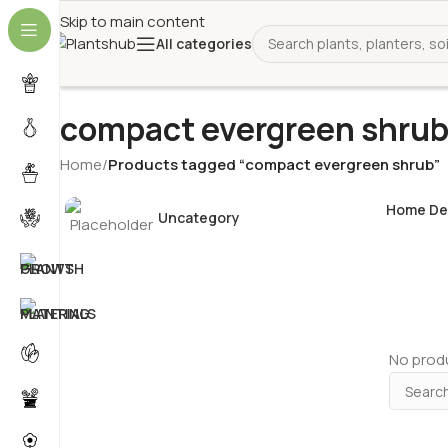
Skip to main content
All categories
compact evergreen shru
Home
/
Products tagged “compact evergreen shrub”
Home De
Uncategory
No produ