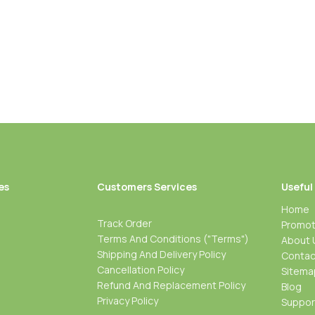
es
Customers Services
Useful
Home
Track Order
Promot
Terms And Conditions ("Terms")
About 
Shipping And Delivery Policy
Contac
Cancellation Policy
Sitema
Refund And Replacement Policy
Blog
Privacy Policy
Suppo