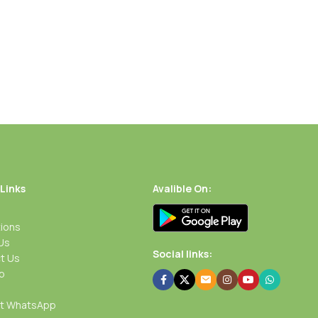
 Links
Avalible On:
ions
Us
Social links:
t Us
p
rt WhatsApp