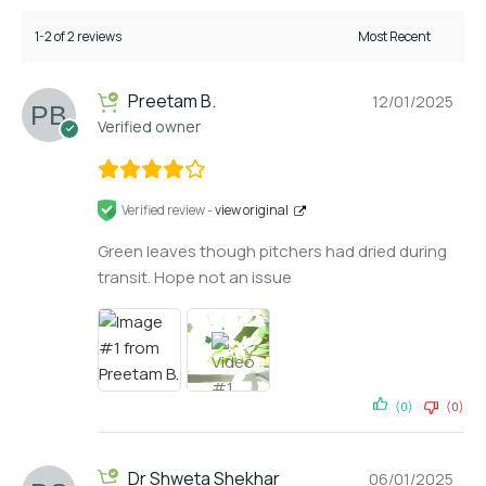
1-2 of 2 reviews
Preetam B.
12/01/2025
Verified owner
Verified review -
view original
Green leaves though pitchers had dried during
transit. Hope not an issue
(0)
(0)
Dr Shweta Shekhar
06/01/2025