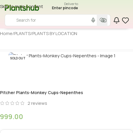
Deliver to
Skip to main content
Enter pincode
Home
/
PLANTS
/
PLANTS BY LOCATION
SOLD OUT
Pitcher Plants-Monkey Cups-Nepenthes
2
reviews
999.00