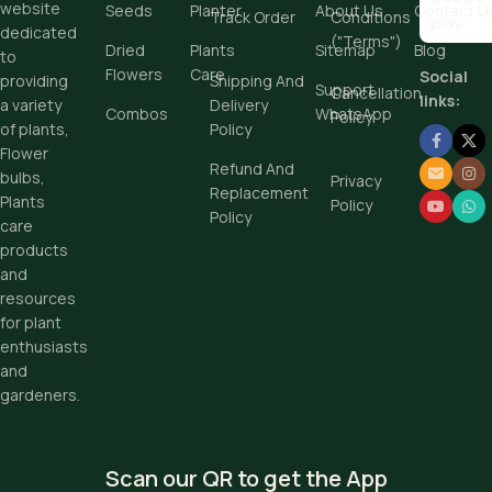
website
Seeds
Planter
About Us
Contact U
Track Order
Conditions
dedicated
("Terms")
Dried
Plants
Sitemap
Blog
to
Flowers
Care
Social
providing
Shipping And
Support
Cancellation
links:
a variety
Delivery
Combos
WhatsApp
Policy
of plants,
Policy
Flower
Refund And
bulbs,
Privacy
Replacement
Plants
Policy
Policy
care
products
and
resources
for plant
enthusiasts
and
gardeners.
Scan our QR to get the App