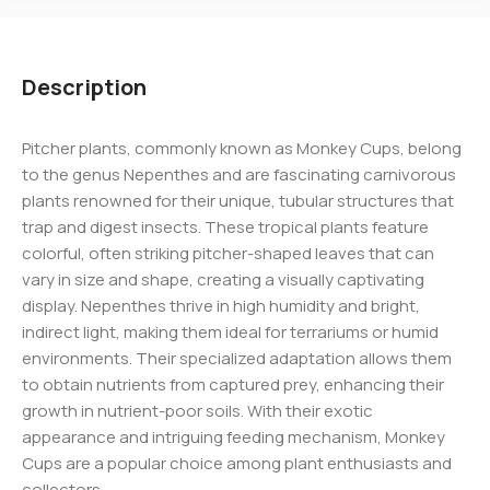
Description
Pitcher plants, commonly known as Monkey Cups, belong
to the genus Nepenthes and are fascinating carnivorous
plants renowned for their unique, tubular structures that
trap and digest insects. These tropical plants feature
colorful, often striking pitcher-shaped leaves that can
vary in size and shape, creating a visually captivating
display. Nepenthes thrive in high humidity and bright,
indirect light, making them ideal for terrariums or humid
environments. Their specialized adaptation allows them
to obtain nutrients from captured prey, enhancing their
growth in nutrient-poor soils. With their exotic
appearance and intriguing feeding mechanism, Monkey
Cups are a popular choice among plant enthusiasts and
collectors.