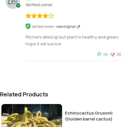
Verified owner
Verified review -
view original
Pitchers dried up but plant is healthy and green,
hope it will survive
(0)
(0)
Related Products
Echinocactus Grusonii
(Golden barrel cactus)