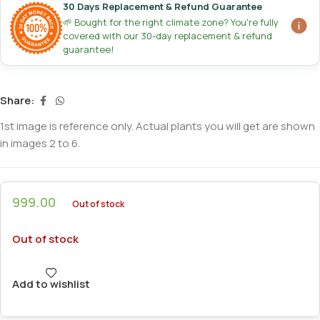
30 Days Replacement & Refund Guarantee
🌱 Bought for the right climate zone? You're fully
covered with our 30-day replacement & refund
guarantee!
Share:
1st image is reference only. Actual plants you will get are shown
in images 2 to 6.
999.00
Out of stock
Out of stock
Add to wishlist