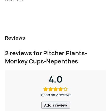
Reviews
2 reviews for
Pitcher Plants-
Monkey Cups-Nepenthes
4.0
Based on 2 reviews
Add a review