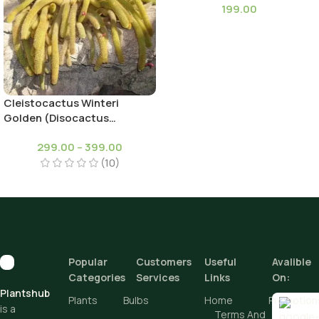
199.00
Cleistocactus Winteri
Golden (Disocactus
flagelliformis)-Rat Tail
299.00
–
399.00
Cactus
(10)
Popular
Customers
Useful
Avalible
Categories
Services
Links
On:
Plantshub
Plants
Bulbs
Home
Promotion
is a
Terms And