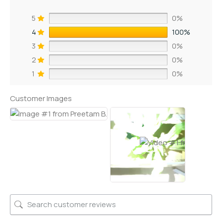
5
0%
4
100%
3
0%
2
0%
1
0%
Customer Images