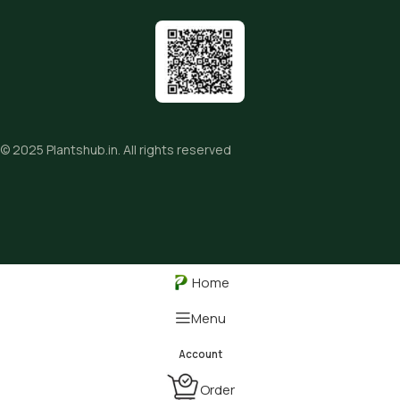
© 2025
Plantshub.in
. All rights reserved
Home
Menu
Order