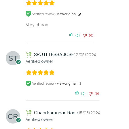
Verified review -
view original
Very cheap
(0)
(0)
SRUTI TESSA JOSE
12/05/2024
Verified owner
Verified review -
view original
(0)
(0)
Chandramohan Rane
15/03/2024
Verified owner