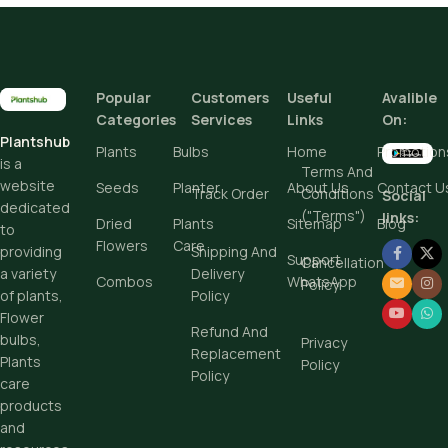
Popular
Customers
Useful
Avalible
Categories
Services
Links
On:
Plantshub
Plants
Bulbs
Home
Promotion
is a
Terms And
website
Seeds
Planter
About Us
Contact U
Track Order
Conditions
Social
dedicated
("Terms")
links:
Dried
Plants
Sitemap
Blog
to
Flowers
Care
Shipping And
providing
Support
Cancellation
Delivery
a variety
Combos
WhatsApp
Policy
Policy
of plants,
Flower
Refund And
bulbs,
Privacy
Replacement
Plants
Policy
Policy
care
products
and