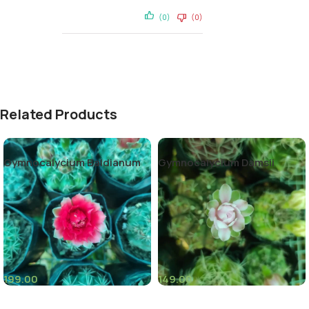
(0)
(0)
Related Products
Gymnocalycium Baldianum
Gymnocalycium Damsii
199.00
149.00
(4)
(6)