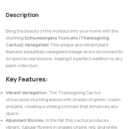
Description
Bring the beauty of the holidays into your home with the
stunning
Schlumbergera Truncata (Thanksgiving
Cactus) Variegated
! This unique and vibrant plant
features beautifully variegated foliage and is renowned for
its spectacular blooms, making it a perfect addition to any
plant collection.
Key Features:
Vibrant Variegation
: The Thanksgiving Cactus
showcases stunning leaves with shades of green, cream,
and pink, creating a striking contrast that enhances any
space.
Abundant Blooms
: In the fall, this cactus produces
vibrant, tubular flowers in shades of pink, red, and white,