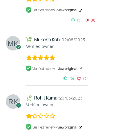
Verified review -
view original
(0)
(0)
Mukesh Kohli
02/06/2023
Verified owner
Verified review -
view original
(0)
(0)
Rohit Kumar
26/05/2023
Verified owner
Verified review -
view original