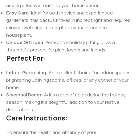
adding a festive touch to your home decor.
Easy Care
: Ideal for both novice and experienced
gardeners, this cactus thrives in indirect light and requires
minimal watering, making it a low-maintenance
houseplant.
Unique Gift Idea
: Perfect for holiday gifting or as a
thoughtful present for plant lovers and friends.
Perfect For:
Indoor Gardening
: An excellent choice for indoor spaces,
brightening up living rooms, offices, or any corner of your
home.
Seasonal Decor
: Adds a pop of color during the holiday
season, making it a delightful addition to your festive
decorations.
Care Instructions:
To ensure the health and vibrancy of your