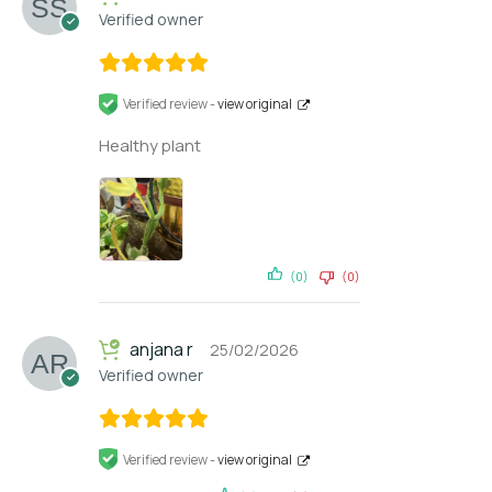
Verified owner
Verified review -
view original
Healthy plant
(0)
(0)
anjana r
25/02/2026
Verified owner
Verified review -
view original