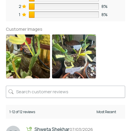
2
8%
1
8%
Customer Images
1-12 of 12 reviews
Shweta Shekhar
07/03/2026