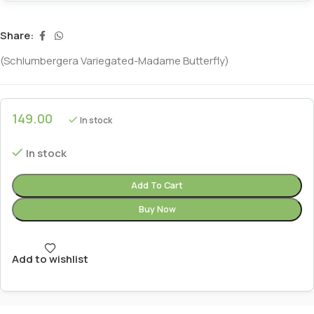
Share:
(Schlumbergera Variegated-Madame Butterfly)
149.00
In stock
In stock
Add To Cart
Buy Now
Add to wishlist