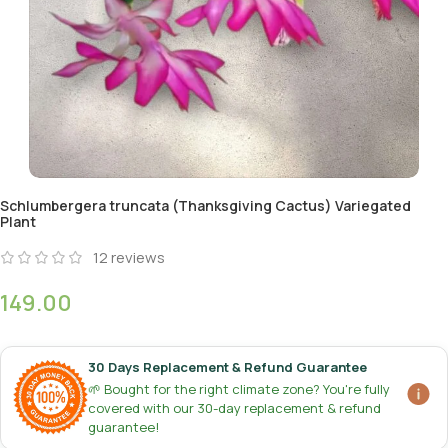
Schlumbergera truncata (Thanksgiving Cactus) Variegated
Plant
12
reviews
149.00
30 Days Replacement & Refund Guarantee
🌱 Bought for the right climate zone? You're fully
covered with our 30-day replacement & refund
guarantee!