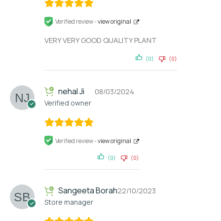
Verified review -
view original
VERY VERY GOOD QUALITY PLANT
(0)
(0)
nehal Ji
08/03/2024
Verified owner
Verified review -
view original
(0)
(0)
Sangeeta Borah
22/10/2023
Store manager