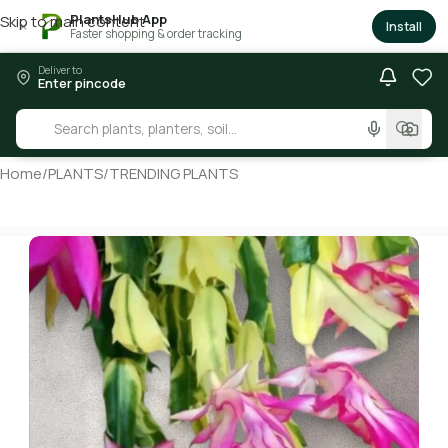
PlantsHub App
Skip to main content
×
Install
Faster shopping & order tracking
Deliver to
Enter pincode
Home
/
PLANTS
/
TRENDING PLANTS