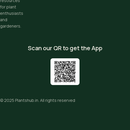
resources
for plant
enthusiasts
and
gardeners.
Scan our QR to get the App
© 2025
Plantshub.in
. All rights reserved