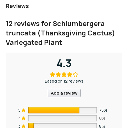
Reviews
12 reviews for
Schlumbergera
truncata (Thanksgiving Cactus)
Variegated Plant
4.3
Based on 12 reviews
Add a review
5
75%
4
0%
3
8%