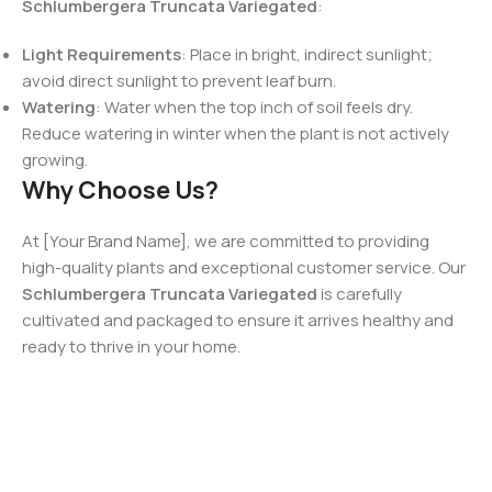
Schlumbergera Truncata Variegated
:
Light Requirements
: Place in bright, indirect sunlight;
avoid direct sunlight to prevent leaf burn.
Watering
: Water when the top inch of soil feels dry.
Reduce watering in winter when the plant is not actively
growing.
Why Choose Us?
At [Your Brand Name], we are committed to providing
high-quality plants and exceptional customer service. Our
Schlumbergera Truncata Variegated
is carefully
cultivated and packaged to ensure it arrives healthy and
ready to thrive in your home.