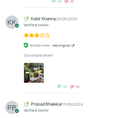
(0)
(0)
Kabir Khanna
26/06/2025
Verified owner
Verified review -
view original
Good specimen
(0)
(0)
Prasad Bhalekar
15/06/2024
Verified owner