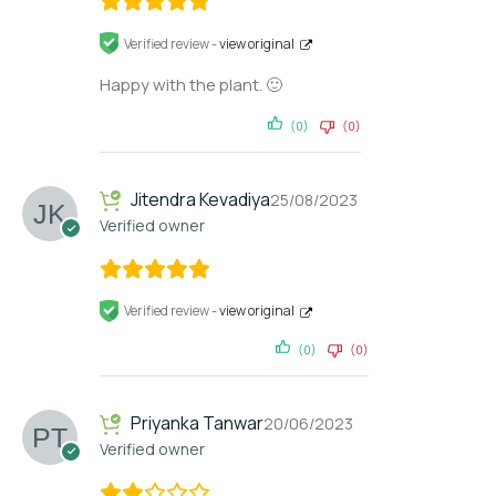
Verified review -
view original
Happy with the plant. 🙂
(0)
(0)
Jitendra Kevadiya
25/08/2023
Verified owner
Verified review -
view original
(0)
(0)
Priyanka Tanwar
20/06/2023
Verified owner