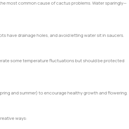
is the most common cause of cactus problems. Water sparingly—
ts have drainage holes, and avoid letting water sit in saucers.
lerate some temperature fluctuations but should be protected
 (spring and summer) to encourage healthy growth and flowering.
reative ways: