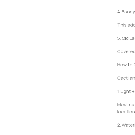
4. Bunny
This ado
5. Old L
Covered 
How to C
Cacti ar
1. Light
Most cac
location 
2. Water