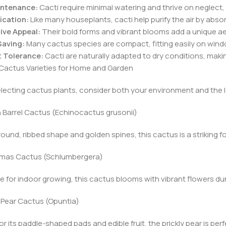
ntenance:
Cacti require minimal watering and thrive on neglect, 
fication:
Like many houseplants, cacti help purify the air by abs
ive Appeal:
Their bold forms and vibrant blooms add a unique aes
aving:
Many cactus species are compact, fitting easily on windo
 Tolerance:
Cacti are naturally adapted to dry conditions, maki
Cactus Varieties for Home and Garden
ecting cactus plants, consider both your environment and the l
n Barrel Cactus (Echinocactus grusonii)
 round, ribbed shape and golden spines, this cactus is a striking f
stmas Cactus (Schlumbergera)
te for indoor growing, this cactus blooms with vibrant flowers duri
ly Pear Cactus (Opuntia)
r its paddle-shaped pads and edible fruit, the prickly pear is pe