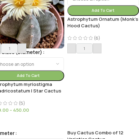
Add To Cart
Astrophytum Ornatum (Monk’s
Hood Cactus)
(6)
149.00
 Sizes (Diameter)
Add To Cart
trophytum myriostigma
dricostatum | Star Cactus
(5)
9.00
–
450.00
Buy Cactus Combo of 12
ameter