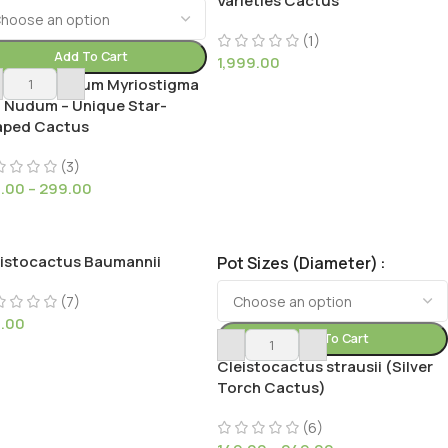
Varieties Cactus
(1)
Add To Cart
1,999.00
y Astrophytum Myriostigma
. Nudum – Unique Star-
aped Cactus
(3)
9.00
–
299.00
istocactus Baumannii
Pot Sizes (Diameter)
(7)
9.00
Add To Cart
Cleistocactus strausii (Silver
Torch Cactus)
(6)