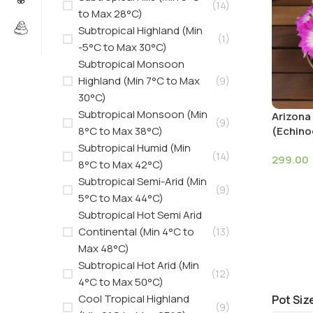
(14)
to Max 28°C)
Subtropical Highland (Min
(1)
-5°C to Max 30°C)
Subtropical Monsoon
Highland (Min 7°C to Max
(9)
30°C)
Subtropical Monsoon (Min
Arizona
(9)
8°C to Max 38°C)
(Echino
Subtropical Humid (Min
(14)
299.00
8°C to Max 42°C)
Subtropical Semi-Arid (Min
(9)
5°C to Max 44°C)
Subtropical Hot Semi Arid
Continental (Min 4°C to
(13)
Max 48°C)
Subtropical Hot Arid (Min
(12)
4°C to Max 50°C)
Cool Tropical Highland
Pot Siz
(9)