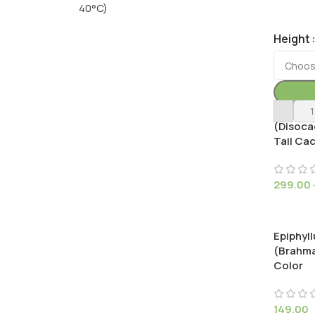
40°C)
Height
Cleisto
(Disoca
Tail Ca
299.00
Epiphyl
(Brahma
Color
149.00