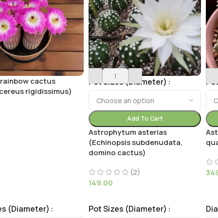
 rainbow cactus
Pot Sizes (Diameter)
Pot
cereus rigidissimus)
Add To Cart
Astrophytum asterias
As
(Echinopsis subdenudata,
qua
domino cactus)
(2)
34
149.00
es (Diameter)
Pot Sizes (Diameter)
Di