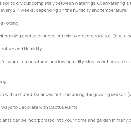
e soil to dry out completely between waterings. Overwatering 
y every 2-4 weeks, depending on the humidity and temperature.
nd Potting
ll-draining cactus or succulent mix to prevent root rot. Ensure po
erature and Humidity
efer warm temperatures and low humidity. Most varieties can to
st.
zing
ti with a diluted, balanced fertilizer during the growing season
 Ways to Decorate with Cactus Plants
lants can be incorporated into your home and garden in many c