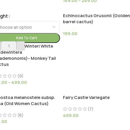
149.00
–
249.00
Echinocactus Grusonii (Golden
ight
barrel cactus)
199.00
Add To Cart
istocactus Winteri White
ldewintera
ademononis)- Monkey Tail
ctus
(9)
9.00
–
499.00
ostoa melanostele subsp.
Fairy Castle Variegate
na (Old Women Cactus)
(7)
(8)
499.00
9.00