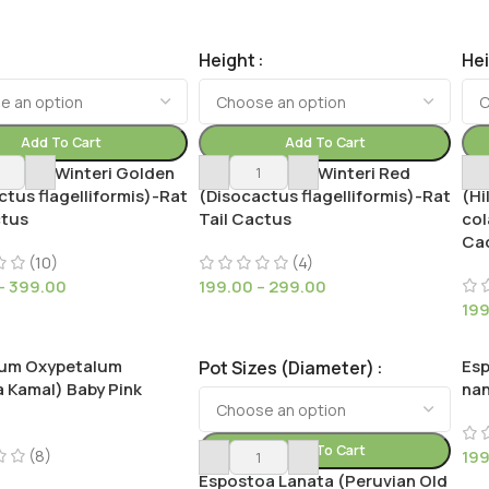
Height
He
Add To Cart
Add To Cart
cactus Winteri Golden
Cleistocactus Winteri Red
Cle
ctus flagelliformis)-Rat
(Disocactus flagelliformis)-Rat
(Hi
ctus
Tail Cactus
col
Ca
(10)
(4)
–
399.00
199.00
–
299.00
19
lum Oxypetalum
Esp
Pot Sizes (Diameter)
 Kamal) Baby Pink
na
Add To Cart
(8)
19
Espostoa Lanata (Peruvian Old