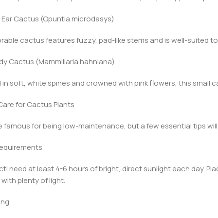
 Ear Cactus (Opuntia microdasys)
rable cactus features fuzzy, pad-like stems and is well-suited t
ady Cactus (Mammillaria hahniana)
in soft, white spines and crowned with pink flowers, this small ca
are for Cactus Plants
e famous for being low-maintenance, but a few essential tips will
 Requirements
ti need at least 4-6 hours of bright, direct sunlight each day. P
with plenty of light.
ing