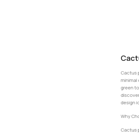
Cact
Cactus p
minimal 
green to
discover
design i
Why Cho
Cactus p