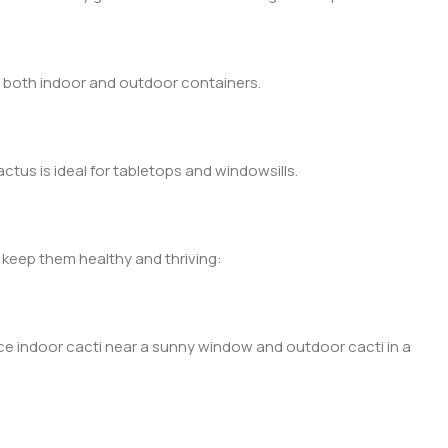
o both indoor and outdoor containers.
ctus is ideal for tabletops and windowsills.
 keep them healthy and thriving:
lace indoor cacti near a sunny window and outdoor cacti in a