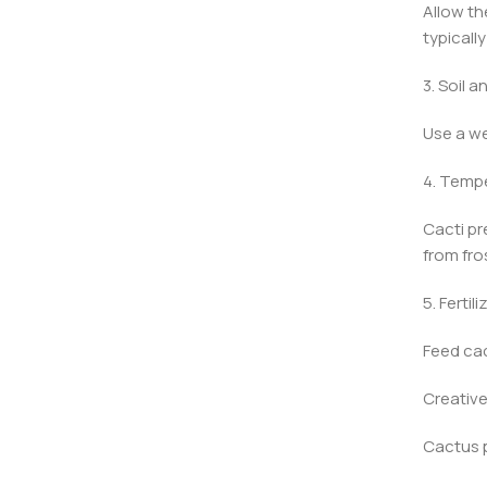
Allow th
typicall
3. Soil a
Use a we
4. Temp
Cacti pr
from fro
5. Fertili
Feed cac
Creative
Cactus p