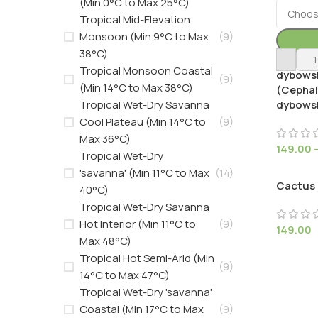
(Min 0°C to Max 25°C)
Tropical Mid-Elevation
Monsoon (Min 9°C to Max
(9)
38°C)
Austroc
Tropical Monsoon Coastal
dybowsk
(9)
(Min 14°C to Max 38°C)
(Cepha
Tropical Wet-Dry Savanna
dybowsk
Cool Plateau (Min 14°C to
(9)
Max 36°C)
149.00
Tropical Wet-Dry
'savanna' (Min 11°C to Max
(14)
Cactus
40°C)
Tropical Wet-Dry Savanna
Hot Interior (Min 11°C to
(9)
149.00
Max 48°C)
Tropical Hot Semi-Arid (Min
(9)
14°C to Max 47°C)
Tropical Wet-Dry 'savanna'
Coastal (Min 17°C to Max
(9)