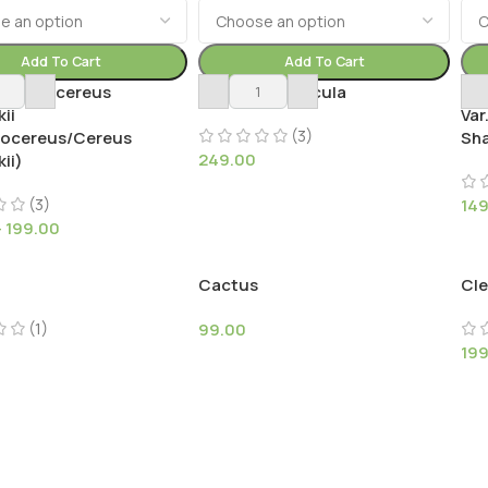
Add To Cart
Add To Cart
ephalocereus
Aylostera muscula
Bu
ii
Var
(3)
locereus/Cereus
Sh
249.00
ii)
(3)
14
–
199.00
Cactus
Cle
(1)
99.00
19