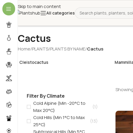
Skip to main content
All categories
Cactus
Home
/
PLANTS
/
PLANTS BY NAME
/
Cactus
Cleistocactus
Mammilla
Showing 
Filter By Climate
Cold Alpine (Min -20°C to
(1)
Max 20°C)
Cold Hills (Min 1°C to Max
(13)
25°C)
Subtropical Hills (Min 5°C