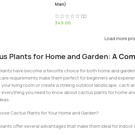
Man)
(2)
349.00
Load more pr
us Plants for Home and Garden:
A Comp
lants have become a favorite choice for both home and garden 
care requirements make them perfect for beginners and experien
 your living room or create a striking outdoor landscape, cacti are 
 everything you need to know about cactus plants for home and 
deas.
ose Cactus Plants for Your Home and Garden?
lants offer several advantages that make them ideal for indoor