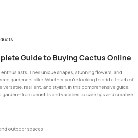
oducts
lete Guide to Buying Cactus Online
enthusiasts. Their unique shapes, stunning flowers, and
ced gardeners alike. Whether you’re looking to add a touch of
versatile, resilient, and stylish. In this comprehensive guide,
garden—from benefits and varieties to care tips and creative
 and outdoor spaces: