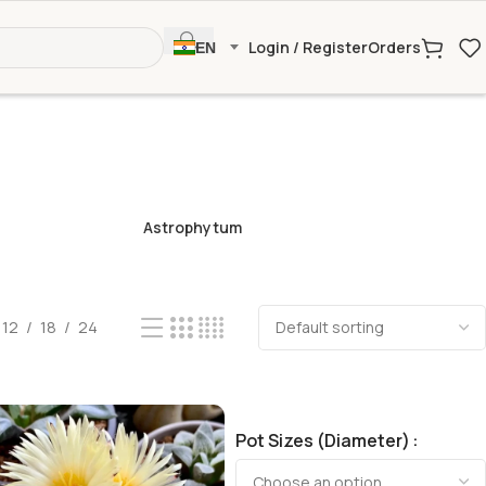
Login / Register
Orders
EN
Astrophytum
12
18
24
Pot Sizes (Diameter)