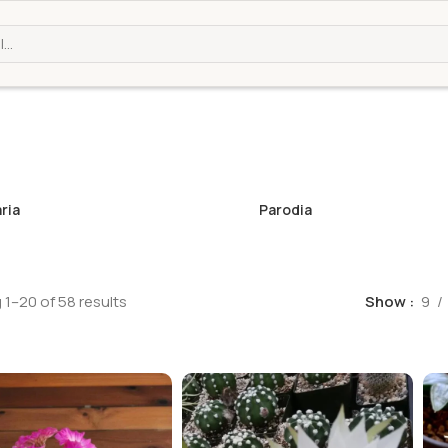
ria
Parodia
1–20 of 58 results
Show
9