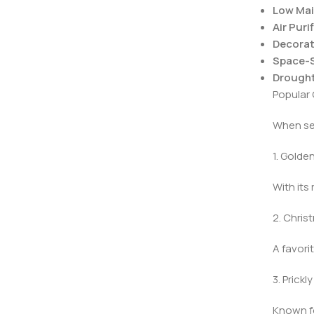
Low Mai
Air Puri
Decorat
Space-S
Drought
Popular 
When sel
1. Golde
With its
2. Chri
A favori
3. Prick
Known fo