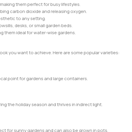
making them perfect for busy lifestyles.
orbing carbon dioxide and releasing oxygen.
thetic to any setting.
wsills, desks, or small garden beds.
ng them ideal for water-wise gardens.
ook you want to achieve. Here are some popular varieties:
ocal point for gardens and large containers.
ng the holiday season and thrives in indirect light.
rfect for sunny gardens and can also be grown in pots.