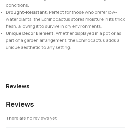
conditions.
Drought-Resistant
: Perfect for those who prefer low-
water plants, the Echinocactus stores moisture in its thick
flesh, allowing it to survive in dry environments.
Unique Decor Element
: Whether displayed in a pot or as
part of a garden arrangement, the Echinocactus adds a
unique aesthetic to any setting.
Reviews
Reviews
There are no reviews yet