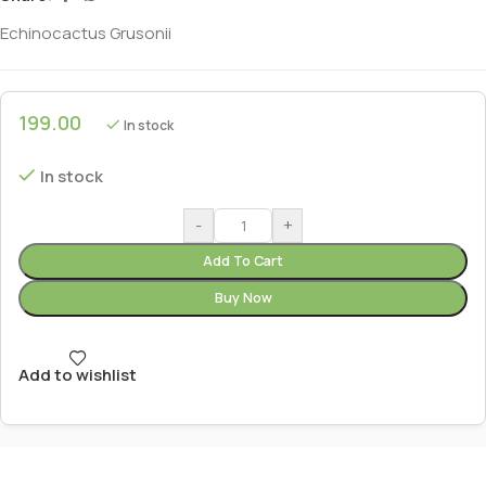
Echinocactus Grusonii
199.00
In stock
In stock
-
+
Add To Cart
Buy Now
Add to wishlist