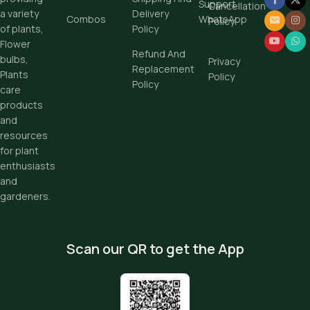
Support
Cancellation
Delivery
a variety
Combos
WhatsApp
Policy
Policy
of plants,
Flower
Refund And
bulbs,
Privacy
Replacement
Plants
Policy
Policy
care
products
and
resources
for plant
enthusiasts
and
gardeners.
Scan our QR to get the App