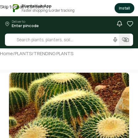
PlantsHub App
Skip to main content
×
Install
Faster shopping & order tracking
Deliver to
Enter pincode
Home
/
PLANTS
/
TRENDING PLANTS