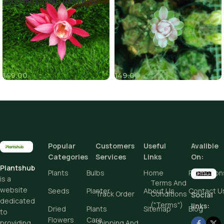
(Brahma Kamal) Baby Pink
Color
149.00
149.00
(8)
(6)
Popular
Customers
Useful
Avalible
Categories
Services
Links
On:
Plantshub
Plants
Bulbs
Home
Promotion
is a
Terms And
website
Seeds
Planter
About Us
Contact U
Track Order
Conditions
Social
dedicated
("Terms")
links:
Dried
Plants
Sitemap
Blog
to
Flowers
Care
Shipping And
providing