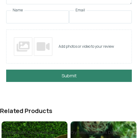
Name
Email
Add photos or video to your review
Submit
Related Products
Epiphyllum Oxypetalum
Gymnocalycium Damsii