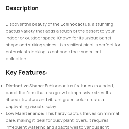
Description
Discover the beauty of the
Echinocactus
, a stunning
cactus variety that adds a touch of the desert to your
indoor or outdoor space. Known for its unique barrel
shape and striking spines, this resilient plant is perfect for
enthusiasts looking to enhance their succulent
collection.
Key Features:
Distinctive Shape
: Echinocactus features a rounded,
barrel-like form that can grow to impressive sizes. Its
ribbed structure and vibrant green color create a
captivating visual display.
Low Maintenance
: This hardy cactus thrives on minimal
care, making it ideal for busy plant lovers. It requires
infrequent watering and adapts well to various light