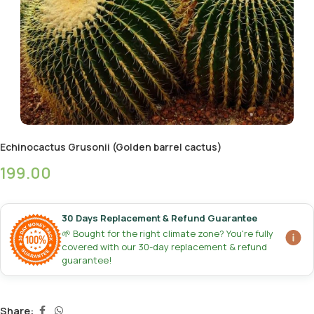
Echinocactus Grusonii (Golden barrel cactus)
199.00
30 Days Replacement & Refund Guarantee
🌱 Bought for the right climate zone? You're fully
covered with our 30-day replacement & refund
guarantee!
Share: