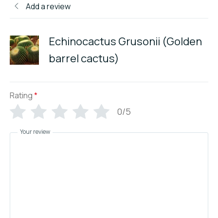
Add a review
Echinocactus Grusonii (Golden
barrel cactus)
Rating
*
0/5
Your review