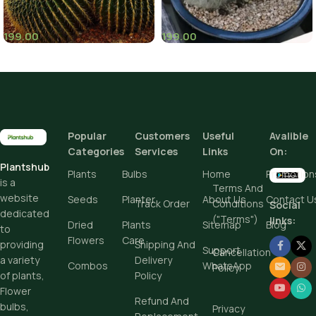
199.00
199.00
(8)
Popular
Customers
Useful
Avalible
Categories
Services
Links
On:
Plantshub
Plants
Bulbs
Home
Promotion
is a
Terms And
website
Seeds
Planter
About Us
Contact U
Track Order
Conditions
Social
dedicated
("Terms")
links:
Dried
Plants
Sitemap
Blog
to
Flowers
Care
Shipping And
providing
Support
Cancellation
Delivery
a variety
Combos
WhatsApp
Policy
Policy
of plants,
Flower
Refund And
bulbs,
Privacy