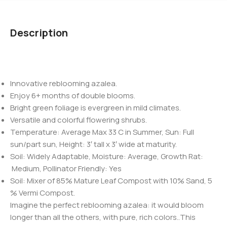
Description
Innovative reblooming azalea.
Enjoy 6+ months of double blooms.
Bright green foliage is evergreen in mild climates.
Versatile and colorful flowering shrubs.
Temperature: Average Max 33 C in Summer, Sun: Full
sun/part sun, Height: 3′ tall x 3′ wide at maturity.
Soil: Widely Adaptable, Moisture: Average, Growth Rat:
Medium, Pollinator Friendly: Yes
Soil: Mixer of 85% Mature Leaf Compost with 10% Sand, 5
% Vermi Compost.
Imagine the perfect reblooming azalea: it would bloom
longer than all the others, with pure, rich colors..This