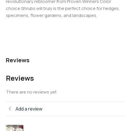
revolutionary rebloomer from Proven Winners Color
choice Shrubs will truly is the perfect choice for hedges,
specimens, flower gardens, and landscapes.
Reviews
Reviews
There are no reviews yet
Add a review