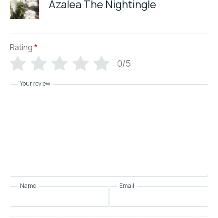
Azalea The Nightingle
Rating
*
0/5
Your review
Name
Email