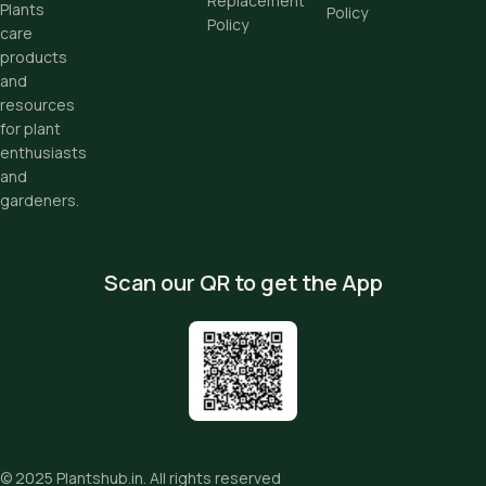
Replacement
Plants
Policy
Policy
care
products
and
resources
for plant
enthusiasts
and
gardeners.
Scan our QR to get the App
© 2025
Plantshub.in
. All rights reserved