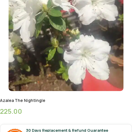
Azalea The Nightingle
225.00
30 Days Replacement & Refund Guarantee