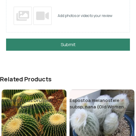
Add photos or video to your review
Submit
Related Products
Echinocactus Grusonii
Espostoa melanostele
(Golden barrel cactus)
subsp. nana (Old Women
Cactus)