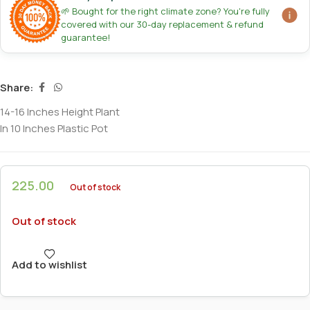
🌱 Bought for the right climate zone? You're fully
covered with our 30-day replacement & refund
guarantee!
Share:
14-16 Inches Height Plant
In 10 Inches Plastic Pot
225.00
Out of stock
Out of stock
Add to wishlist