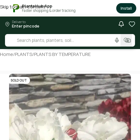
PlantsHub App
Skip to main content
×
Install
Faster shopping & order tracking
Deliver to
Enter pincode
Home
/
PLANTS
/
PLANTS BY TEMPERATURE
SOLD OUT