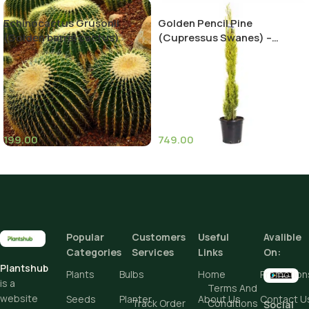
Echinocactus Grusonii
Golden Pencil Pine
(Golden barrel cactus)
(Cupressus Swanes) –
Stunning Evergreen Tree for
Your Landscape
199.00
749.00
Height
Add To Cart
Popular
Customers
Useful
Avalible
Categories
Services
Links
On:
Buy Now
Plantshub
Plants
Bulbs
Home
Promotion
is a
Terms And
website
Seeds
Planter
About Us
Contact U
Track Order
Conditions
Social