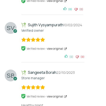
Verified review -
view original
(0)
(0)
Sujith Vysyampurath
10/02/2024
Verified owner
Verified review -
view original
(0)
(0)
Sangeeta Borah
22/10/2023
Store manager
Verified review -
view original
Healthy plant.