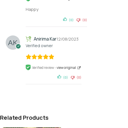
Happy
(0)
(0)
Anirima Kar
12/08/2023
Verified owner
Verified review -
view original
(0)
(0)
Related Products