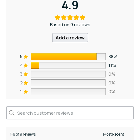
4.9
Based on 9 reviews
Add a review
5
88%
4
11%
3
0%
2
0%
1
0%
1-9 of 9 reviews