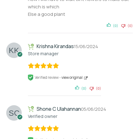
which is which
Else a good plant
(0)
(0)
Krishna Kirandas
15/06/2024
Store manager
Verified review -
view original
(0)
(0)
Shone C Ulahannan
05/06/2024
Verified owner