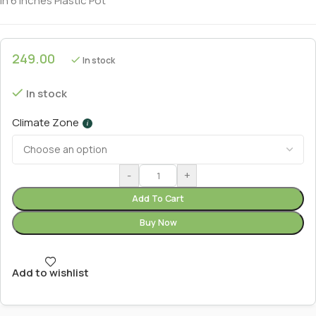
In 6 Inches Plastic Pot
249.00
In stock
In stock
Climate Zone
i
-
+
Add To Cart
Buy Now
Add to wishlist