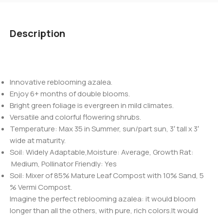
Description
Innovative reblooming azalea.
Enjoy 6+ months of double blooms.
Bright green foliage is evergreen in mild climates.
Versatile and colorful flowering shrubs.
Temperature: Max 35 in Summer, sun/part sun, 3′ tall x 3′
wide at maturity.
Soil: Widely Adaptable,Moisture: Average, Growth Rat:
Medium, Pollinator Friendly: Yes
Soil: Mixer of 85% Mature Leaf Compost with 10% Sand, 5
% Vermi Compost.
Imagine the perfect reblooming azalea: it would bloom
longer than all the others, with pure, rich colors.It would