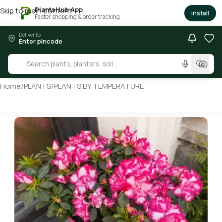
PlantsHub App
Skip to main content
×
Install
Faster shopping & order tracking
Deliver to
Enter pincode
Home
/
PLANTS
/
PLANTS BY TEMPERATURE