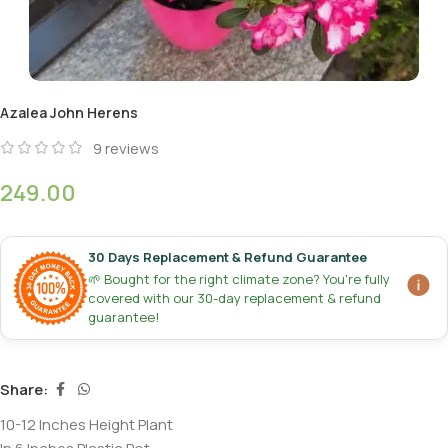
Azalea John Herens
9
reviews
249.00
30 Days Replacement & Refund Guarantee
🌱 Bought for the right climate zone? You're fully
covered with our 30-day replacement & refund
guarantee!
Share:
10-12 Inches Height Plant