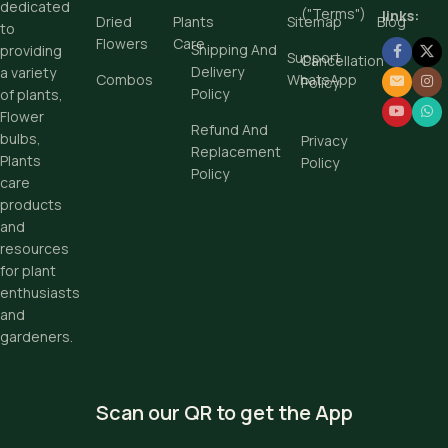
dedicated
("Terms")
links:
Dried
Plants
Sitemap
Blog
to
Flowers
Care
Shipping And
providing
Support
Cancellation
Delivery
a variety
Combos
WhatsApp
Policy
Policy
of plants,
Flower
Refund And
bulbs,
Privacy
Replacement
Plants
Policy
Policy
care
products
and
resources
for plant
enthusiasts
and
gardeners.
Scan our QR to get the App