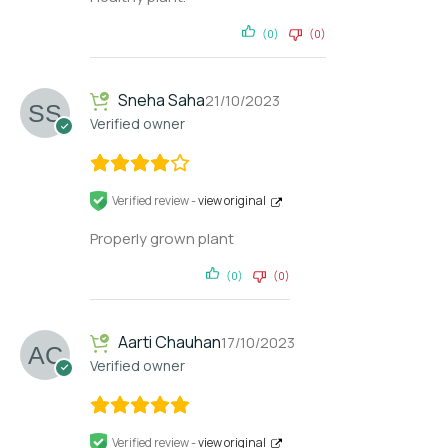
(0)
(0)
Sneha Saha
21/10/2023
Verified owner
Verified review -
view original
Properly grown plant
(0)
(0)
Aarti Chauhan
17/10/2023
Verified owner
Verified review -
view original