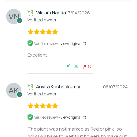
Vikram Nanda
17/04/2026
Verified owner
Verified review -
view original
Excellent
(0)
(0)
Anvita Krishnakumar
06/07/2024
Verified owner
Verified review -
view original
The plant was not marked as Red or pink.. so
now I will have to wait till it flowers to make out