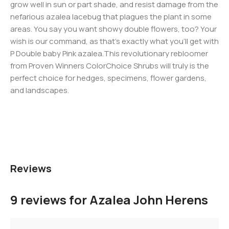
grow well in sun or part shade, and resist damage from the
nefarious azalea lacebug that plagues the plant in some
areas. You say you want showy double flowers, too? Your
wish is our command, as that’s exactly what you’ll get with
P Double baby Pink azalea.This revolutionary rebloomer
from Proven Winners ColorChoice Shrubs will truly is the
perfect choice for hedges, specimens, flower gardens,
and landscapes.
Reviews
9 reviews for
Azalea John Herens