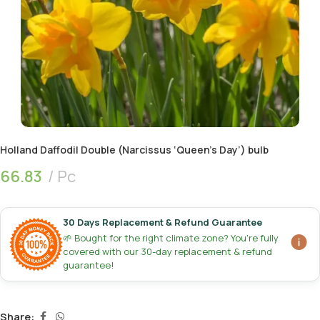
Holland Daffodil Double (Narcissus ‘Queen’s Day’) bulb
66.83
Pc
30 Days Replacement & Refund Guarantee
🌱 Bought for the right climate zone? You're fully
covered with our 30-day replacement & refund
guarantee!
Share: