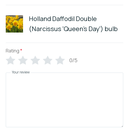
Holland Daffodil Double
(Narcissus 'Queen's Day') bulb
Rating
*
0/5
Your review