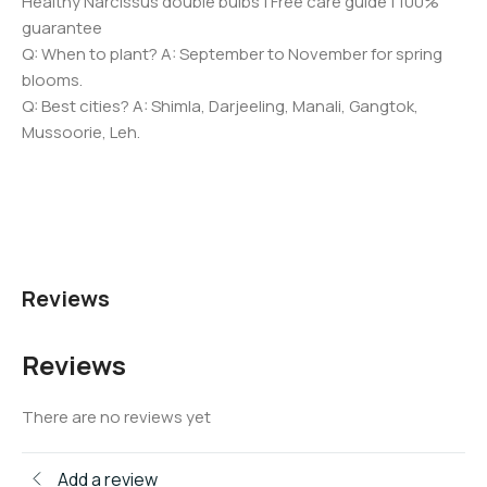
Healthy Narcissus double bulbs | Free care guide | 100%
guarantee
Q: When to plant? A: September to November for spring
blooms.
Q: Best cities? A: Shimla, Darjeeling, Manali, Gangtok,
Mussoorie, Leh.
Reviews
Reviews
There are no reviews yet
Add a review