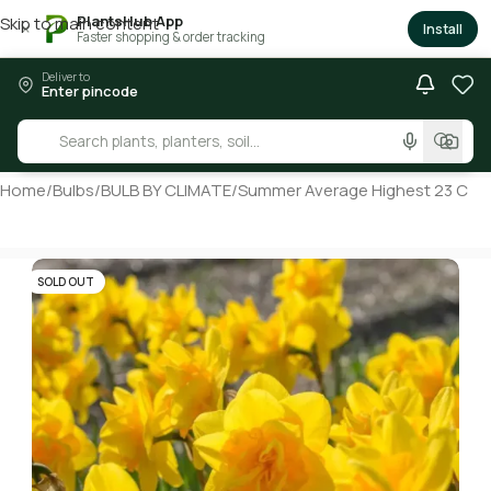
PlantsHub App
Skip to main content
×
Install
Faster shopping & order tracking
Deliver to
Enter pincode
Home
/
Bulbs
/
BULB BY CLIMATE
/
Summer Average Highest 23 C
SOLD OUT