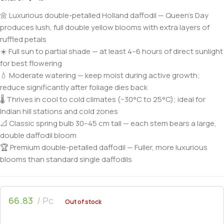
🌼 Luxurious double-petalled Holland daffodil — Queen’s Day
produces lush, full double yellow blooms with extra layers of
ruffled petals
☀️ Full sun to partial shade — at least 4–6 hours of direct sunlight
for best flowering
💧 Moderate watering — keep moist during active growth;
reduce significantly after foliage dies back
🌡️ Thrives in cool to cold climates (−30°C to 25°C); ideal for
Indian hill stations and cold zones
📐 Classic spring bulb 30–45 cm tall — each stem bears a large,
double daffodil bloom
🏆 Premium double-petalled daffodil — Fuller, more luxurious
blooms than standard single daffodils
66.83
Pc
Out of stock