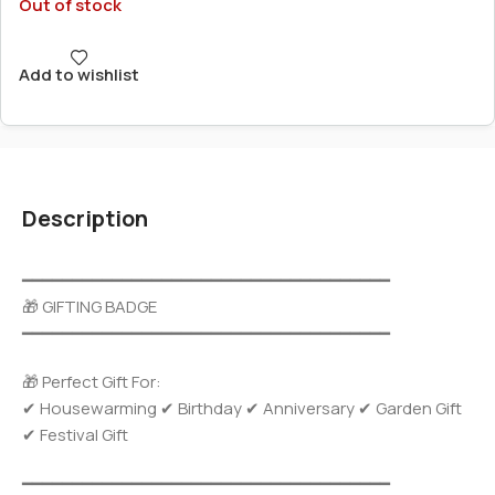
Out of stock
Add to wishlist
Description
━━━━━━━━━━━━━━━━━━━━━━━━━━━━━━━━━━━━━
🎁 GIFTING BADGE
━━━━━━━━━━━━━━━━━━━━━━━━━━━━━━━━━━━━━
🎁 Perfect Gift For:
✔ Housewarming ✔ Birthday ✔ Anniversary ✔ Garden Gift
✔ Festival Gift
━━━━━━━━━━━━━━━━━━━━━━━━━━━━━━━━━━━━━