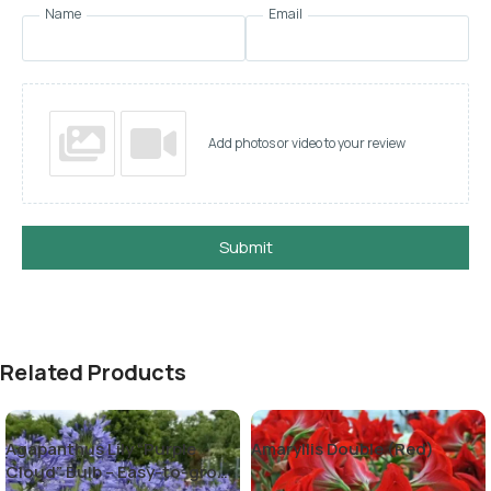
Name
Email
Add photos or video to your review
Submit
Related Products
Agapanthus Lily “Purple
Amaryllis Double (Red)
Cloud” Bulb – Easy-to-grow