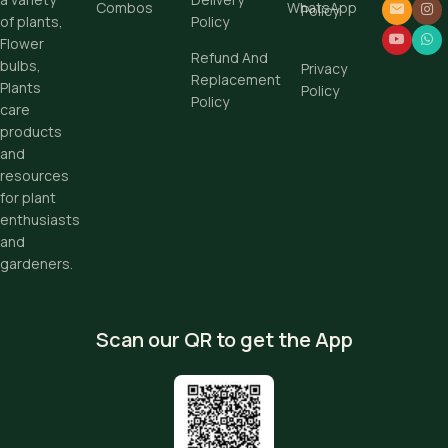
Combos
WhatsApp
Policy
Policy
of plants,
Flower
Refund And
bulbs,
Privacy
Replacement
Plants
Policy
Policy
care
products
and
resources
for plant
enthusiasts
and
gardeners.
Scan our QR to get the App