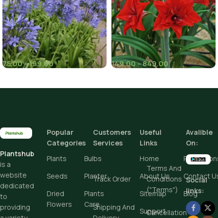
African Lily for Your Garden
75.00
–
199.00
149.00
–
849.00
(8)
(1)
Pieces
Pieces
Popular
Customers
Useful
Avalible
Add To Cart
Add To Cart
Categories
Services
Links
On:
Plantshub
Buy Now
Buy Now
Plants
Bulbs
Home
Promotion
is a
Terms And
website
Seeds
Planter
About Us
Contact U
Track Order
Conditions
Social
dedicated
("Terms")
links:
Dried
Plants
Sitemap
Blog
to
Flowers
Care
Shipping And
providing
Support
Cancellation
Delivery
a variety