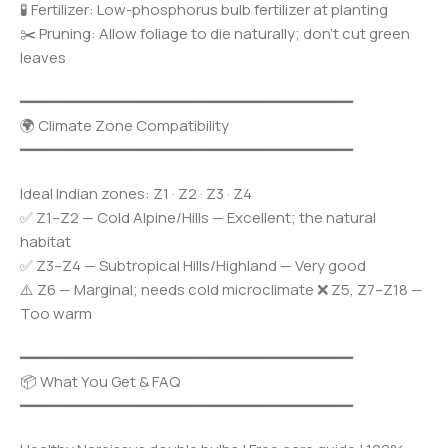
🧪 Fertilizer: Low-phosphorus bulb fertilizer at planting
✂️ Pruning: Allow foliage to die naturally; don’t cut green
leaves
━━━━━━━━━━━━━━━━━━━━━━━━━━━━━━━━━━━━━
🌍 Climate Zone Compatibility
━━━━━━━━━━━━━━━━━━━━━━━━━━━━━━━━━━━━━
Ideal Indian zones: Z1 · Z2 · Z3 · Z4
✅ Z1–Z2 — Cold Alpine/Hills — Excellent; the natural
habitat
✅ Z3–Z4 — Subtropical Hills/Highland — Very good
⚠️ Z6 — Marginal; needs cold microclimate ❌ Z5, Z7–Z18 —
Too warm
━━━━━━━━━━━━━━━━━━━━━━━━━━━━━━━━━━━━━
📦 What You Get & FAQ
━━━━━━━━━━━━━━━━━━━━━━━━━━━━━━━━━━━━━