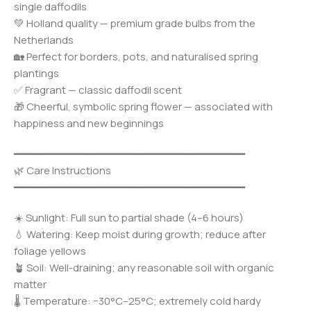
single daffodils
💚 Holland quality — premium grade bulbs from the
Netherlands
🏡 Perfect for borders, pots, and naturalised spring
plantings
✅ Fragrant — classic daffodil scent
🎁 Cheerful, symbolic spring flower — associated with
happiness and new beginnings
━━━━━━━━━━━━━━━━━━━━━━━━━━━━━━━━━━━━━
🌿 Care Instructions
━━━━━━━━━━━━━━━━━━━━━━━━━━━━━━━━━━━━━
☀️ Sunlight: Full sun to partial shade (4–6 hours)
💧 Watering: Keep moist during growth; reduce after
foliage yellows
🪴 Soil: Well-draining; any reasonable soil with organic
matter
🌡️ Temperature: −30°C–25°C; extremely cold hardy