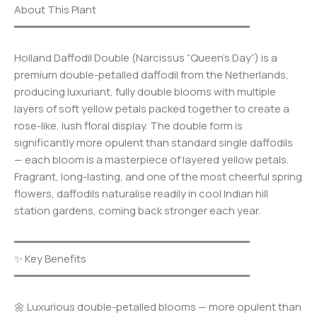
About This Plant
━━━━━━━━━━━━━━━━━━━━━━━━━━━━━━━━━━━━━
Holland Daffodil Double (Narcissus “Queen’s Day”) is a
premium double-petalled daffodil from the Netherlands,
producing luxuriant, fully double blooms with multiple
layers of soft yellow petals packed together to create a
rose-like, lush floral display. The double form is
significantly more opulent than standard single daffodils
— each bloom is a masterpiece of layered yellow petals.
Fragrant, long-lasting, and one of the most cheerful spring
flowers, daffodils naturalise readily in cool Indian hill
station gardens, coming back stronger each year.
━━━━━━━━━━━━━━━━━━━━━━━━━━━━━━━━━━━━━
✨ Key Benefits
━━━━━━━━━━━━━━━━━━━━━━━━━━━━━━━━━━━━━
🌼 Luxurious double-petalled blooms — more opulent than