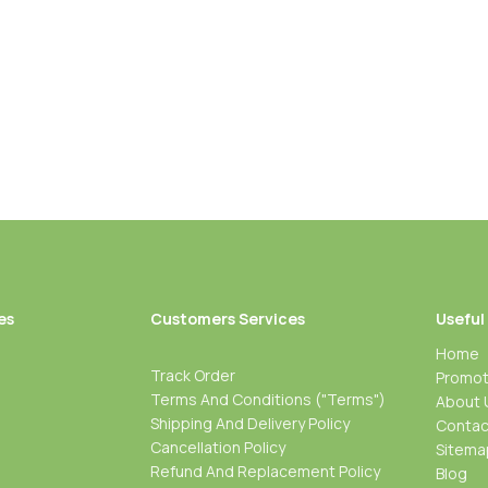
es
Customers Services
Useful
Home
Track Order
Promot
Terms And Conditions ("Terms")
About 
Shipping And Delivery Policy
Contac
Cancellation Policy
Sitema
Refund And Replacement Policy
Blog