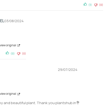
(1)
(0)
EL
03/08/2024
view original
(0)
(0)
29/07/2024
view original
y and beautiful plant. Thank you plantshub.in💐