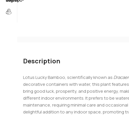
Description
Lotus Lucky Bamboo, scientifically known as
Dracaen
decorative containers with water, this plant features 
bring good luck, prosperity, and positive energy, maki
different indoor environments. It prefers to be watered
maintenance, requiring minimal care and occasional 
delightful addition to any indoor space, promoting tr