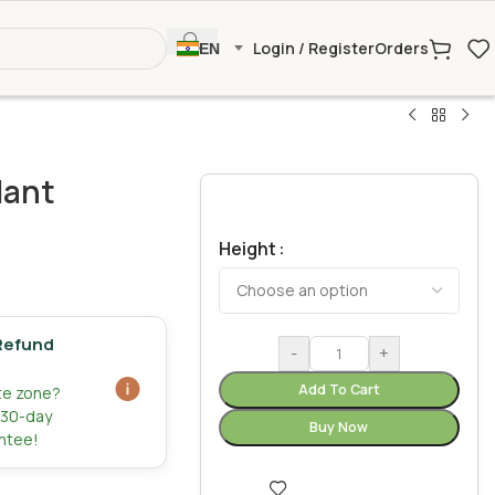
Login / Register
Orders
EN
lant
Height
Refund
-
+
Add To Cart
ate zone?
r 30-day
Buy Now
ntee!