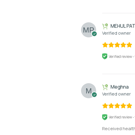
MEHUL PAT
Verified owner
Verified review -
Meghna
Verified owner
Verified review -
Received health