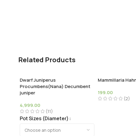
Related Products
Dwarf Juniperus
Mammillaria Hah
Procumbens(Nana) Decumbent
199.00
juniper
(2)
4,999.00
(11)
Pot Sizes (Diameter)