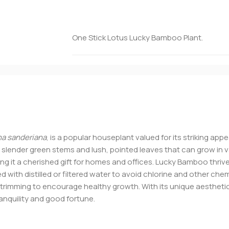
One Stick Lotus Lucky Bamboo Plant.
a sanderiana
, is a popular houseplant valued for its striking ap
slender green stems and lush, pointed leaves that can grow in vari
ng it a cherished gift for homes and offices. Lucky Bamboo thrives 
 with distilled or filtered water to avoid chlorine and other chemi
trimming to encourage healthy growth. With its unique aestheti
anquility and good fortune.