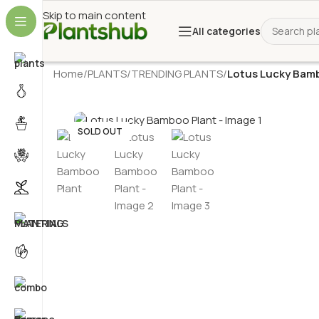
Skip to main content
All categories
Home
/
PLANTS
/
TRENDING PLANTS
/
Lotus Lucky Bam
SOLD OUT