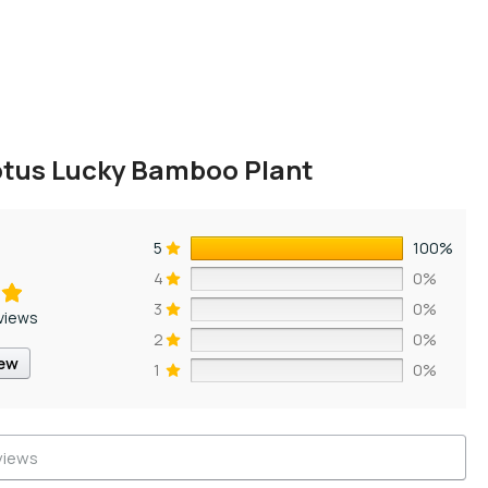
otus Lucky Bamboo Plant
5
100%
4
0%
3
0%
views
2
0%
iew
1
0%