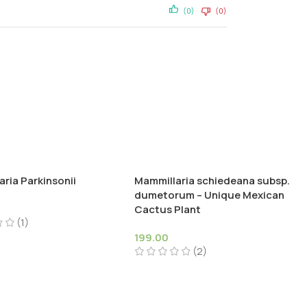
(0)
(0)
ria Parkinsonii
Mammillaria schiedeana subsp.
dumetorum – Unique Mexican
Cactus Plant
(1)
199.00
(2)