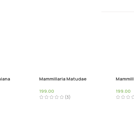
niana
Mammillaria Matudae
Mammilla
199.00
199.00
(3)