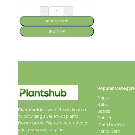
-
+
Add To Cart
Buy Now
Popular Categori
Plants
Bulbs
Plantshub
is a website dedicated
Seeds
to providing a variety of plants,
Planter
Flower bulbs, Plants care products
Dried Flowers
and resources for plant
Plants Care