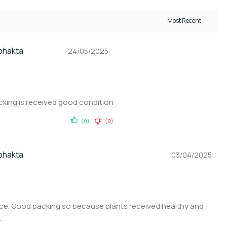
 bhakta
24/05/2025
acking is received good condition
(0)
(0)
 bhakta
03/04/2025
ice. Good packing so because plants received healthy and
.