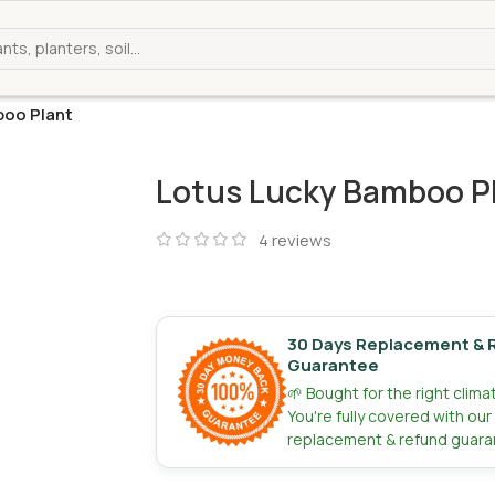
boo Plant
Lotus Lucky Bamboo P
4
reviews
30 Days Replacement & 
Guarantee
🌱 Bought for the right clim
You're fully covered with ou
replacement & refund guara