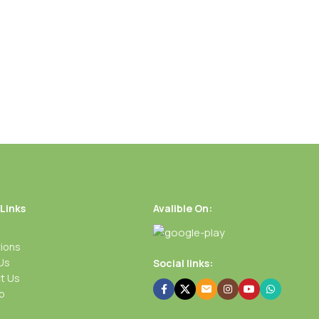
 Links
Avalible On:
ions
Us
Social links:
t Us
p