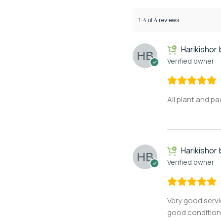
1-4 of 4 reviews
Harikishor
Verified owner
All plant and p
Harikishor
Verified owner
Very good serv
good condition