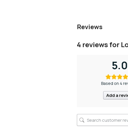
Reviews
4 reviews for
L
5.0
Based on 4 re
Add a rev