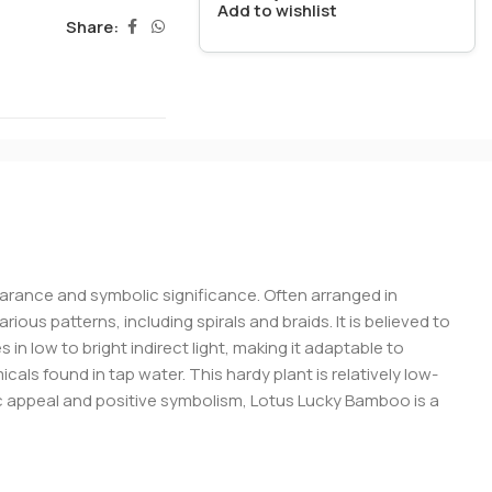
Add to wishlist
Share:
pearance and symbolic significance. Often arranged in
ous patterns, including spirals and braids. It is believed to
in low to bright indirect light, making it adaptable to
cals found in tap water. This hardy plant is relatively low-
c appeal and positive symbolism, Lotus Lucky Bamboo is a