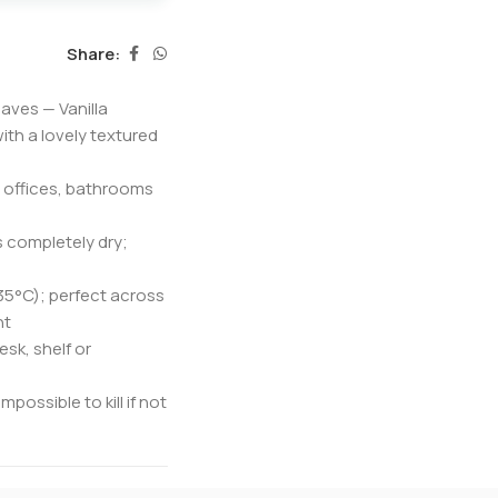
Share:
aves — Vanilla
ith a lovely textured
r offices, bathrooms
s completely dry;
 35°C); perfect across
nt
sk, shelf or
possible to kill if not