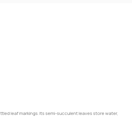
tled leaf markings. Its semi-succulent leaves store water,