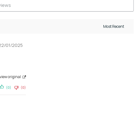
22/01/2025
view original
(0)
(0)