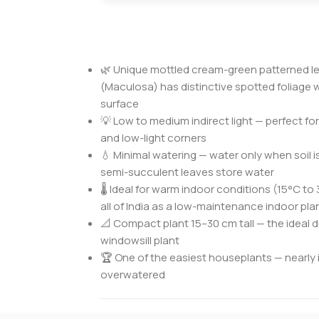
🌿 Unique mottled cream-green patterned le
(Maculosa) has distinctive spotted foliage w
surface
💡 Low to medium indirect light — perfect fo
and low-light corners
💧 Minimal watering — water only when soil i
semi-succulent leaves store water
🌡️ Ideal for warm indoor conditions (15°C to
all of India as a low-maintenance indoor pla
📐 Compact plant 15–30 cm tall — the ideal de
windowsill plant
🏆 One of the easiest houseplants — nearly im
overwatered