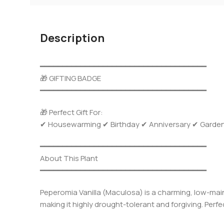
Description
━━━━━━━━━━━━━━━━━━━━━━━━━━━━━━━━━━━━━
🎁 GIFTING BADGE
━━━━━━━━━━━━━━━━━━━━━━━━━━━━━━━━━━━━━
🎁 Perfect Gift For:
✔ Housewarming ✔ Birthday ✔ Anniversary ✔ Garden Gi
━━━━━━━━━━━━━━━━━━━━━━━━━━━━━━━━━━━━━
About This Plant
━━━━━━━━━━━━━━━━━━━━━━━━━━━━━━━━━━━━━
Peperomia Vanilla (Maculosa) is a charming, low-main
making it highly drought-tolerant and forgiving. Perf