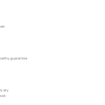
ade
healthy guarantee
y dry.
ell.