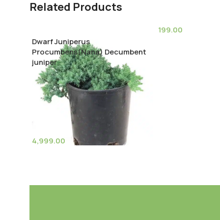
Related Products
199.00
Dwarf Juniperus
Echinocactus Gr
Procumbens(Nana) Decumbent
barrel cactus)
juniper
4,999.00
(11)
Pot Sizes (Diameter)
Add To Cart