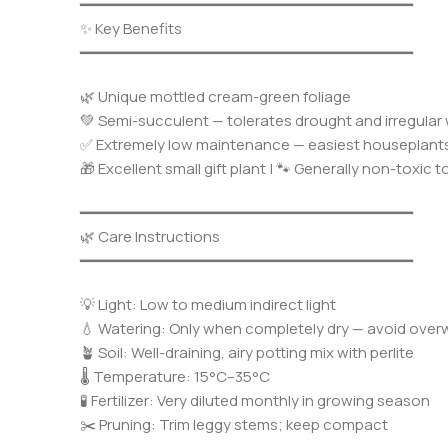
━━━━━━━━━━━━━━━━━━━━━━━━━━━━━━━━━━━━━
✨ Key Benefits
━━━━━━━━━━━━━━━━━━━━━━━━━━━━━━━━━━━━━
🌿 Unique mottled cream-green foliage
💚 Semi-succulent — tolerates drought and irregular
✅ Extremely low maintenance — easiest houseplant
🎁 Excellent small gift plant | 🐾 Generally non-toxic t
━━━━━━━━━━━━━━━━━━━━━━━━━━━━━━━━━━━━━
🌿 Care Instructions
━━━━━━━━━━━━━━━━━━━━━━━━━━━━━━━━━━━━━
💡 Light: Low to medium indirect light
💧 Watering: Only when completely dry — avoid over
🪴 Soil: Well-draining, airy potting mix with perlite
🌡️ Temperature: 15°C–35°C
🧪 Fertilizer: Very diluted monthly in growing season
✂️ Pruning: Trim leggy stems; keep compact