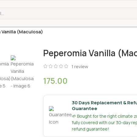
 Vanilla (Maculosa)
Peperomia Vanilla (Ma
1
review
175.00
30 Days Replacement & Ref
Guarantee
🌱 Bought for the right climate 
fully covered with our 30-day r
refund guarantee!