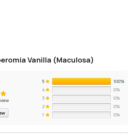
eromia Vanilla (Maculosa)
5
100%
4
0%
3
0%
eview
2
0%
iew
1
0%