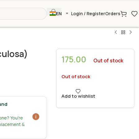
Login / Register
Orders
EN
culosa)
175.00
Out of stock
Out of stock
Add to wishlist
und
zone? You're
eplacement &