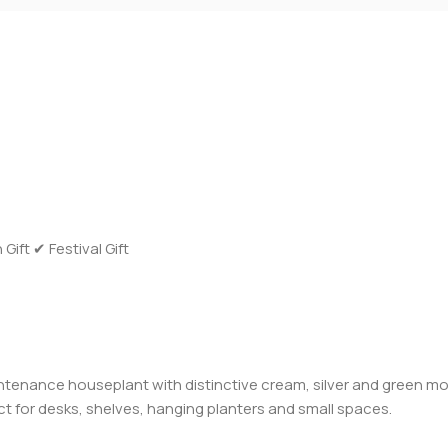
ft ✔ Festival Gift
tenance houseplant with distinctive cream, silver and green mot
ect for desks, shelves, hanging planters and small spaces.