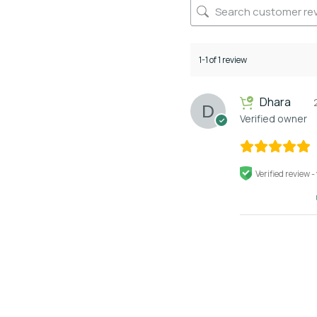
1-1 of 1 review
Dhara
Verified owner
Verified review -