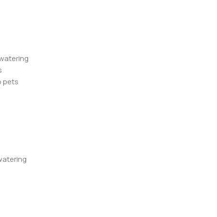
 watering
s
o pets
watering