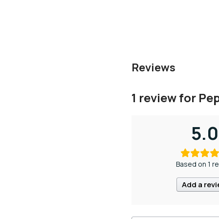
Reviews
1 review for
Pep
5.0
Based on 1 r
Add a rev