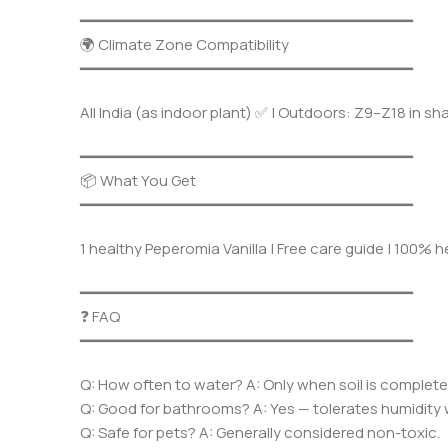
━━━━━━━━━━━━━━━━━━━━━━━━━━━━━━━━━━━━━
🌍 Climate Zone Compatibility
━━━━━━━━━━━━━━━━━━━━━━━━━━━━━━━━━━━━━
All India (as indoor plant) ✅ | Outdoors: Z9–Z18 in sh
━━━━━━━━━━━━━━━━━━━━━━━━━━━━━━━━━━━━━
📦 What You Get
━━━━━━━━━━━━━━━━━━━━━━━━━━━━━━━━━━━━━
1 healthy Peperomia Vanilla | Free care guide | 100% 
━━━━━━━━━━━━━━━━━━━━━━━━━━━━━━━━━━━━━
❓ FAQ
━━━━━━━━━━━━━━━━━━━━━━━━━━━━━━━━━━━━━
Q: How often to water? A: Only when soil is completel
Q: Good for bathrooms? A: Yes — tolerates humidity w
Q: Safe for pets? A: Generally considered non-toxic.