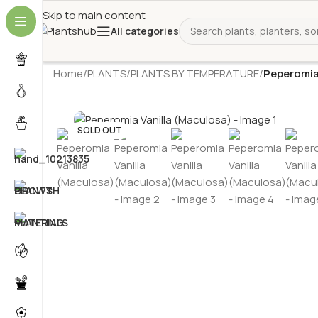
Skip to main content
All categories
Home
/
PLANTS
/
PLANTS BY TEMPERATURE
/
Peperomia
SOLD OUT