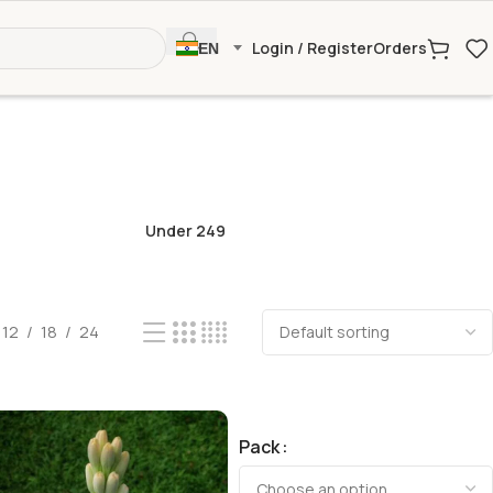
Login / Register
Orders
EN
Under 249
12
18
24
Pack