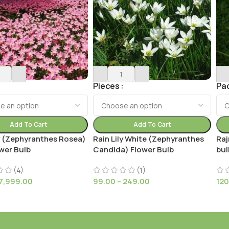
Pieces
Pa
Add To Cart
Add To Cart
ly (Zephyranthes Rosea)
Rain Lily White (Zephyranthes
Raj
wer Bulb
Candida) Flower Bulb
bul
(4)
(1)
7,999.00
99.00
–
249.00
120