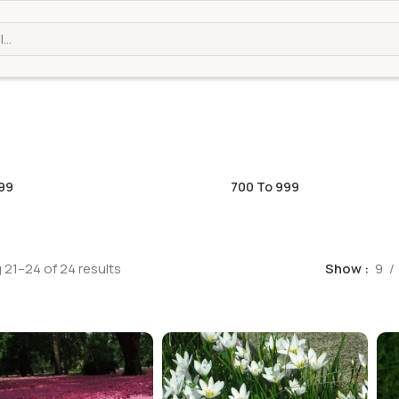
99
700 To 999
21–24 of 24 results
Show
9