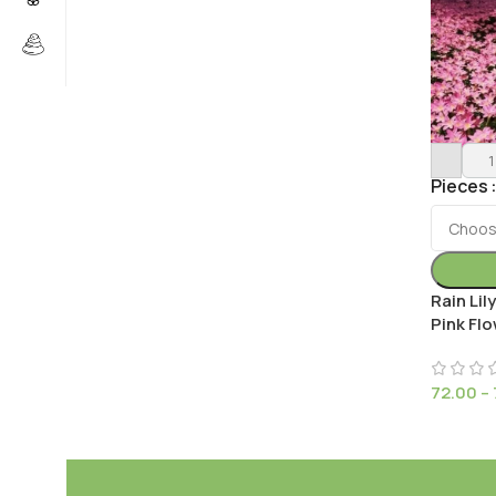
Pieces
Rain Li
Pink Flo
72.00
–