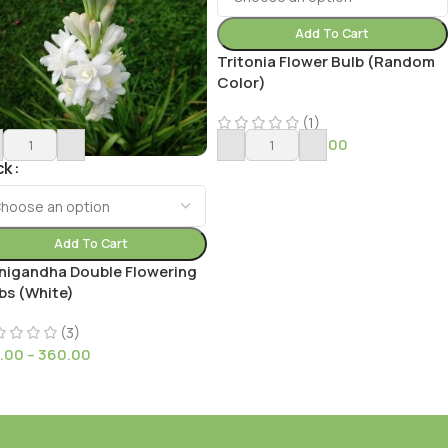
Add To Cart
Tritonia Flower Bulb (Random
Color)
(1)
149.00
–
4,399.00
ck
Add To Cart
nigandha Double Flowering
bs (White)
(3)
.00
–
360.00