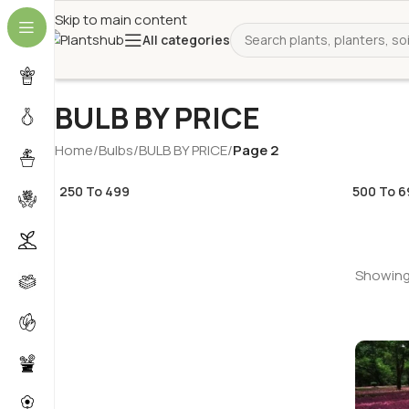
Skip to main content
All categories
BULB BY PRICE
Home
/
Bulbs
/
BULB BY PRICE
/
Page 2
250 To 499
500 To 6
Showing 