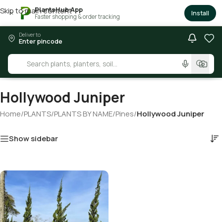
PlantsHub App
Skip to main content
×
Install
Faster shopping & order tracking
Deliver to
Enter pincode
Hollywood Juniper
Home
/
PLANTS
/
PLANTS BY NAME
/
Pines
/
Hollywood Juniper
Show sidebar