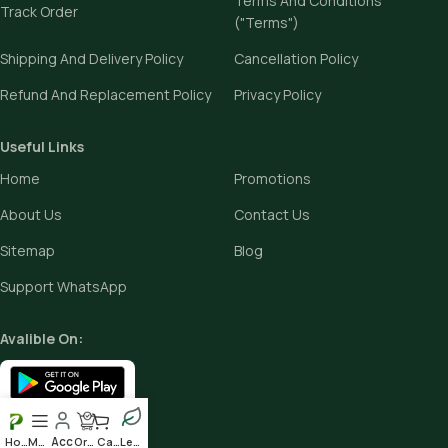
Terms And Conditions
Track Order
("Terms")
Shipping And Delivery Policy
Cancellation Policy
Refund And Replacement Policy
Privacy Policy
Useful Links
Home
Promotions
About Us
Contact Us
Sitemap
Blog
Support WhatsApp
Avalible On:
Social links:
Home
Menu
Order
Cart
Leafy