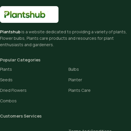
Plantshub
is a website dedicated to providing a variety of plants,
Flower bulbs, Plants care products and resources for plant
enthusiasts and gardeners.
Popular Categories
Plants
Bulbs
Seeds
Planter
Dried Flowers
Plants Care
Combos
Customers Services