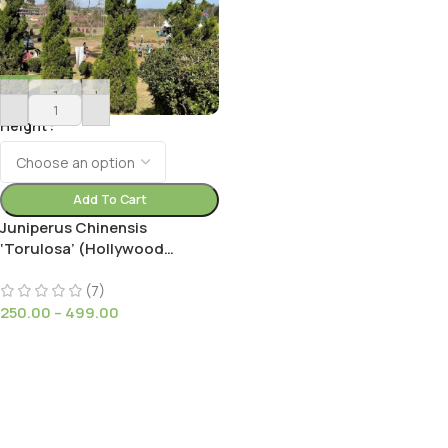
-
+
Height
Add To Cart
Juniperus Chinensis
‘Torulosa’ (Hollywood
Juniper) : Elegant Evergreen
Tree
(7)
250.00
–
499.00