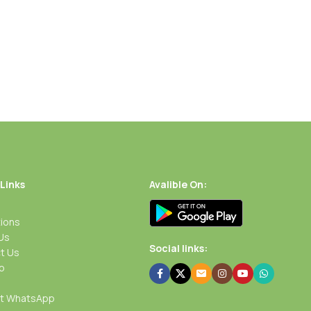
 Links
Avalible On:
ions
Us
Social links:
t Us
p
rt WhatsApp