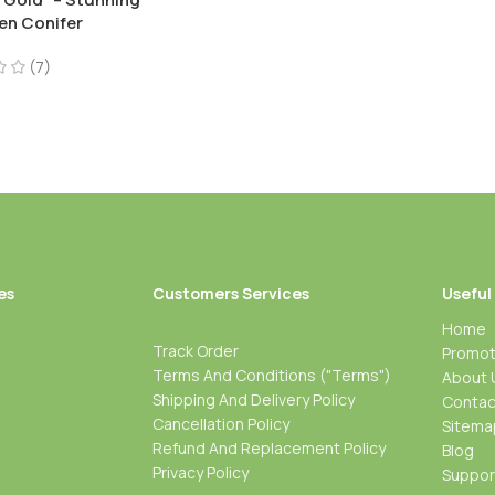
en Conifer
(7)
es
Customers Services
Useful
Home
Track Order
Promot
Terms And Conditions ("Terms")
About 
Shipping And Delivery Policy
Contac
Cancellation Policy
Sitema
Refund And Replacement Policy
Blog
Privacy Policy
Suppo