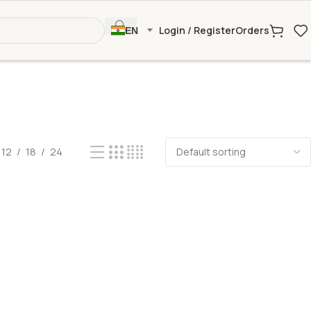
Login / Register
Orders
EN
12
18
24