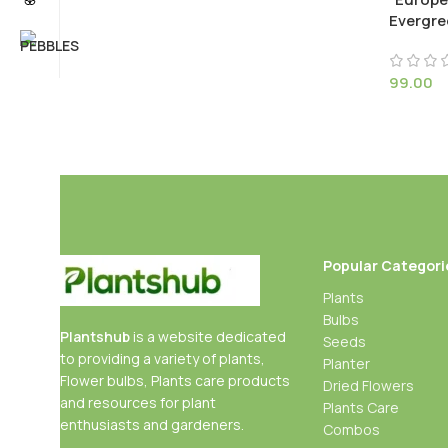
Evergre
99.00
Popular Categori
Plants
Bulbs
Plantshub
is a website dedicated
Seeds
to providing a variety of plants,
Planter
Flower bulbs, Plants care products
Dried Flowers
and resources for plant
Plants Care
enthusiasts and gardeners.
Combos