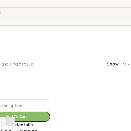
the single result
Show
9
Add To Cart
ja Occidentalis
 Gold” – Stunning