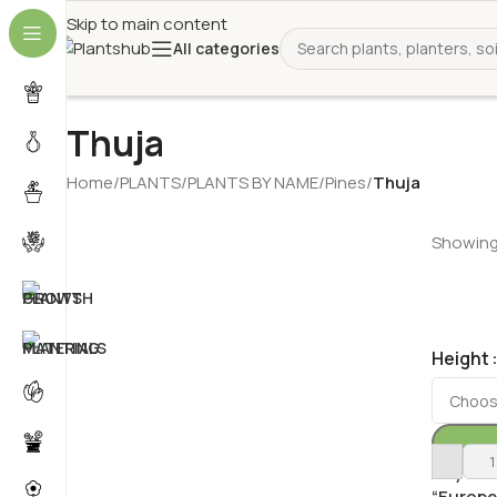
Skip to main content
All categories
Thuja
Home
/
PLANTS
/
PLANTS BY NAME
/
Pines
/
Thuja
Showing 
Height
Buy Thu
“Europe