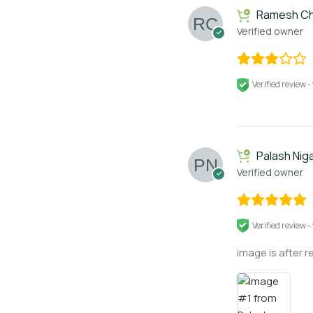
Ramesh Ch
Verified owner
Verified review -
Palash Nig
Verified owner
Verified review -
image is after r