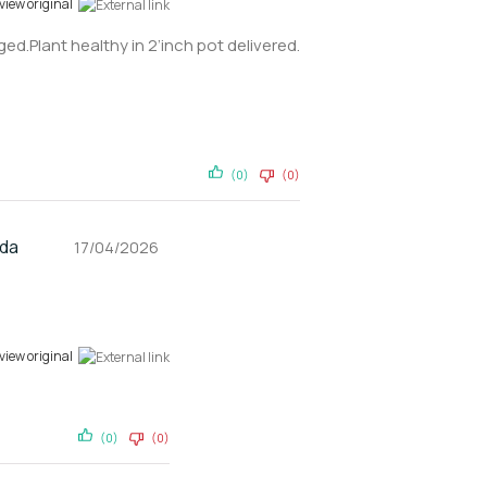
view original
ed.Plant healthy in 2’inch pot delivered.
(0)
(0)
nda
17/04/2026
view original
(0)
(0)