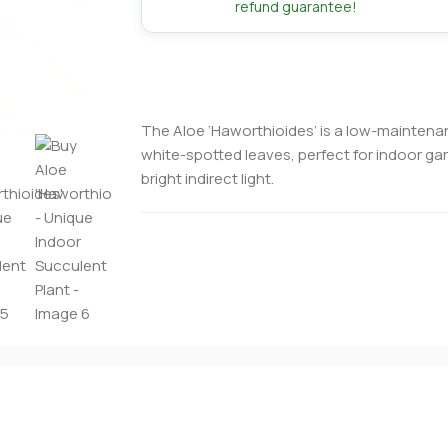
refund guarantee!
The Aloe ‘Haworthioides’ is a low-maintena
white-spotted leaves, perfect for indoor gar
bright indirect light.