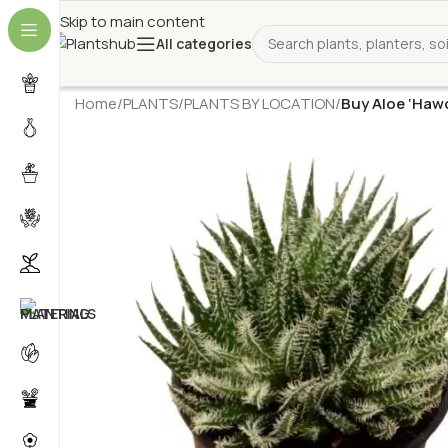
Skip to main content
All categories
Home
/
PLANTS
/
PLANTS BY LOCATION
/
Buy Aloe ‘Hawo