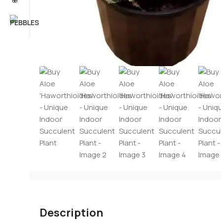
Description