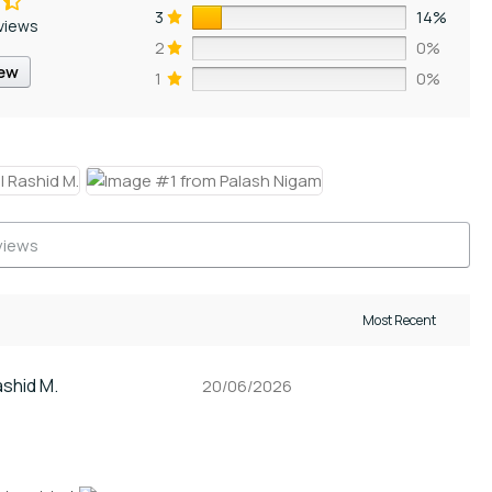
3
14%
views
2
0%
iew
1
0%
ashid M.
20/06/2026