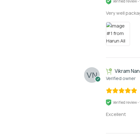
Verified review -
Very well packag
Vikram Na
Verified owner
Verified review -
Excellent