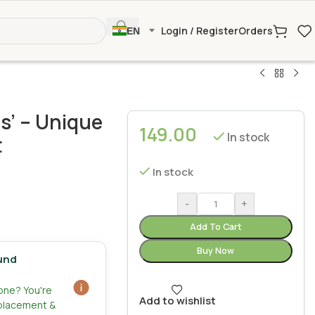
Login / Register
Orders
EN
s’ – Unique
149.00
In stock
t
In stock
-
+
Add To Cart
Buy Now
und
zone? You're
Add to wishlist
eplacement &