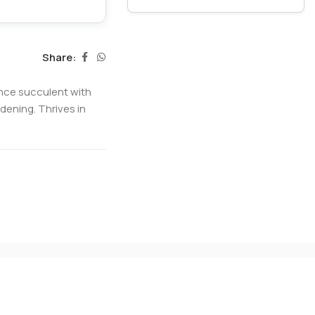
Share:
nce succulent with
dening. Thrives in