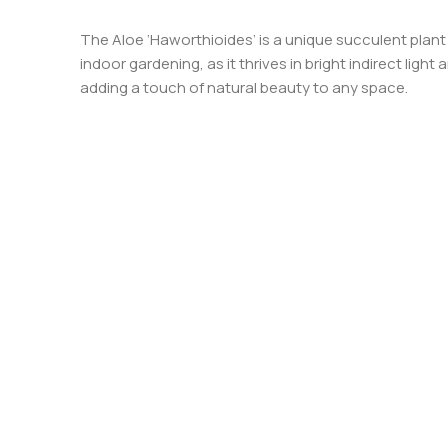
The Aloe ‘Haworthioides’ is a unique succulent plant 
indoor gardening, as it thrives in bright indirect lig
adding a touch of natural beauty to any space.