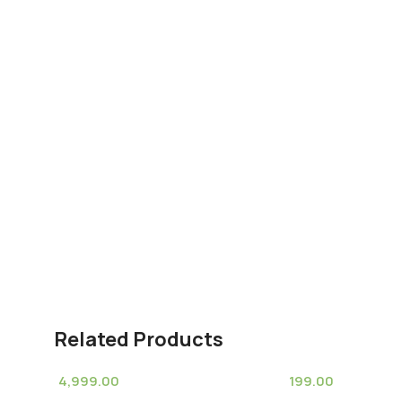
Related Products
4,999.00
199.00
(11)
(8)