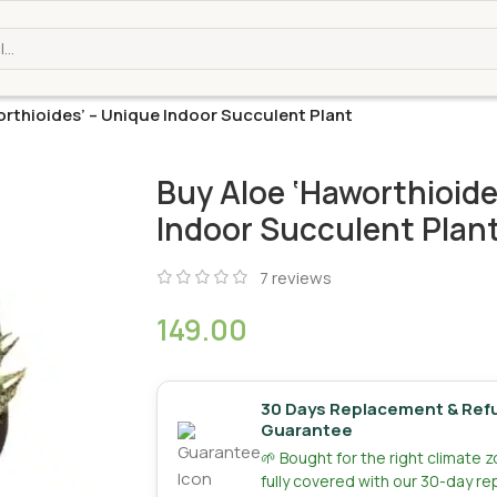
rthioides’ – Unique Indoor Succulent Plant
Buy Aloe ‘Haworthioide
Indoor Succulent Plan
7
reviews
149.00
30 Days Replacement & Ref
Guarantee
🌱 Bought for the right climate 
fully covered with our 30-day r