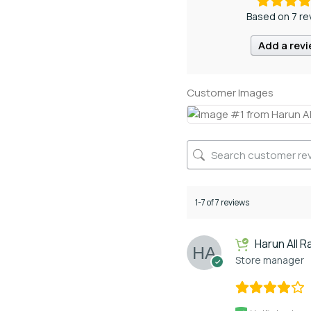
Based on 7 re
Add a rev
Customer Images
1-7 of 7 reviews
Harun All R
Store manager