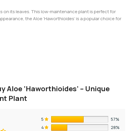
s on its leaves. This low-maintenance plant is perfect for
g appearance, the Aloe ‘Haworthioides’ is a popular choice for
y Aloe ‘Haworthioides’ – Unique
nt Plant
5
57%
4
28%