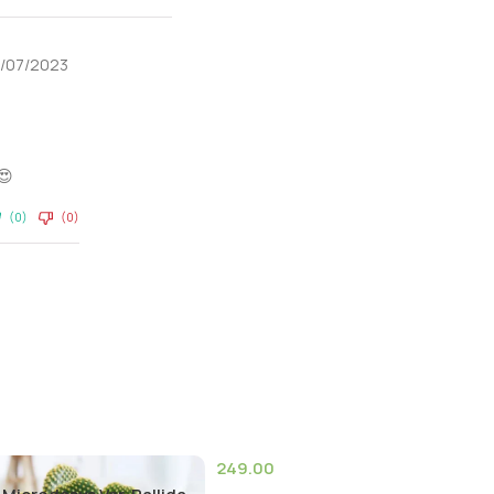
5/07/2023
😍
(0)
(0)
249.00
(9)