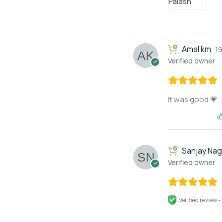
Amal km
1
Verified owner
It was good 💗
Sanjay Na
Verified owner
Verified review -