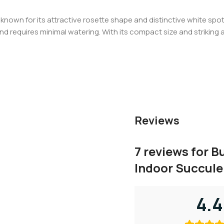
known for its attractive rosette shape and distinctive white spot
ht and requires minimal watering. With its compact size and strikin
Reviews
7 reviews for
Bu
Indoor Succule
4.4