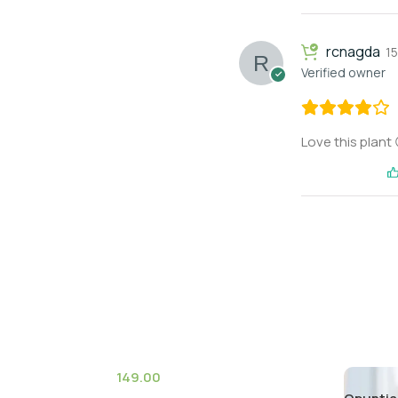
rcnagda
1
Verified owner
Love this plant 
149.00
(6)