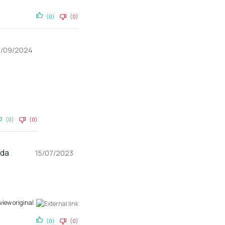
(0)
(0)
9/09/2024
(0)
(0)
gda
15/07/2023
view original
(0)
(0)