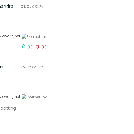
andra
01/07/2025
view original
(0)
(0)
am
14/05/2025
view original
epotting