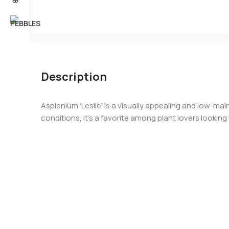
Description
Asplenium ‘Leslie’ is a visually appealing and low-ma
conditions, it’s a favorite among plant lovers lookin