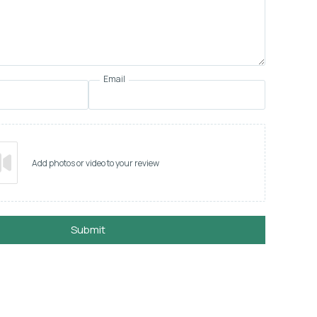
Email
Add photos or video to your review
Submit