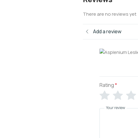
There are no reviews yet
Add a review
Rating
*
Your review