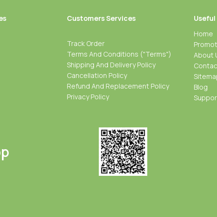
es
Customers Services
Useful
Home
Track Order
Promot
Terms And Conditions ("Terms")
About 
Shipping And Delivery Policy
Contac
Cancellation Policy
Sitema
Refund And Replacement Policy
Blog
Privacy Policy
Suppo
pp