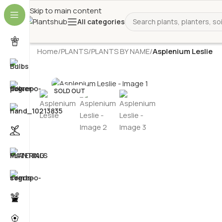
Skip to main content
All categories
Home
/
PLANTS
/
PLANTS BY NAME
/
Asplenium Leslie
SOLD OUT