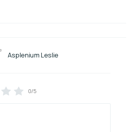
Asplenium Leslie
0/5