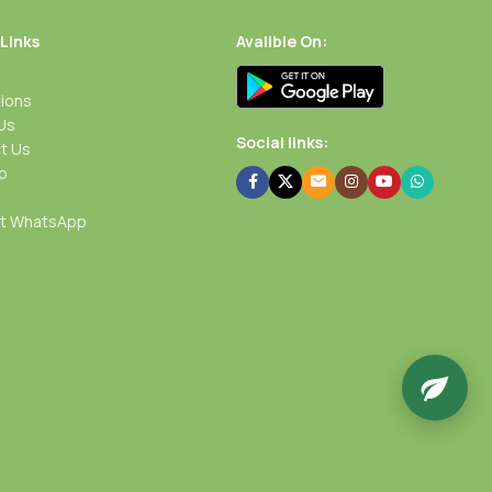
 Links
Avalible On:
ions
Us
Social links:
t Us
p
rt WhatsApp