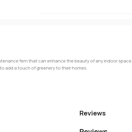
intenance fern that can enhance the beauty of any indoor space. W
g to add a touch of greenery to their homes.
Reviews
Reviews