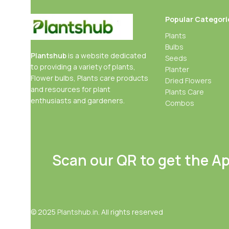
Popular Categori
Plants
Bulbs
Plantshub
is a website dedicated
Seeds
to providing a variety of plants,
Planter
Flower bulbs, Plants care products
Dried Flowers
and resources for plant
Plants Care
enthusiasts and gardeners.
Combos
Scan our QR to get the A
© 2025
Plantshub.in
. All rights reserved