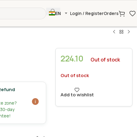
Login / Register
Orders
EN
224.10
Out of stock
Out of stock
Refund
Add to wishlist
ate zone?
r 30-day
ntee!