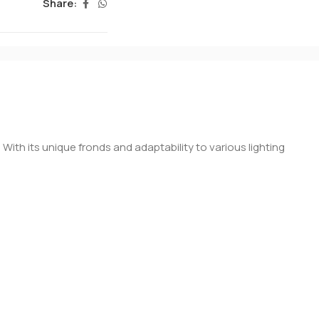
Share:
ith its unique fronds and adaptability to various lighting