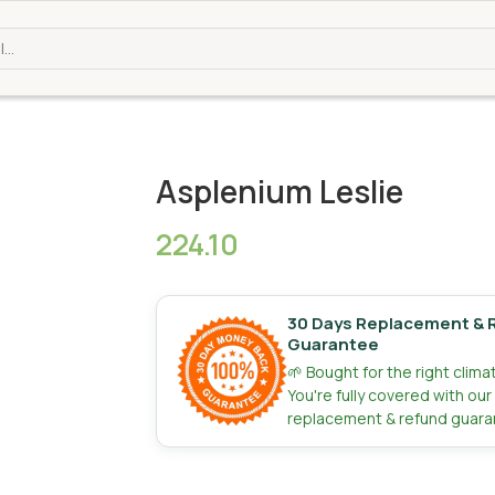
Asplenium Leslie
224.10
30 Days Replacement & 
Guarantee
🌱 Bought for the right clim
You're fully covered with ou
replacement & refund guara