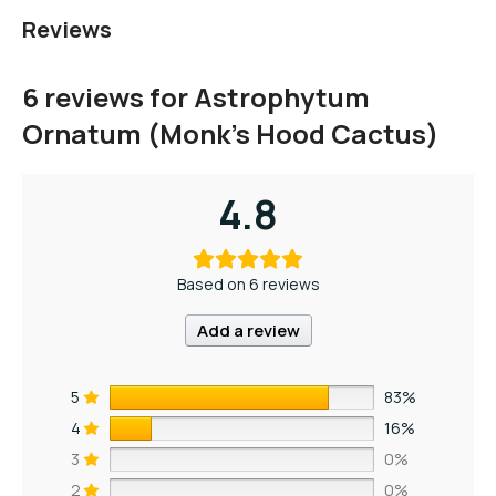
Reviews
6 reviews for
Astrophytum
Ornatum (Monk’s Hood Cactus)
4.8
Based on 6 reviews
Add a review
5
83%
4
16%
3
0%
2
0%