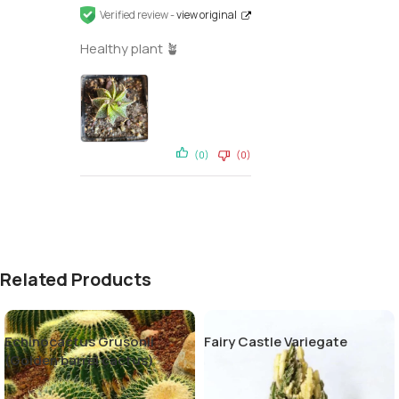
Verified review -
view original
Healthy plant 🪴
(0)
(0)
Related Products
Echinocactus Grusonii
Fairy Castle Variegate
(Golden barrel cactus)