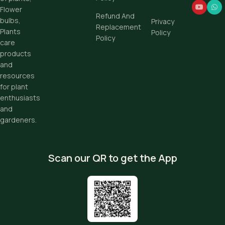
Flower
Refund And
bulbs,
Privacy
Replacement
Plants
Policy
Policy
care
products
and
resources
for plant
enthusiasts
and
gardeners.
Scan our QR to get the App