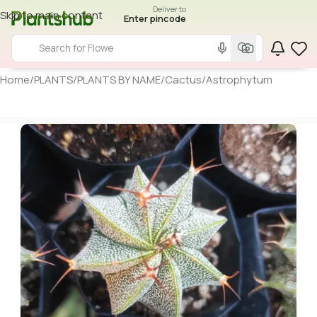
Deliver to
Skip to main content
Enter pincode
Home
/
PLANTS
/
PLANTS BY NAME
/
Cactus
/
Astrophytum