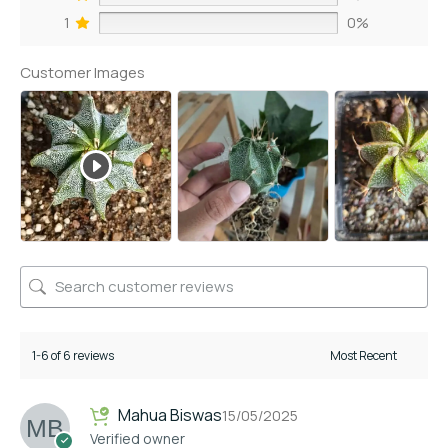
1
0%
Customer Images
1-6 of 6 reviews
Mahua Biswas
15/05/2025
Verified owner