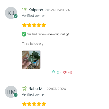
Kalpesh Jain
21/06/2024
Verified owner
Verified review -
view original
This is lovely
(0)
(0)
Rahul M.
22/03/2024
Verified owner