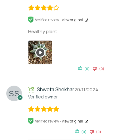
Verified review -
view original
Healthy plant
(0)
(0)
Shweta Shekhar
20/11/2024
Verified owner
Verified review -
view original
(0)
(0)