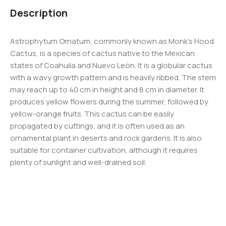
Description
Astrophytum Ornatum, commonly known as Monk’s Hood
Cactus, is a species of cactus native to the Mexican
states of Coahuila and Nuevo León. It is a globular cactus
with a wavy growth pattern and is heavily ribbed. The stem
may reach up to 40 cm in height and 8 cm in diameter. It
produces yellow flowers during the summer, followed by
yellow-orange fruits. This cactus can be easily
propagated by cuttings, and it is often used as an
ornamental plant in deserts and rock gardens. It is also
suitable for container cultivation, although it requires
plenty of sunlight and well-drained soil.