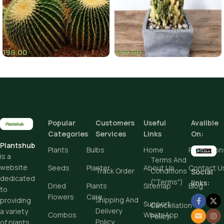
199.00
499.00
(7)
Popular
Customers
Useful
Avalible
Categories
Services
Links
On:
Plantshub
Plants
Bulbs
Home
Promotion
is a
Terms And
website
Seeds
Planter
About Us
Contact U
Track Order
Conditions
Social
dedicated
("Terms")
links:
Dried
Plants
Sitemap
Blog
to
Flowers
Care
Shipping And
providing
Support
Cancellation
Delivery
a variety
Combos
WhatsApp
Policy
Policy
of plants,