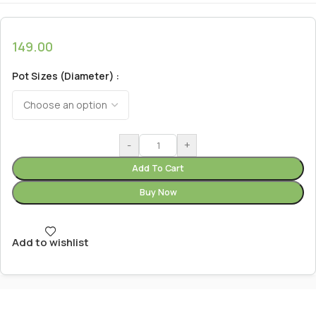
149.00
Pot Sizes (Diameter)
-
+
Add To Cart
Buy Now
Add to wishlist