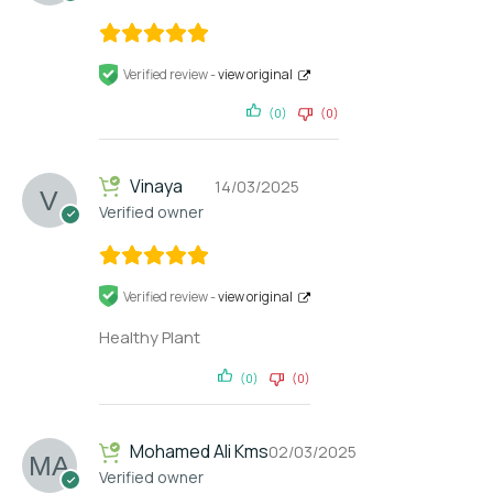
Verified review -
view original
(0)
(0)
Vinaya
14/03/2025
Verified owner
Verified review -
view original
Healthy Plant
(0)
(0)
Mohamed Ali Kms
02/03/2025
Verified owner