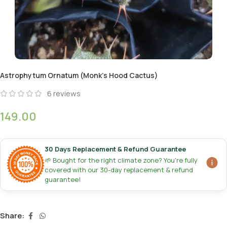
Astrophytum Ornatum (Monk’s Hood Cactus)
6
reviews
149.00
30 Days Replacement & Refund Guarantee
🌱 Bought for the right climate zone? You're fully
covered with our 30-day replacement & refund
guarantee!
Share: