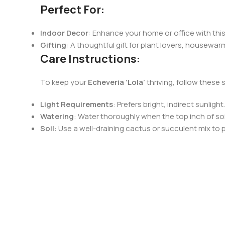
Perfect For:
Indoor Decor
: Enhance your home or office with this
Gifting
: A thoughtful gift for plant lovers, housewar
Care Instructions:
To keep your
Echeveria ‘Lola’
thriving, follow these 
Light Requirements
: Prefers bright, indirect sunlig
Watering
: Water thoroughly when the top inch of soil
Soil
: Use a well-draining cactus or succulent mix to