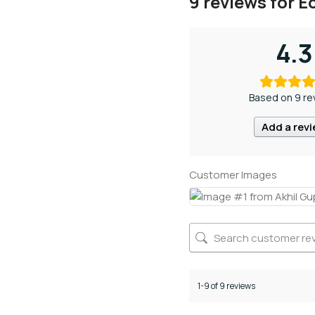
9 reviews for
Ec
4.3
Based on 9 re
Add a rev
Customer Images
1-9 of 9 reviews