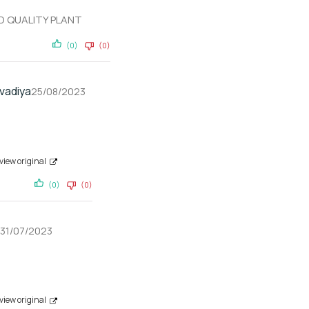
D QUALITY PLANT
(0)
(0)
vadiya
25/08/2023
view original
(0)
(0)
31/07/2023
view original