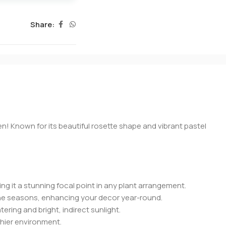
Share:
n! Known for its beautiful rosette shape and vibrant pastel
ing it a stunning focal point in any plant arrangement.
h the seasons, enhancing your decor year-round.
tering and bright, indirect sunlight.
thier environment.