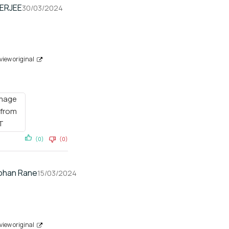
HERJEE
30/03/2024
view original
(0)
(0)
han Rane
15/03/2024
view original