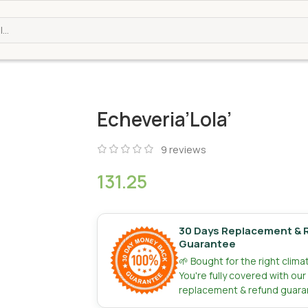
Echeveria’Lola’
9
reviews
131.25
30 Days Replacement & 
Guarantee
🌱 Bought for the right clim
You're fully covered with ou
replacement & refund guara