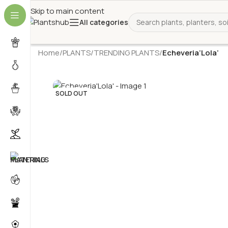
Skip to main content
All categories
Home
/
PLANTS
/
TRENDING PLANTS
/
Echeveria’Lola’
SOLD OUT