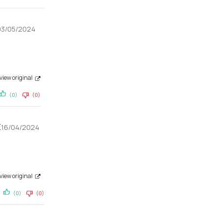
03/05/2024
view original
(0)
(0)
E
16/04/2024
view original
(0)
(0)