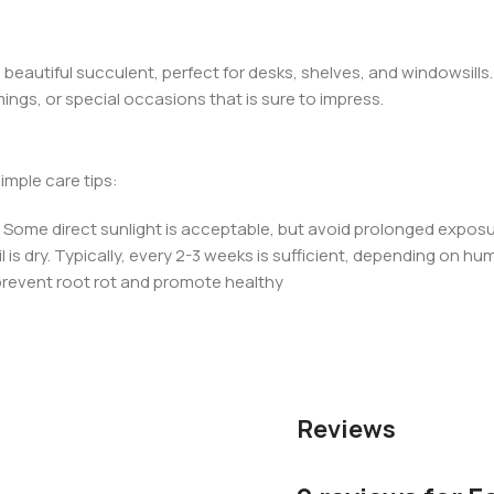
 beautiful succulent, perfect for desks, shelves, and windowsills.
mings, or special occasions that is sure to impress.
simple care tips:
ht. Some direct sunlight is acceptable, but avoid prolonged exposu
 is dry. Typically, every 2-3 weeks is sufficient, depending on hum
 prevent root rot and promote healthy
Reviews