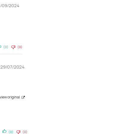
9/09/2024
(0)
(0)
a
29/07/2024
view original
(0)
(0)