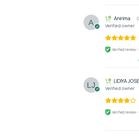
Anirima
Verified owner
Verified review -
LIDIYA JOS
Verified owner
Verified review -