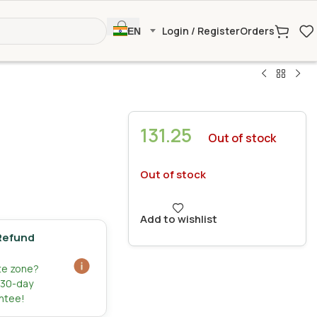
Login / Register
Orders
EN
131.25
Out of stock
Out of stock
Add to wishlist
Refund
ate zone?
r 30-day
ntee!