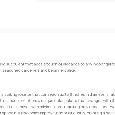
ning succulent that adds a touch of elegance to any indoor garde
th seasoned gardeners and beginners alike.
s a striking rosette that can reach up to 6 inches in diameter, mak
s, this succulent offers a unique color palette that changes wit
everia ‘Lola’ thrives with minimal care, requiring only occasional wa
r space but also helps improve indoor air quality, creating a heal