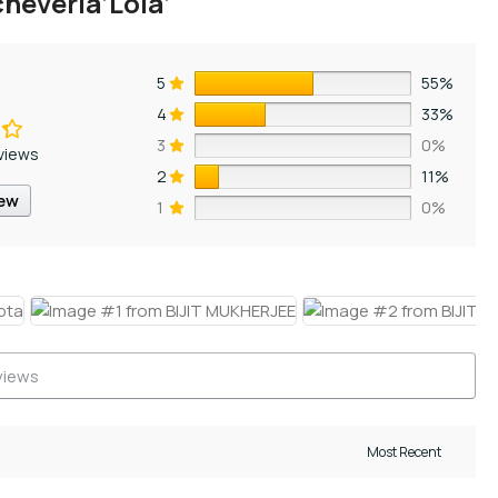
heveria’Lola’
5
55%
4
33%
3
0%
views
2
11%
iew
1
0%