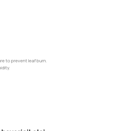
re to prevent leaf burn.
idity.