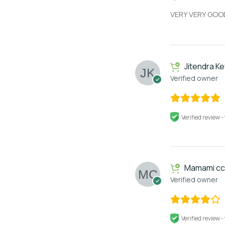
VERY VERY GOO
Jitendra Ke
Verified owner
Verified review -
Mamami cc
Verified owner
Verified review -