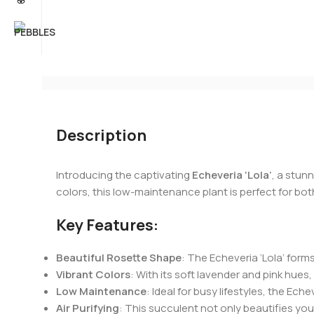
Description
Introducing the captivating
Echeveria ‘Lola’
, a stun
colors, this low-maintenance plant is perfect for bo
Key Features:
Beautiful Rosette Shape
: The Echeveria ‘Lola’ form
Vibrant Colors
: With its soft lavender and pink hue
Low Maintenance
: Ideal for busy lifestyles, the Ech
Air Purifying
: This succulent not only beautifies you