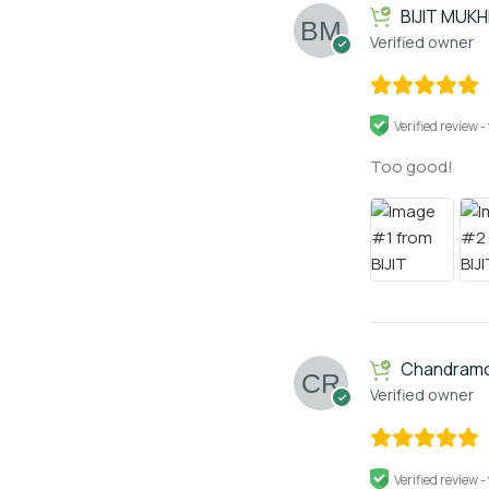
BIJIT MUK
Verified owner
Verified review -
Too good!
Chandramo
Verified owner
Verified review -