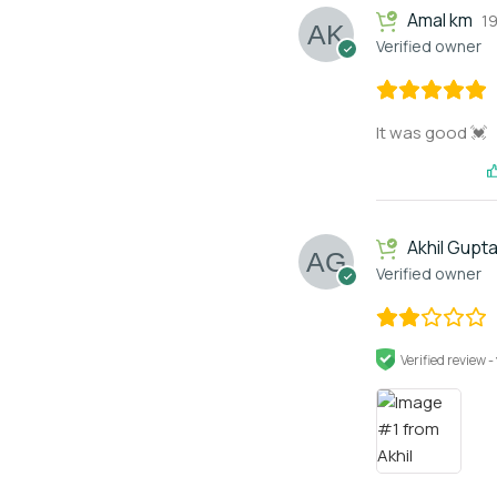
Amal km
1
Verified owner
It was good 💓
Akhil Gupt
Verified owner
Verified review -