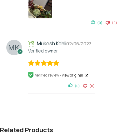
(0)
(0)
Mukesh Kohli
02/06/2023
Verified owner
Verified review -
view original
(0)
(0)
Related Products