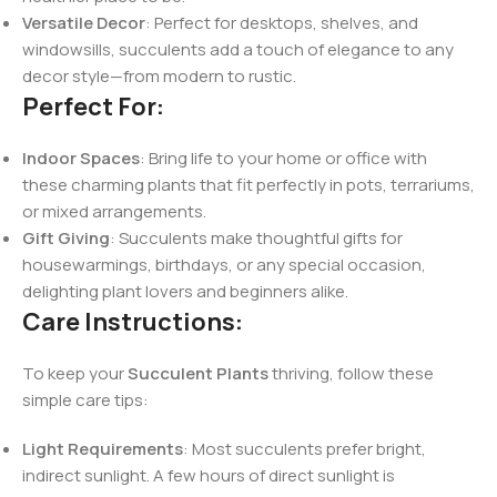
Versatile Decor
: Perfect for desktops, shelves, and
windowsills, succulents add a touch of elegance to any
decor style—from modern to rustic.
Perfect For:
Indoor Spaces
: Bring life to your home or office with
these charming plants that fit perfectly in pots, terrariums,
or mixed arrangements.
Gift Giving
: Succulents make thoughtful gifts for
housewarmings, birthdays, or any special occasion,
delighting plant lovers and beginners alike.
Care Instructions:
To keep your
Succulent Plants
thriving, follow these
simple care tips:
Light Requirements
: Most succulents prefer bright,
indirect sunlight. A few hours of direct sunlight is