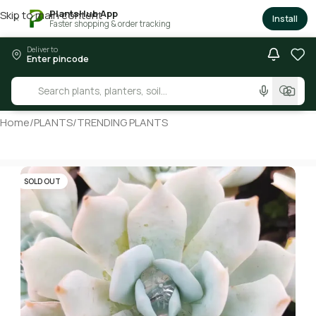
PlantsHub App
Skip to main content
×
Install
Faster shopping & order tracking
Deliver to
Enter pincode
Home
/
PLANTS
/
TRENDING PLANTS
SOLD OUT