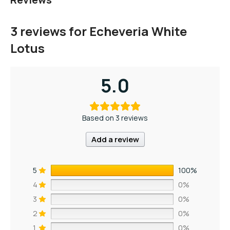
3 reviews for
Echeveria White
Lotus
5.0
Based on 3 reviews
Add a review
5
100%
4
0%
3
0%
2
0%
1
0%