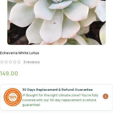
Echeveria White Lotus
3
reviews
149.00
30 Days Replacement & Refund Guarantee
🌱 Bought for the right climate zone? You're fully
covered with our 30-day replacement & refund
guarantee!