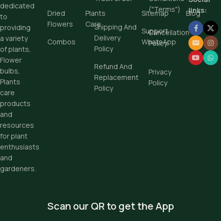
dedicated
Buy Now
("Terms")
links:
Dried
Plants
Sitemap
Blog
to
Flowers
Care
Shipping And
providing
Support
Cancellation
Delivery
a variety
Combos
WhatsApp
Policy
Policy
of plants,
Flower
Refund And
bulbs,
Privacy
Replacement
Plants
Policy
Policy
care
products
and
resources
for plant
enthusiasts
and
gardeners.
Scan our QR to get the App