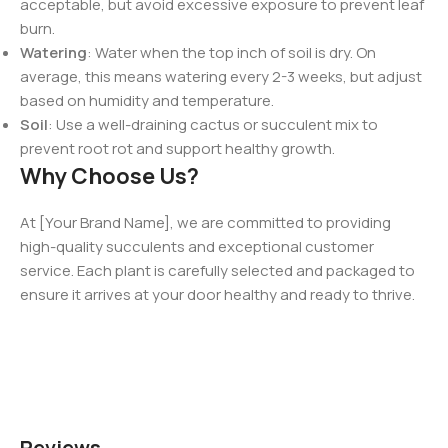
acceptable, but avoid excessive exposure to prevent leaf
burn.
Watering
: Water when the top inch of soil is dry. On
average, this means watering every 2-3 weeks, but adjust
based on humidity and temperature.
Soil
: Use a well-draining cactus or succulent mix to
prevent root rot and support healthy growth.
Why Choose Us?
At [Your Brand Name], we are committed to providing
high-quality succulents and exceptional customer
service. Each plant is carefully selected and packaged to
ensure it arrives at your door healthy and ready to thrive.
Reviews