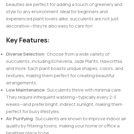
beauties are perfect for adding a touch of greenery and
style to any environment. Ideal for beginners and
experienced plant lovers alike, succulents are not just
decorative—they’re also easy to care for!
Key Features:
Diverse Selection
: Choose from a wide variety of
succulents, including Echeveria, Jade Plants, Haworthia,
and more. Each plant boasts unique shapes, colors, and
textures, making them perfect for creating beautiful
arrangements.
Low Maintenance
: Succulents thrive with minimal care.
They require infrequent watering—typically every 2-3
weeks—and prefer bright, indirect sunlight, making them
perfect for busy lifestyles.
Air Purifying
: Succulents are known to improve indoor air
quality by filtering toxins, making your home or office a
healthier place to be.