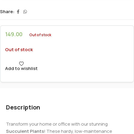
Share:
149.00
Out of stock
Out of stock
Add to wishlist
Description
Transform your home or office with our stunning
Succulent Plants
! These hardy, low-maintenance