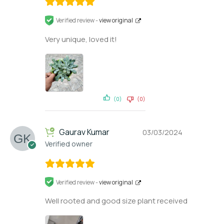
Verified review -
view original
Very unique, loved it!
(0)
(0)
Gaurav Kumar
03/03/2024
Verified owner
Verified review -
view original
Well rooted and good size plant received