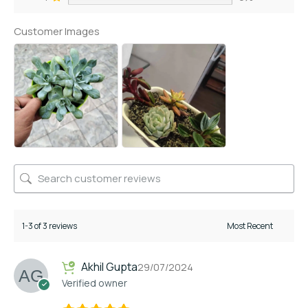
Customer Images
1-3 of 3 reviews
Akhil Gupta
29/07/2024
Verified owner