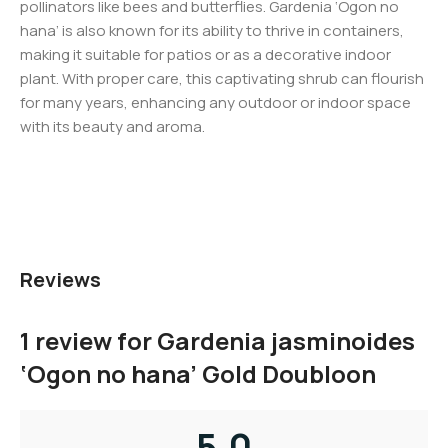
pollinators like bees and butterflies. Gardenia ‘Ogon no
hana’ is also known for its ability to thrive in containers,
making it suitable for patios or as a decorative indoor
plant. With proper care, this captivating shrub can flourish
for many years, enhancing any outdoor or indoor space
with its beauty and aroma.
Reviews
1 review for
Gardenia jasminoides
‘Ogon no hana’ Gold Doubloon
5.0