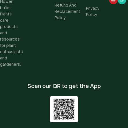
Flower
Refund And
bulbs,
Privacy
Replacement
Plants
Policy
Policy
care
products
and
resources
for plant
enthusiasts
and
gardeners.
Scan our QR to get the App