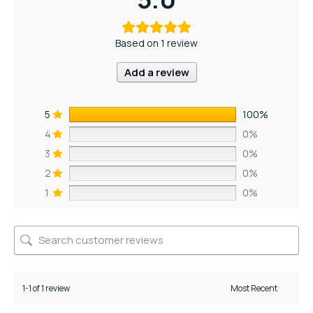
Based on 1 review
Add a review
5
100%
4
0%
3
0%
2
0%
1
0%
1-1 of 1 review