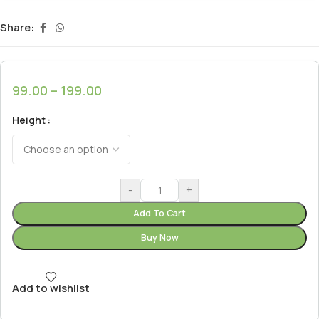
Share:
99.00
–
199.00
Height
-
+
Add To Cart
Buy Now
Add to wishlist