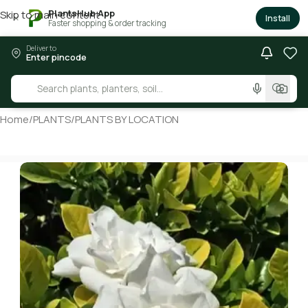
PlantsHub App
Skip to main content
×
Install
Faster shopping & order tracking
Deliver to
Enter pincode
Home
/
PLANTS
/
PLANTS BY LOCATION