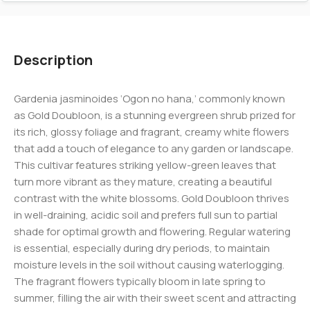
Description
Gardenia jasminoides ‘Ogon no hana,’ commonly known
as Gold Doubloon, is a stunning evergreen shrub prized for
its rich, glossy foliage and fragrant, creamy white flowers
that add a touch of elegance to any garden or landscape.
This cultivar features striking yellow-green leaves that
turn more vibrant as they mature, creating a beautiful
contrast with the white blossoms. Gold Doubloon thrives
in well-draining, acidic soil and prefers full sun to partial
shade for optimal growth and flowering. Regular watering
is essential, especially during dry periods, to maintain
moisture levels in the soil without causing waterlogging.
The fragrant flowers typically bloom in late spring to
summer, filling the air with their sweet scent and attracting