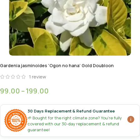
Gardenia jasminoides ‘Ogon no hana’ Gold Doubloon
1
review
99.00
–
199.00
30 Days Replacement & Refund Guarantee
🌱 Bought for the right climate zone? You're fully
covered with our 30-day replacement & refund
guarantee!