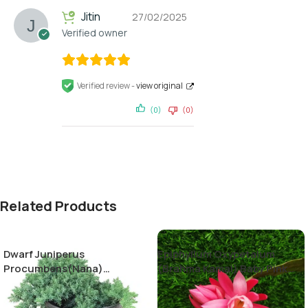
Jitin
27/02/2025
Verified owner
Verified review -
view original
(0)
(0)
Related Products
Dwarf Juniperus
Epiphyllum Oxypetalum
Procumbens(Nana)
(Brahma Kamal) Baby Pink
Decumbent juniper
Color