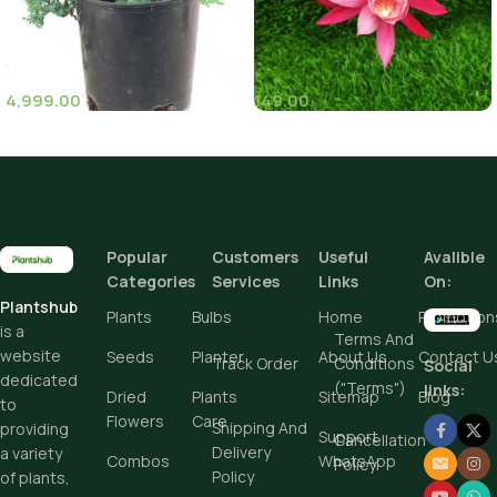
4,999.00
149.00
(11)
(8)
Pot Sizes (Diameter)
Popular
Customers
Useful
Avalible
Add To Cart
Categories
Services
Links
On:
Plantshub
Buy Now
Plants
Bulbs
Home
Promotion
is a
Terms And
website
Seeds
Planter
About Us
Contact U
Track Order
Conditions
Social
dedicated
("Terms")
links:
Dried
Plants
Sitemap
Blog
to
Flowers
Care
Shipping And
providing
Support
Cancellation
Delivery
a variety
Combos
WhatsApp
Policy
Policy
of plants,