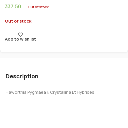
337.50
Out of stock
Out of stock
Add to wishlist
Description
Haworthia Pygmaea F. Crystallina Et Hybrides