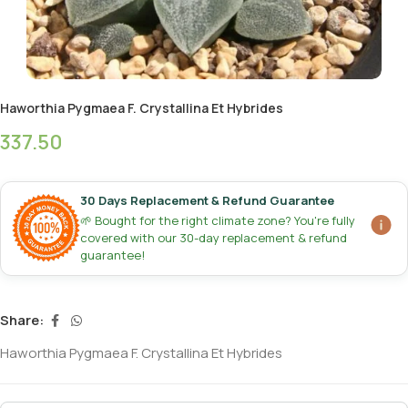
Haworthia Pygmaea F. Crystallina Et Hybrides
337.50
30 Days Replacement & Refund Guarantee
🌱 Bought for the right climate zone? You're fully
covered with our 30-day replacement & refund
guarantee!
Share:
Haworthia Pygmaea F. Crystallina Et Hybrides