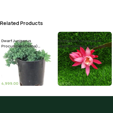
Related Products
Dwarf Juniperus
Epiphyllum Oxypetalum
Procumbens(Nana)
(Brahma Kamal) Baby Pink
Decumbent juniper
Color
4,999.00
149.00
(11)
(8)
Pot Sizes (Diameter)