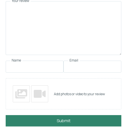
Your review
Name
Email
Add photos or video to your review
Submit