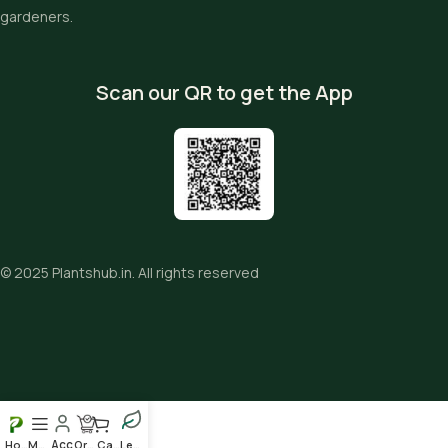
gardeners.
Scan our QR to get the App
© 2025
Plantshub.in
. All rights reserved
Home
Menu
Order
Cart
Leafy