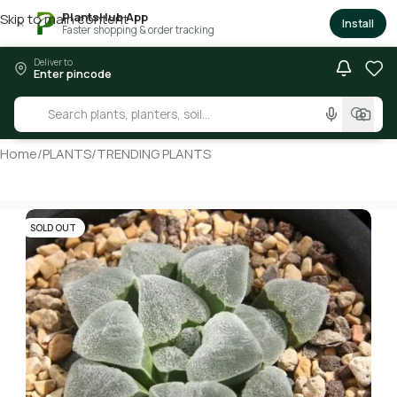
PlantsHub App
Skip to main content
×
Install
Faster shopping & order tracking
Deliver to
Enter pincode
Home
/
PLANTS
/
TRENDING PLANTS
SOLD OUT