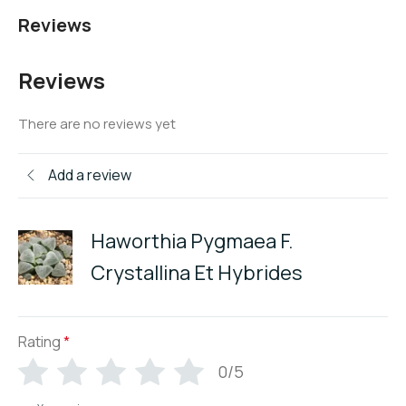
Reviews
Reviews
There are no reviews yet
Add a review
Haworthia Pygmaea F.
Crystallina Et Hybrides
Rating
*
0/5