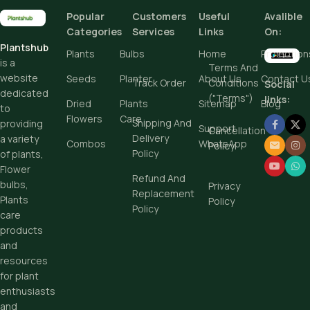
Popular
Customers
Useful
Avalible
Add To Cart
Categories
Services
Links
On:
Plantshub
Buy Now
Plants
Bulbs
Home
Promotion
is a
Terms And
website
Seeds
Planter
About Us
Contact U
Track Order
Conditions
Social
dedicated
("Terms")
links:
Dried
Plants
Sitemap
Blog
to
Flowers
Care
Shipping And
providing
Support
Cancellation
Delivery
a variety
Combos
WhatsApp
Policy
Policy
of plants,
Flower
Refund And
bulbs,
Privacy
Replacement
Plants
Policy
Policy
care
products
and
resources
for plant
enthusiasts
and