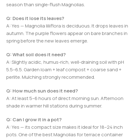
season than single-flush Magnolias.
Q: Does it lose its leaves?
A: Yes — Magnolia liliiflora is deciduous. It drops leaves in
autumn. The purple flowers appear on bare branches in
spring before the new leaves emerge.
Q: What soil does it need?
A: Slightly acidic, humus-rich, well-draining soil with pH
5.5–6.5. Garden loam + leaf compost + coarse sand +
perlite. Mulching strongly recommended.
Q: How much sun does it need?
A: At least 5–6 hours of direct morning sun. Afternoon
shade in warmer hill stations during summer.
Q: Can I grow it in a pot?
A: Yes — its compact size makes it ideal for 18–24 inch
pots. One of the best Magnolias for terrace container