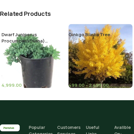
Related Products
Dwarf Juniperus
Ginkgo Biloba Tree
Procumbens(Nana)
Decumbent juniper
4,999.00
499.00
–
2,499.00
(11)
(6)
Pot Sizes (Diameter)
Climate Zone
I
Height
Popular
Customers
Useful
Avalible
Add To Cart
Categories
Services
Links
On: