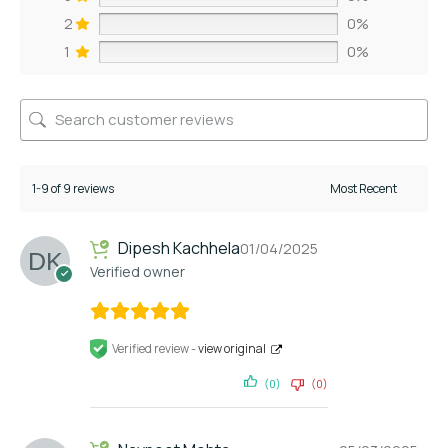
2
0%
1
0%
1-9 of 9 reviews
Dipesh Kachhela
01/04/2025
Verified owner
Verified review -
view original
(0)
(0)