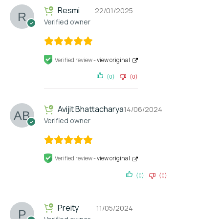
Resmi
22/01/2025
Verified owner
Verified review -
view original
(0)
(0)
Avijit Bhattacharya
14/06/2024
Verified owner
Verified review -
view original
(0)
(0)
Preity
11/05/2024