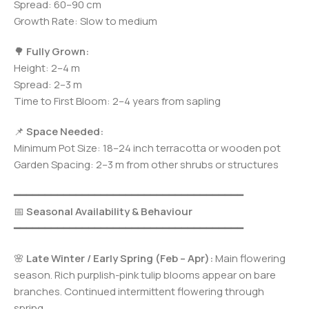
Spread: 60–90 cm
Growth Rate: Slow to medium
🌳
Fully Grown:
Height: 2–4 m
Spread: 2–3 m
Time to First Bloom: 2–4 years from sapling
📌
Space Needed:
Minimum Pot Size: 18–24 inch terracotta or wooden pot
Garden Spacing: 2–3 m from other shrubs or structures
━━━━━━━━━━━━━━━━━━━━━━━━━━━━━━━━━━━━━
📅
Seasonal Availability & Behaviour
━━━━━━━━━━━━━━━━━━━━━━━━━━━━━━━━━━━━━
🌸
Late Winter / Early Spring (Feb – Apr):
Main flowering
season. Rich purplish-pink tulip blooms appear on bare
branches. Continued intermittent flowering through
spring.