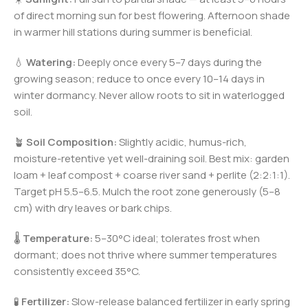
of direct morning sun for best flowering. Afternoon shade
in warmer hill stations during summer is beneficial.
💧
Watering:
Deeply once every 5–7 days during the
growing season; reduce to once every 10–14 days in
winter dormancy. Never allow roots to sit in waterlogged
soil.
🪴
Soil Composition:
Slightly acidic, humus-rich,
moisture-retentive yet well-draining soil. Best mix: garden
loam + leaf compost + coarse river sand + perlite (2:2:1:1).
Target pH 5.5–6.5. Mulch the root zone generously (5–8
cm) with dry leaves or bark chips.
🌡️
Temperature:
5–30°C ideal; tolerates frost when
dormant; does not thrive where summer temperatures
consistently exceed 35°C.
🧪
Fertilizer:
Slow-release balanced fertilizer in early spring