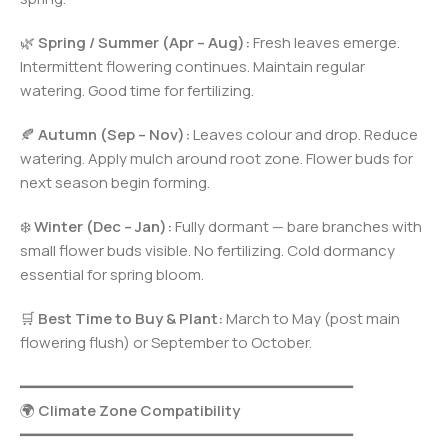
🌿
Spring / Summer (Apr – Aug):
Fresh leaves emerge.
Intermittent flowering continues. Maintain regular
watering. Good time for fertilizing.
🍂
Autumn (Sep – Nov):
Leaves colour and drop. Reduce
watering. Apply mulch around root zone. Flower buds for
next season begin forming.
❄️
Winter (Dec – Jan):
Fully dormant — bare branches with
small flower buds visible. No fertilizing. Cold dormancy
essential for spring bloom.
🛒
Best Time to Buy & Plant:
March to May (post main
flowering flush) or September to October.
━━━━━━━━━━━━━━━━━━━━━━━━━━━━━━━━━━━━━
🌍
Climate Zone Compatibility
━━━━━━━━━━━━━━━━━━━━━━━━━━━━━━━━━━━━━