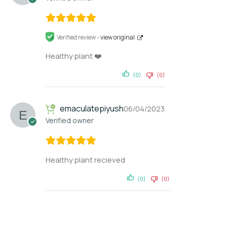
Verified review -
view original
Healthy plant ❤️
(0)
(0)
emaculatepiyush
06/04/2023
Verified owner
Healthy plant recieved
(0)
(0)