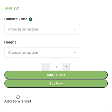
599.00
Climate Zone
I
Height
-
+
Add To Cart
Buy Now
Add to wishlist