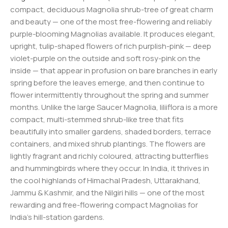
compact, deciduous Magnolia shrub-tree of great charm
and beauty — one of the most free-flowering and reliably
purple-blooming Magnolias available. It produces elegant,
upright, tulip-shaped flowers of rich purplish-pink — deep
violet-purple on the outside and soft rosy-pink on the
inside — that appear in profusion on bare branches in early
spring before the leaves emerge, and then continue to
flower intermittently throughout the spring and summer
months. Unlike the large Saucer Magnolia, liliiflora is a more
compact, multi-stemmed shrub-like tree that fits
beautifully into smaller gardens, shaded borders, terrace
containers, and mixed shrub plantings. The flowers are
lightly fragrant and richly coloured, attracting butterflies
and hummingbirds where they occur. In India, it thrives in
the cool highlands of Himachal Pradesh, Uttarakhand,
Jammu & Kashmir, and the Nilgiri hills — one of the most
rewarding and free-flowering compact Magnolias for
India’s hill-station gardens.