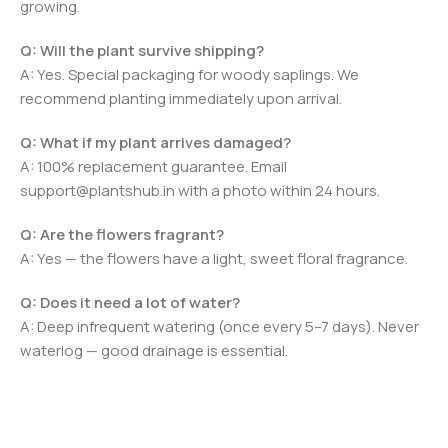
growing.
Q: Will the plant survive shipping?
A: Yes. Special packaging for woody saplings. We
recommend planting immediately upon arrival.
Q: What if my plant arrives damaged?
A: 100% replacement guarantee. Email
support@plantshub.in with a photo within 24 hours.
Q: Are the flowers fragrant?
A: Yes — the flowers have a light, sweet floral fragrance.
Q: Does it need a lot of water?
A: Deep infrequent watering (once every 5–7 days). Never
waterlog — good drainage is essential.