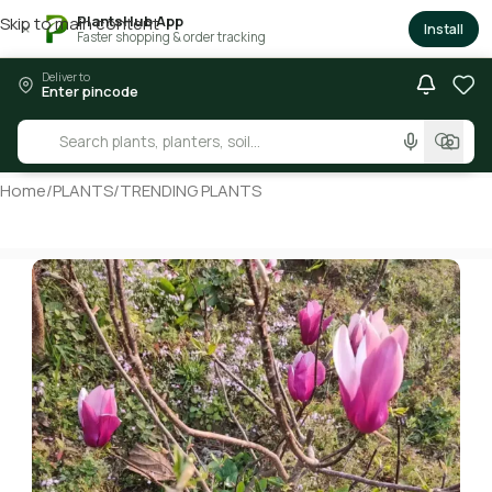
PlantsHub App
Skip to main content
×
Install
Faster shopping & order tracking
Deliver to
Enter pincode
Home
/
PLANTS
/
TRENDING PLANTS