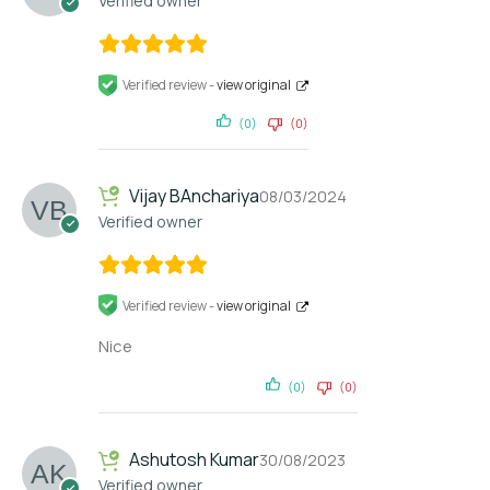
Verified owner
Verified review -
view original
(0)
(0)
Vijay BAnchariya
08/03/2024
Verified owner
Verified review -
view original
Nice
(0)
(0)
Ashutosh Kumar
30/08/2023
Verified owner