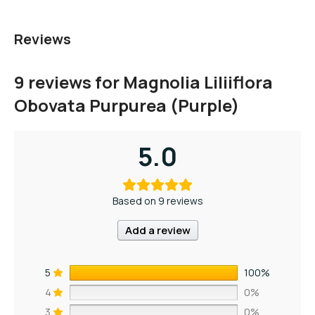
Reviews
9 reviews for
Magnolia Liliiflora
Obovata Purpurea (Purple)
5.0
Based on 9 reviews
Add a review
5
100%
4
0%
3
0%