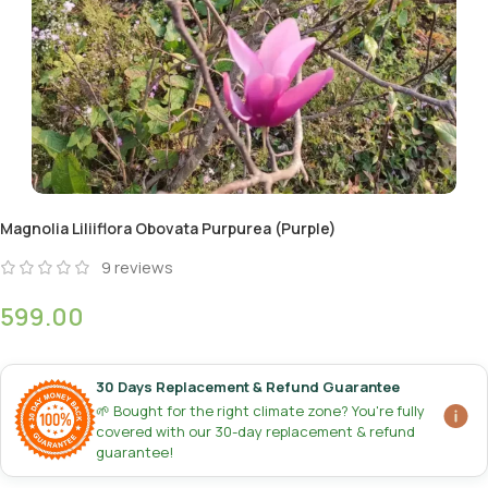
Magnolia Liliiflora Obovata Purpurea (Purple)
9
reviews
599.00
30 Days Replacement & Refund Guarantee
🌱 Bought for the right climate zone? You're fully
covered with our 30-day replacement & refund
guarantee!