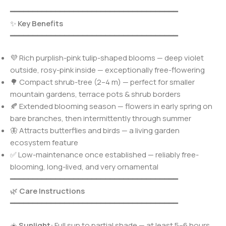
━━━━━━━━━━━━━━━━━━━━━━━━━━━━━━━━━━━━━
✨
Key Benefits
━━━━━━━━━━━━━━━━━━━━━━━━━━━━━━━━━━━━━
💜 Rich purplish-pink tulip-shaped blooms — deep violet
outside, rosy-pink inside — exceptionally free-flowering
🌳 Compact shrub-tree (2–4 m) — perfect for smaller
mountain gardens, terrace pots & shrub borders
🍂 Extended blooming season — flowers in early spring on
bare branches, then intermittently through summer
🦋 Attracts butterflies and birds — a living garden
ecosystem feature
✅ Low-maintenance once established — reliably free-
blooming, long-lived, and very ornamental
━━━━━━━━━━━━━━━━━━━━━━━━━━━━━━━━━━━━━
🌿
Care Instructions
━━━━━━━━━━━━━━━━━━━━━━━━━━━━━━━━━━━━━
☀️
Sunlight:
Full sun to partial shade — at least 5–6 hours