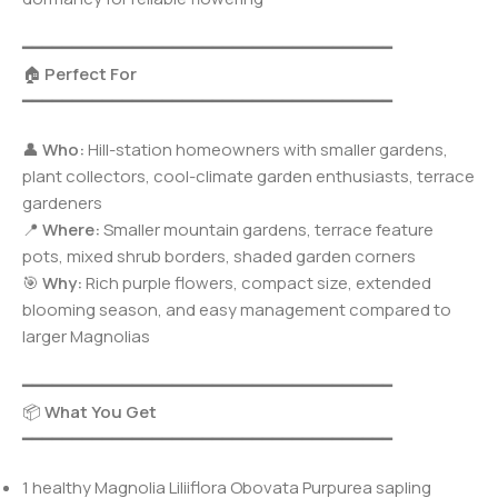
━━━━━━━━━━━━━━━━━━━━━━━━━━━━━━━━━━━━━
🏠
Perfect For
━━━━━━━━━━━━━━━━━━━━━━━━━━━━━━━━━━━━━
👤
Who:
Hill-station homeowners with smaller gardens,
plant collectors, cool-climate garden enthusiasts, terrace
gardeners
📍
Where:
Smaller mountain gardens, terrace feature
pots, mixed shrub borders, shaded garden corners
🎯
Why:
Rich purple flowers, compact size, extended
blooming season, and easy management compared to
larger Magnolias
━━━━━━━━━━━━━━━━━━━━━━━━━━━━━━━━━━━━━
📦
What You Get
━━━━━━━━━━━━━━━━━━━━━━━━━━━━━━━━━━━━━
1 healthy Magnolia Liliiflora Obovata Purpurea sapling