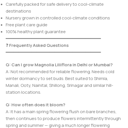
Carefully packed for safe delivery to cool-climate
destinations
Nursery grown in controlled cool-climate conditions
Free plant care guide
100% healthy plant guarantee
━━━━━━━━━━━━━━━━━━━━━━━━━━━━━━━━━━━━━
❓
Frequently Asked Questions
━━━━━━━━━━━━━━━━━━━━━━━━━━━━━━━━━━━━━
Q: Can I grow Magnolia Liliiflora in Delhi or Mumbai?
A: Not recommended for reliable flowering. Needs cold
winter dormancy to set buds. Best suited to Shimla,
Manali, Ooty, Nainital, Shillong, Srinagar and similar hill-
station locations.
Q: How often does it bloom?
A: It has a main spring flowering flush on bare branches,
then continues to produce flowers intermittently through
spring and summer — giving a much longer flowering