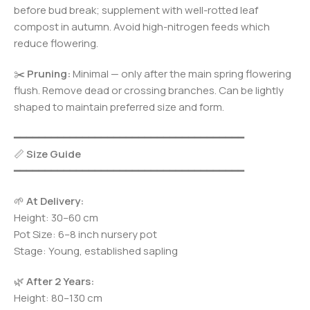
before bud break; supplement with well-rotted leaf
compost in autumn. Avoid high-nitrogen feeds which
reduce flowering.
✂️
Pruning:
Minimal — only after the main spring flowering
flush. Remove dead or crossing branches. Can be lightly
shaped to maintain preferred size and form.
━━━━━━━━━━━━━━━━━━━━━━━━━━━━━━━━━━━━━
📏
Size Guide
━━━━━━━━━━━━━━━━━━━━━━━━━━━━━━━━━━━━━
🌱
At Delivery:
Height: 30–60 cm
Pot Size: 6–8 inch nursery pot
Stage: Young, established sapling
🌿
After 2 Years:
Height: 80–130 cm