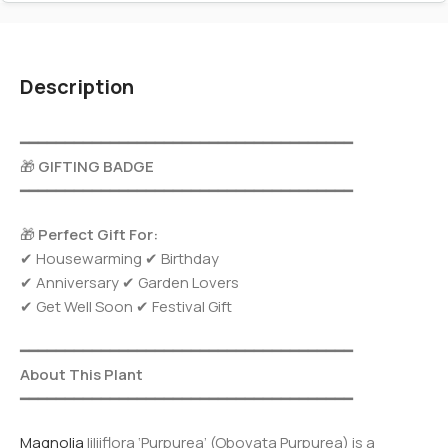
Description
━━━━━━━━━━━━━━━━━━━━━━━━━━━━━━━━━━━━━
🎁
GIFTING BADGE
━━━━━━━━━━━━━━━━━━━━━━━━━━━━━━━━━━━━━
🎁
Perfect Gift For:
✔ Housewarming ✔ Birthday
✔ Anniversary ✔ Garden Lovers
✔ Get Well Soon ✔ Festival Gift
━━━━━━━━━━━━━━━━━━━━━━━━━━━━━━━━━━━━━
About This Plant
━━━━━━━━━━━━━━━━━━━━━━━━━━━━━━━━━━━━━
Magnolia
liliiflora ‘Purpurea’ (Obovata Purpurea) is a