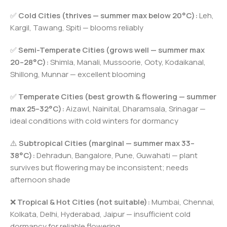
✅
Cold Cities (thrives — summer max below 20°C):
Leh,
Kargil, Tawang, Spiti — blooms reliably
✅
Semi-Temperate Cities (grows well — summer max
20–28°C):
Shimla, Manali, Mussoorie, Ooty, Kodaikanal,
Shillong, Munnar — excellent blooming
✅
Temperate Cities (best growth & flowering — summer
max 25–32°C):
Aizawl, Nainital, Dharamsala, Srinagar —
ideal conditions with cold winters for dormancy
⚠️
Subtropical Cities (marginal — summer max 33–
38°C):
Dehradun, Bangalore, Pune, Guwahati — plant
survives but flowering may be inconsistent; needs
afternoon shade
❌
Tropical & Hot Cities (not suitable):
Mumbai, Chennai,
Kolkata, Delhi, Hyderabad, Jaipur — insufficient cold
dormancy for reliable flowering