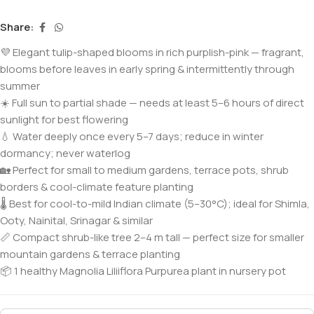
Share:
💜 Elegant tulip-shaped blooms in rich purplish-pink — fragrant,
blooms before leaves in early spring & intermittently through
summer
☀️ Full sun to partial shade — needs at least 5–6 hours of direct
sunlight for best flowering
💧 Water deeply once every 5–7 days; reduce in winter
dormancy; never waterlog
🏡 Perfect for small to medium gardens, terrace pots, shrub
borders & cool-climate feature planting
🌡️ Best for cool-to-mild Indian climate (5–30°C); ideal for Shimla,
Ooty, Nainital, Srinagar & similar
📏 Compact shrub-like tree 2–4 m tall — perfect size for smaller
mountain gardens & terrace planting
📦 1 healthy Magnolia Liliiflora Purpurea plant in nursery pot