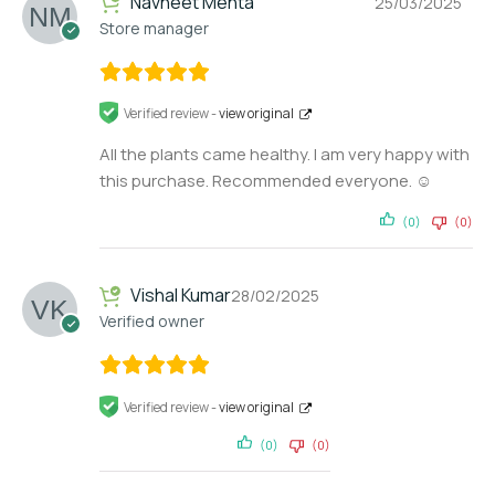
Navneet Mehta
25/03/2025
Store manager
Verified review -
view original
All the plants came healthy. I am very happy with
this purchase. Recommended everyone. ☺️
(0)
(0)
Vishal Kumar
28/02/2025
Verified owner
Verified review -
view original
(0)
(0)