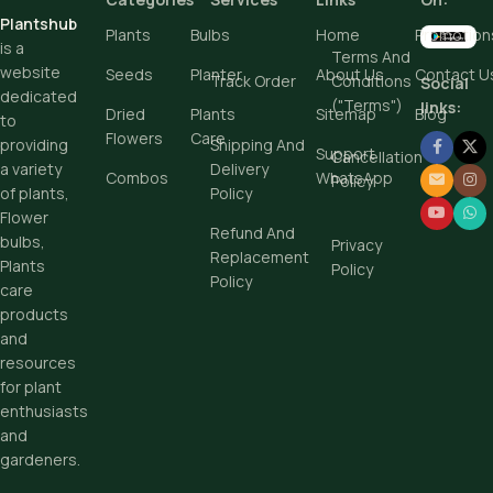
Plantshub
Buy Now
Plants
Bulbs
Home
Promotion
is a
Terms And
Add To Cart
website
Seeds
Planter
About Us
Contact U
Track Order
Conditions
Social
dedicated
("Terms")
Buy Now
links:
Dried
Plants
Sitemap
Blog
to
Flowers
Care
Shipping And
providing
Support
Cancellation
Delivery
a variety
Combos
WhatsApp
Policy
Policy
of plants,
Flower
Refund And
bulbs,
Privacy
Replacement
Plants
Policy
Policy
care
products
and
resources
for plant
enthusiasts
and
gardeners.