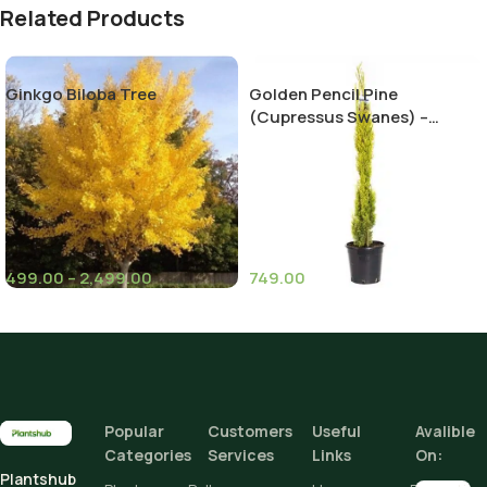
Related Products
Ginkgo Biloba Tree
Golden Pencil Pine
(Cupressus Swanes) –
Stunning Evergreen Tree for
Your Landscape
499.00
–
2,499.00
749.00
(6)
Height
Climate Zone
I
Height
Add To Cart
Popular
Customers
Useful
Avalible
Categories
Services
Links
On:
Buy Now
Plantshub