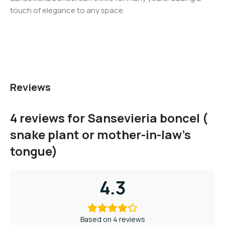
touch of elegance to any space.
Reviews
4 reviews for
Sansevieria boncel (
snake plant or mother-in-law’s
tongue)
4.3
Based on 4 reviews