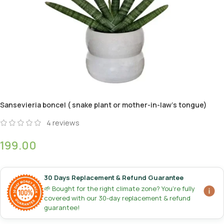
Sansevieria boncel ( snake plant or mother-in-law’s tongue)
4
reviews
199.00
30 Days Replacement & Refund Guarantee
🌱 Bought for the right climate zone? You're fully
covered with our 30-day replacement & refund
guarantee!