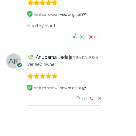
Verified review -
view original
Healthy plant
(0)
(0)
Anupama Kadajari
16/12/2024
Verified owner
Verified review -
view original
(0)
(0)