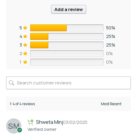
Add a review
5
50%
4
25%
3
25%
2
0%
1
0%
1-4 of 4 reviews
Shweta Minj
03/02/2025
Verified owner