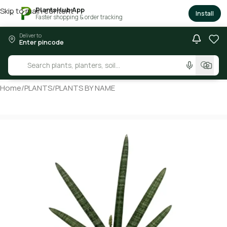
PlantsHub App
Skip to main content
×
Install
Faster shopping & order tracking
Deliver to
Enter pincode
Home
/
PLANTS
/
PLANTS BY NAME