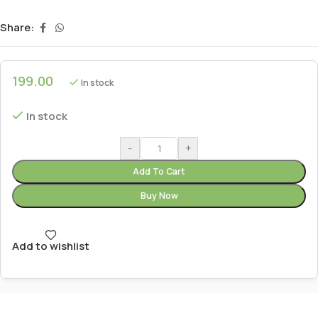
Share:
199.00
In stock
In stock
-
+
Add To Cart
Buy Now
Add to wishlist