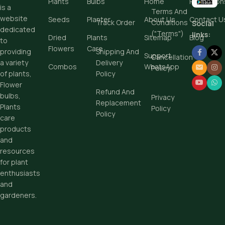
Plants
Bulbs
Home
Promotion
is a
Terms And
Add To Cart
website
Seeds
Planter
About Us
Contact U
Track Order
Conditions
Social
dedicated
Buy Now
("Terms")
links:
Dried
Plants
Sitemap
Blog
to
Flowers
Care
Shipping And
providing
Support
Cancellation
Delivery
a variety
Combos
WhatsApp
Policy
Policy
of plants,
Flower
Refund And
bulbs,
Privacy
Replacement
Plants
Policy
Policy
care
products
and
resources
for plant
enthusiasts
and
gardeners.