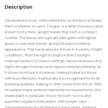
Description
Sansevieria boncel, often referred to as the Boncel Snake
Plant or Mother-in-Law’s Tongue, is a distinctive succulent
known for its thick, upright leaves that form a compact
rosette. The leaves are typically dark green with lighter
green or yellowish bands, giving the plant a striking
appearance. This hardy species thrives in a variety of light
conditions, from low light to bright indirect sunlight,
making it perfect for indoor settings. Sansevieria boncel is
highly drought-tolerant and requires minimal watering, as
it stores moisture in its leaves, making it ideal for those
with busy lifestyles. Additionally, it is recognized for its air-
purifying qualities, helping to filter toxins from the air. With
its unique shape and low maintenance requirements, this
snake plant is a popular choice for both novice and
experienced plant enthusiasts. With proper care,
Sansevieria boncel can thrive for many years, adding a