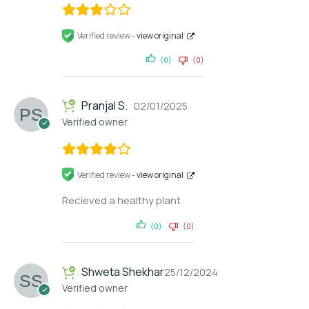
Verified review -
view original
(0)
(0)
Pranjal S.
02/01/2025
Verified owner
Verified review -
view original
Recieved a healthy plant
(0)
(0)
Shweta Shekhar
25/12/2024
Verified owner