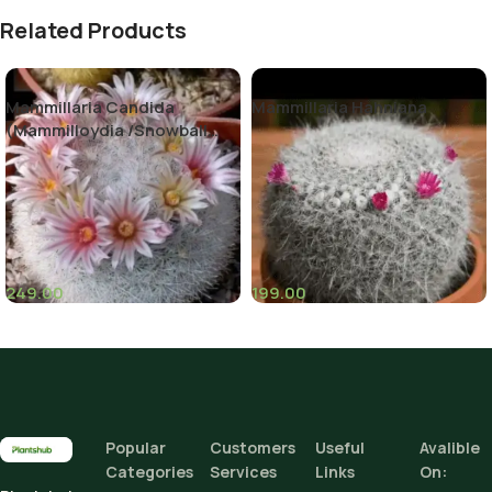
Related Products
Mammillaria Candida
Mammillaria Hahniana
(Mammilloydia /Snowball
Cactus)
249.00
199.00
(7)
(2)
Popular
Customers
Useful
Avalible
Categories
Services
Links
On: