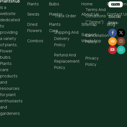
Plantshub
Plants
Bulbs
Home
Promotion
is a
Terms And
website
Seeds
Planter
About Us
Contact U
Track Order
Conditions
Social
dedicated
("Terms")
links:
Dried
Plants
Sitemap
Blog
to
Flowers
Care
Shipping And
providing
Support
Cancellation
Delivery
a variety
Combos
WhatsApp
Policy
Policy
of plants,
Flower
Refund And
bulbs,
Privacy
Replacement
Plants
Policy
Policy
care
products
and
resources
for plant
enthusiasts
and
gardeners.