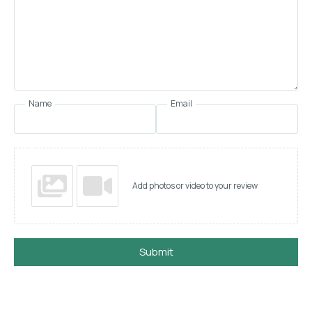
Name
Email
Add photos or video to your review
Submit