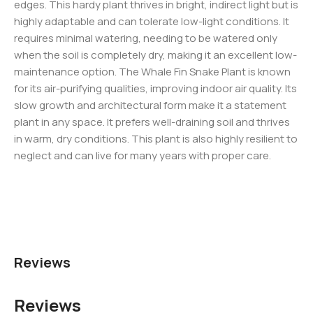
edges. This hardy plant thrives in bright, indirect light but is
highly adaptable and can tolerate low-light conditions. It
requires minimal watering, needing to be watered only
when the soil is completely dry, making it an excellent low-
maintenance option. The Whale Fin Snake Plant is known
for its air-purifying qualities, improving indoor air quality. Its
slow growth and architectural form make it a statement
plant in any space. It prefers well-draining soil and thrives
in warm, dry conditions. This plant is also highly resilient to
neglect and can live for many years with proper care.
Reviews
Reviews