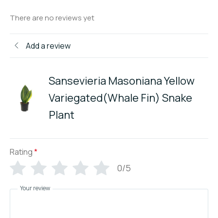
There are no reviews yet
Add a review
Sansevieria Masoniana Yellow
Variegated(Whale Fin) Snake
Plant
Rating
*
0/5
Your review