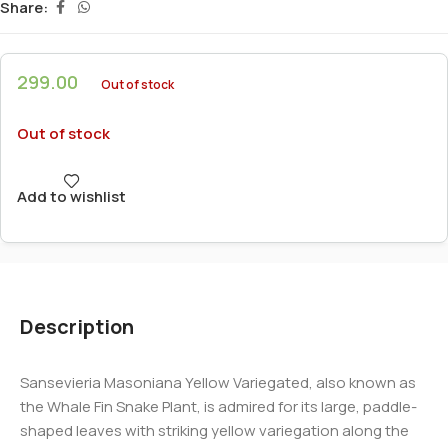
Share:
299.00
Out of stock
Out of stock
Add to wishlist
Description
Sansevieria Masoniana Yellow Variegated, also known as
the Whale Fin Snake Plant, is admired for its large, paddle-
shaped leaves with striking yellow variegation along the