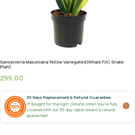
Sansevieria Masoniana Yellow Variegated(Whale Fin) Snake
Plant
299.00
30 Days Replacement & Refund Guarantee
🌱 Bought for the right climate zone? You're fully
covered with our 30-day replacement & refund
guarantee!