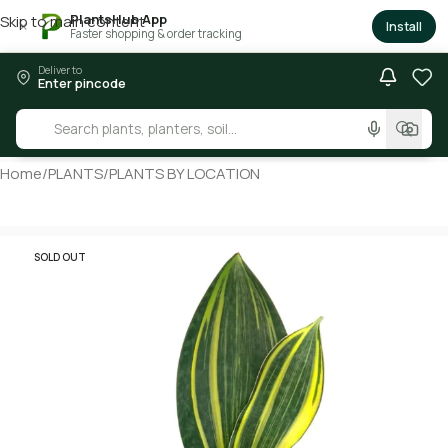
PlantsHub App
Skip to main content
×
Install
Faster shopping & order tracking
Deliver to
Enter pincode
Home
/
PLANTS
/
PLANTS BY LOCATION
SOLD OUT