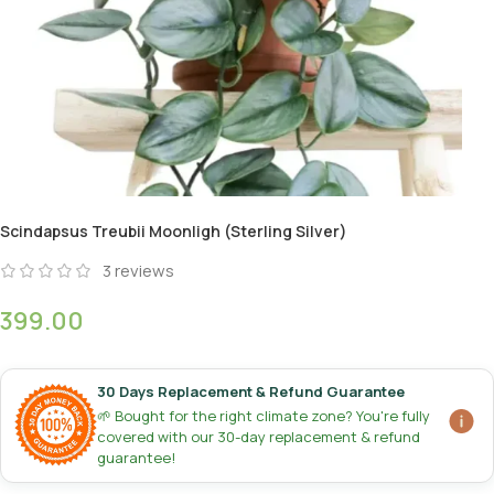
Scindapsus Treubii Moonligh (Sterling Silver)
3
reviews
399.00
30 Days Replacement & Refund Guarantee
🌱 Bought for the right climate zone? You're fully
covered with our 30-day replacement & refund
guarantee!