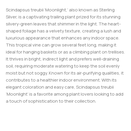
Scindapsus treubii ‘Moonlight,’ also known as Sterling
Silver, is a captivating trailing plant prized for its stunning
silvery-green leaves that shimmer in the light. The heart-
shaped foliage has a velvety texture, creating a lush and
luxurious appearance that enhances any indoor space.
This tropical vine can grow several feet long, making it
ideal for hanging baskets or as a climbing plant on trellises.
It thrives in bright, indirect light and prefers well-draining
soil, requiring moderate watering to keep the soil evenly
moist but not soggy. Known for its air-purifying qualities, it
contributes to a healthier indoor environment. With its
elegant coloration and easy care, Scindapsus treubii
‘Moonlight’ is a favorite among plant lovers looking to add
a touch of sophistication to their collection.