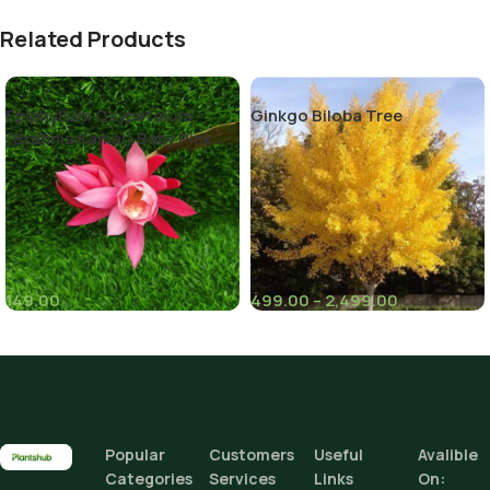
Related Products
Epiphyllum Oxypetalum
Ginkgo Biloba Tree
(Brahma Kamal) Baby Pink
Color
149.00
499.00
–
2,499.00
(8)
(6)
Climate Zone
I
Height
Popular
Customers
Useful
Avalible
Categories
Services
Links
On: