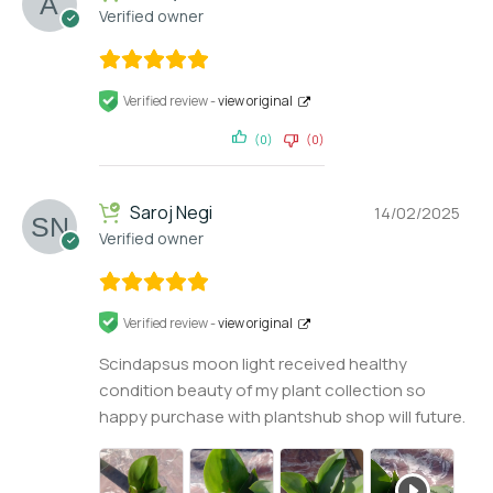
Verified owner
Verified review -
view original
(0)
(0)
Saroj Negi
14/02/2025
Verified owner
Verified review -
view original
Scindapsus moon light received healthy
condition beauty of my plant collection so
happy purchase with plantshub shop will future.