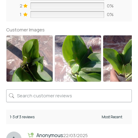
2
0%
1
0%
Customer Images
1-3 of 3 reviews
Anonymous
22/03/2025