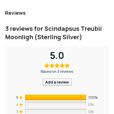
Reviews
3 reviews for
Scindapsus Treubii
Moonligh (Sterling Silver)
5.0
Based on 3 reviews
Add a review
5
100%
4
0%
3
0%