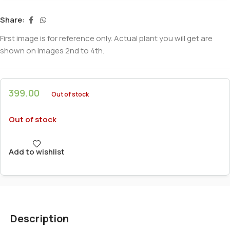
Share:
First image is for reference only. Actual plant you will get are
shown on images 2nd to 4th.
399.00
Out of stock
Out of stock
Add to wishlist
Description