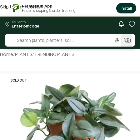
PlantsHub App
Skip to main content
×
Install
Faster shopping & order tracking
Deliver to
Enter pincode
Home
/
PLANTS
/
TRENDING PLANTS
SOLD OUT