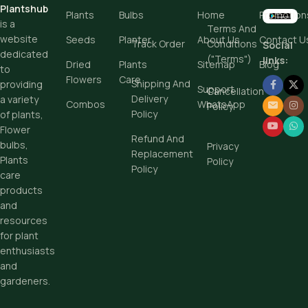
Plantshub
Plants
Bulbs
Home
Promotion
is a
Terms And
Add To Cart
website
Seeds
Planter
About Us
Contact U
Track Order
Conditions
Social
dedicated
("Terms")
Buy Now
links:
Dried
Plants
Sitemap
Blog
to
Flowers
Care
Shipping And
providing
Support
Cancellation
Delivery
a variety
Combos
WhatsApp
Policy
Policy
of plants,
Flower
Refund And
bulbs,
Privacy
Replacement
Plants
Policy
Policy
care
products
and
resources
for plant
enthusiasts
and
gardeners.