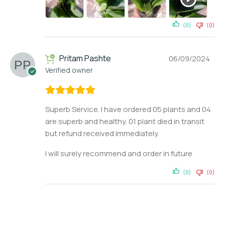
(0)
(0)
Pritam Pashte
06/09/2024
Verified owner
Superb Service. I have ordered 05 plants and 04
are superb and healthy. 01 plant died in transit
but refund received immediately.
I will surely recommend and order in future
(0)
(0)