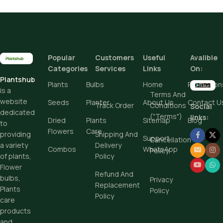
Pot Sizes (Diameter)
Height
Popular
Customers
Useful
Avalible
Add To Cart
Add To Cart
Categories
Services
Links
On:
Buy Now
Plantshub
Buy Now
Plants
Bulbs
Home
Promotion
is a
Terms And
website
Seeds
Planter
About Us
Contact U
Track Order
Conditions
Social
dedicated
("Terms")
links:
Dried
Plants
Sitemap
Blog
to
Flowers
Care
Shipping And
providing
Support
Cancellation
Delivery
a variety
Combos
WhatsApp
Policy
Policy
of plants,
Flower
Refund And
bulbs,
Privacy
Replacement
Plants
Policy
Policy
care
products
and