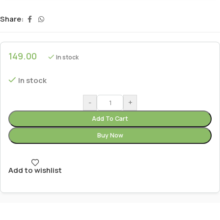
Share:
149.00
In stock
In stock
-
+
Add To Cart
Buy Now
Add to wishlist