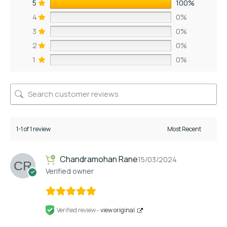
5
100%
4
0%
3
0%
2
0%
1
0%
1-1 of 1 review
Chandramohan Rane
15/03/2024
Verified owner
Verified review -
view original