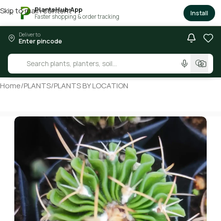
PlantsHub App
Skip to main content
×
Install
Faster shopping & order tracking
Deliver to
Enter pincode
Home
/
PLANTS
/
PLANTS BY LOCATION