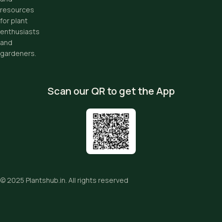
resources
for plant
enthusiasts
and
gardeners.
Scan our QR to get the App
© 2025
Plantshub.in
. All rights reserved