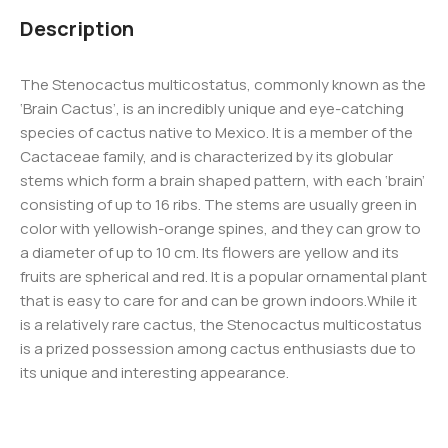
Description
The Stenocactus multicostatus, commonly known as the
‘Brain Cactus’, is an incredibly unique and eye-catching
species of cactus native to Mexico. It is a member of the
Cactaceae family, and is characterized by its globular
stems which form a brain shaped pattern, with each ‘brain’
consisting of up to 16 ribs. The stems are usually green in
color with yellowish-orange spines, and they can grow to
a diameter of up to 10 cm. Its flowers are yellow and its
fruits are spherical and red. It is a popular ornamental plant
that is easy to care for and can be grown indoors.While it
is a relatively rare cactus, the Stenocactus multicostatus
is a prized possession among cactus enthusiasts due to
its unique and interesting appearance.