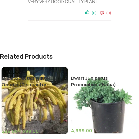
VERY VERY GOOD QUALITY PLANT
(0)
(0)
Related Products
Cleistocactus Winteri
Dwarf Juniperus
Golden (Disocactus
Procumbens(Nana)
flagelliformis)-Rat Tail
Decumbent juniper
Cactus
4,999.00
299.00
–
399.00
(11)
(10)