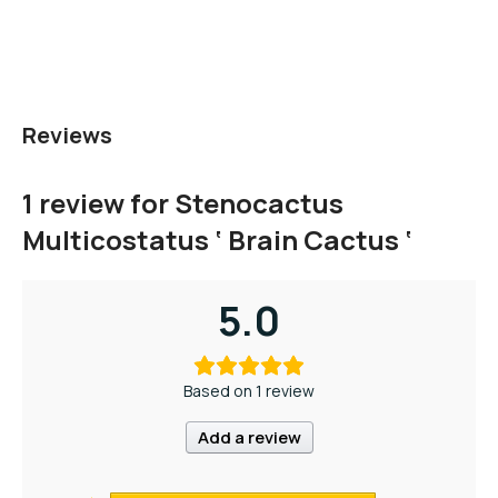
Reviews
1 review for
Stenocactus
Multicostatus ‘ Brain Cactus ‘
5.0
Based on 1 review
Add a review