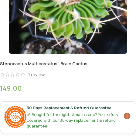
Stenocactus Multicostatus ‘ Brain Cactus ‘
1
review
149.00
30 Days Replacement & Refund Guarantee
🌱 Bought for the right climate zone? You're fully
covered with our 30-day replacement & refund
guarantee!