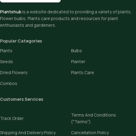
Plantshub
is a website dedicated to providing a variety of plants,
Flower bulbs, Plants care products and resources for plant
enthusiasts and gardeners.
Popular Categories
Plants
Bulbs
Seeds
Planter
Dried Flowers
Plants Care
Combos
Customers Services
Terms And Conditions
Track Order
("Terms")
Shipping And Delivery Policy
Cancellation Policy