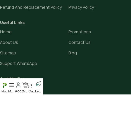
Refund And Replacement Policy
Privacy Policy
Useful Links
Home
Promotions
About Us
Contact Us
Sitemap
Blog
Support WhatsApp
Avalible On:
Home
Menu
Order
Cart
Leafy
Social links: