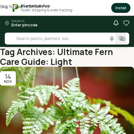
PlantsHub App
Skip to main content
×
Install
Faster shopping & order tracking
Deliver to
Enter pincode
Tag Archives: Ultimate Fern
Care Guide: Light
14
NOV