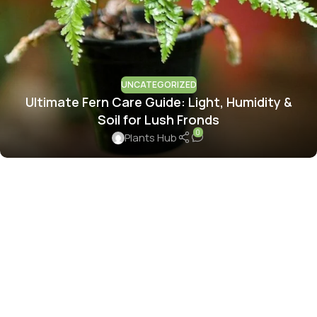
UNCATEGORIZED
Ultimate Fern Care Guide: Light, Humidity &
Soil for Lush Fronds
0
Plants Hub